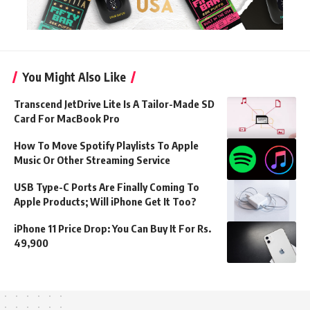
You Might Also Like
Transcend JetDrive Lite Is A Tailor-Made SD
Card For MacBook Pro
How To Move Spotify Playlists To Apple
Music Or Other Streaming Service
USB Type-C Ports Are Finally Coming To
Apple Products; Will iPhone Get It Too?
iPhone 11 Price Drop: You Can Buy It For Rs.
49,900