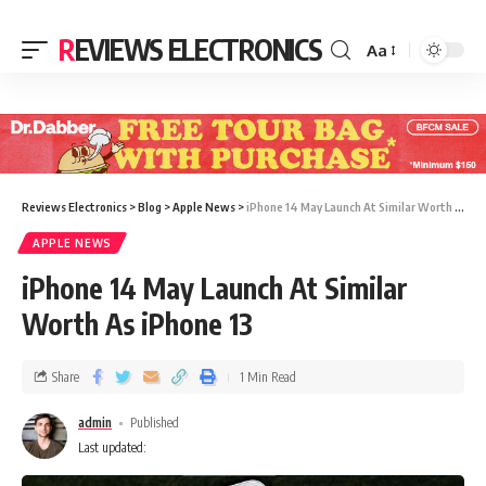
REVIEWS ELECTRONICS
Aa
Reviews Electronics
>
Blog
>
Apple News
>
iPhone 14 May Launch At Similar Worth As iPhone 13
APPLE NEWS
iPhone 14 May Launch At Similar
Worth As iPhone 13
Share
1 Min Read
admin
Published
Last updated: