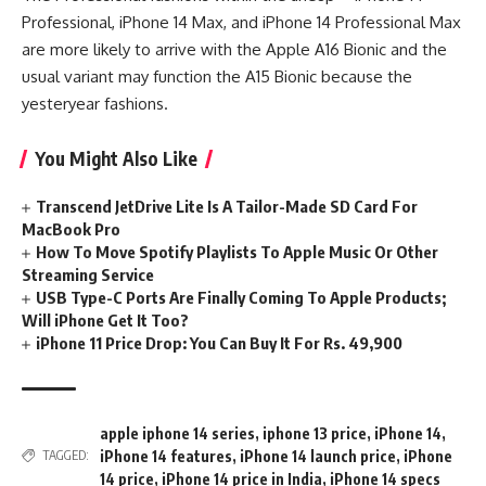
Professional, iPhone 14 Max, and iPhone 14 Professional Max
are more likely to arrive with the Apple A16 Bionic and the
usual variant may function the A15 Bionic because the
yesteryear fashions.
You Might Also Like
Transcend JetDrive Lite Is A Tailor-Made SD Card For
MacBook Pro
How To Move Spotify Playlists To Apple Music Or Other
Streaming Service
USB Type-C Ports Are Finally Coming To Apple Products;
Will iPhone Get It Too?
iPhone 11 Price Drop: You Can Buy It For Rs. 49,900
apple iphone 14 series
,
iphone 13 price
,
iPhone 14
,
iPhone 14 features
,
iPhone 14 launch price
,
iPhone
TAGGED:
14 price
,
iPhone 14 price in India
,
iPhone 14 specs