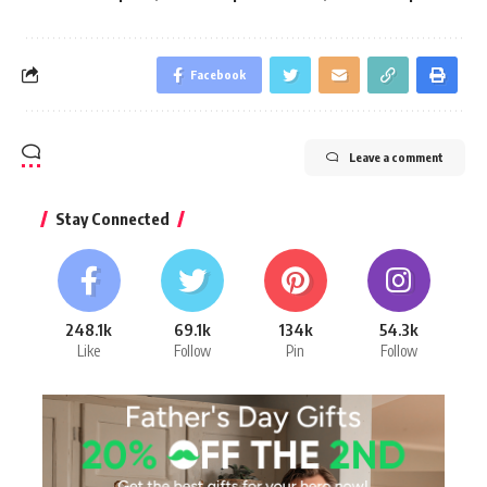
Facebook
Leave a comment
Stay Connected
248.1k
69.1k
134k
54.3k
Like
Follow
Pin
Follow