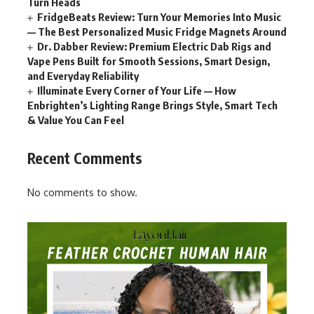
Turn Heads
FridgeBeats Review: Turn Your Memories Into Music
— The Best Personalized Music Fridge Magnets Around
Dr. Dabber Review: Premium Electric Dab Rigs and
Vape Pens Built for Smooth Sessions, Smart Design,
and Everyday Reliability
Illuminate Every Corner of Your Life — How
Enbrighten’s Lighting Range Brings Style, Smart Tech
& Value You Can Feel
Recent Comments
No comments to show.