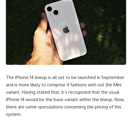
The iPhone 14 lineup is all set to be launched in September
and is more likely to comprise 4 fashions with out the Mini
variant. Having stated that, it’s recognized that the usual
iPhone 14 would be the base variant within the lineup. Now,
there are some speculations concerning the pricing of this
system.