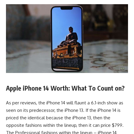
Apple iPhone 14 Worth: What To Count on?
As per reviews, the iPhone 14 will flaunt a 6.1-inch show as
seen on its predecessor, the iPhone 13. If the iPhone 14 is
priced the identical because the iPhone 13, then the
opposite fashions within the lineup, then it can price $799.
The Professional fashions within the lineup – iPhone 14