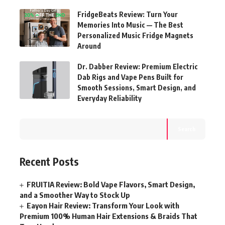
FridgeBeats Review: Turn Your
Memories Into Music — The Best
Personalized Music Fridge Magnets
Around
Dr. Dabber Review: Premium Electric
Dab Rigs and Vape Pens Built for
Smooth Sessions, Smart Design, and
Everyday Reliability
Search
Recent Posts
FRUITIA Review: Bold Vape Flavors, Smart Design,
and a Smoother Way to Stock Up
Eayon Hair Review: Transform Your Look with
Premium 100% Human Hair Extensions & Braids That