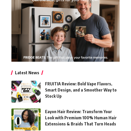
Latest News
FRUITIA Review: Bold Vape Flavors,
Smart Design, and a Smoother Way to
Stock Up
Eayon Hair Review: Transform Your
Look with Premium 100% Human Hair
Extensions & Braids That Turn Heads