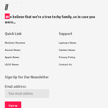
//
w
e believe that we’re a true techy family, so in case you
were…
Quick Link
Support
Mobiles Reviews
Laptops News
Xiaomi News
Tablets News
Apple News
Privacy Policy
iQOO News
Contact Us
Sign Up for Our Newsletter
Email address: