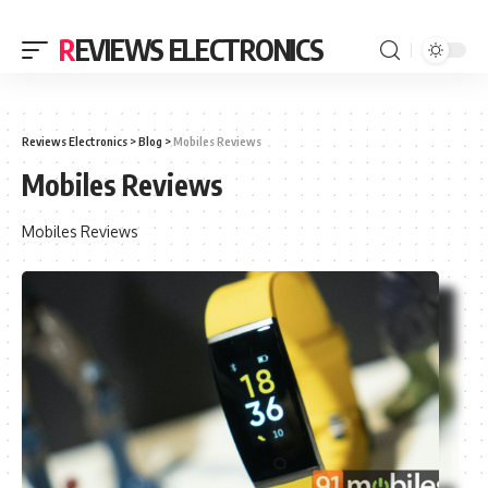
REVIEWS ELECTRONICS
Reviews Electronics
>
Blog
>
Mobiles Reviews
Mobiles Reviews
Mobiles Reviews