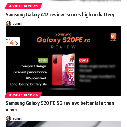
MOBILES REVIEWS
Samsung Galaxy A12 review: scores high on battery
admin
MOBILES REVIEWS
Samsung Galaxy S20 FE 5G review: better late than
never
admin