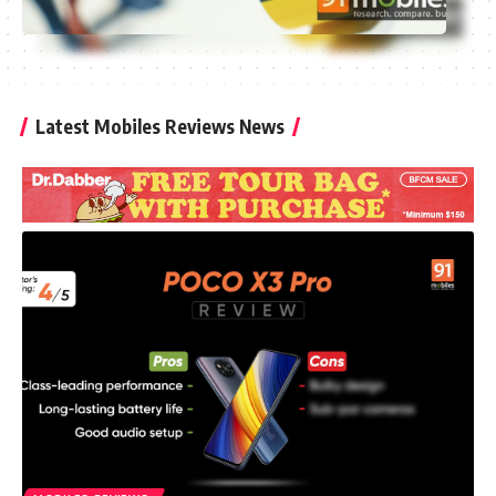
Latest Mobiles Reviews News