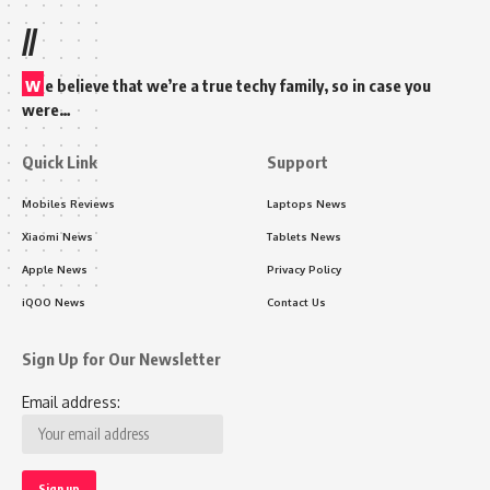
//
w
e believe that we’re a true techy family, so in case you
were…
Quick Link
Support
Mobiles Reviews
Laptops News
Xiaomi News
Tablets News
Apple News
Privacy Policy
iQOO News
Contact Us
Sign Up for Our Newsletter
Email address: