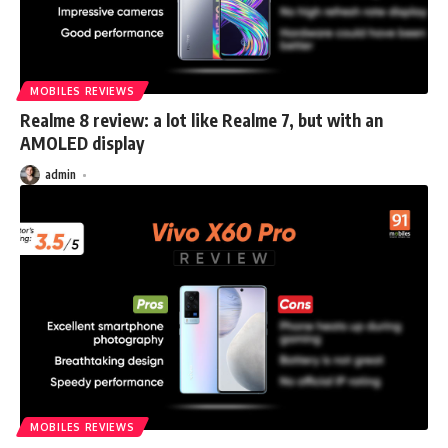
MOBILES REVIEWS
Realme 8 review: a lot like Realme 7, but with an
AMOLED display
admin
MOBILES REVIEWS