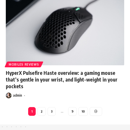
MOBILES REVIEWS
HyperX Pulsefire Haste overview: a gaming mouse
that’s gentle in your wrist, and light-weight in your
pockets
admin
1
2
3
…
9
10