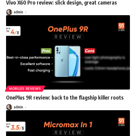
Vivo X60 Pro review: slick design, great cameras
admin
MOBILES REVIEWS
OnePlus 9R review: back to the flagship killer roots
admin