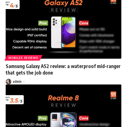
MOBILES REVIEWS
Samsung Galaxy A52 review: a waterproof mid-ranger
that gets the job done
admin