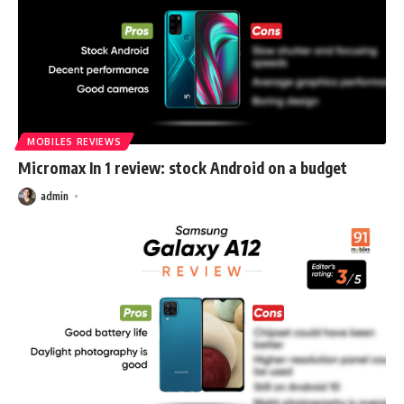
MOBILES REVIEWS
Micromax In 1 review: stock Android on a budget
admin