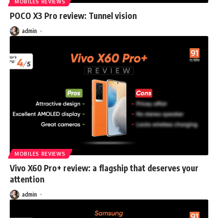
MOBILES REVIEWS
POCO X3 Pro review: Tunnel vision
admin
MOBILES REVIEWS
Vivo X60 Pro+ review: a flagship that deserves your
attention
admin