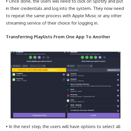
• Once done, the users will need to click on Spotify and put
in their credentials and log into the system. They now need
to repeat the same process with Apple Music or any other
streaming service of their choice for logging in.
Transferring Playlists From One App To Another
• In the next step, the users will have options to select all