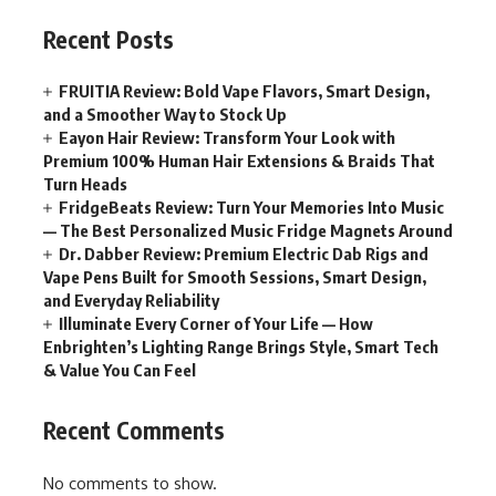
Recent Posts
FRUITIA Review: Bold Vape Flavors, Smart Design,
and a Smoother Way to Stock Up
Eayon Hair Review: Transform Your Look with
Premium 100% Human Hair Extensions & Braids That
Turn Heads
FridgeBeats Review: Turn Your Memories Into Music
— The Best Personalized Music Fridge Magnets Around
Dr. Dabber Review: Premium Electric Dab Rigs and
Vape Pens Built for Smooth Sessions, Smart Design,
and Everyday Reliability
Illuminate Every Corner of Your Life — How
Enbrighten’s Lighting Range Brings Style, Smart Tech
& Value You Can Feel
Recent Comments
No comments to show.