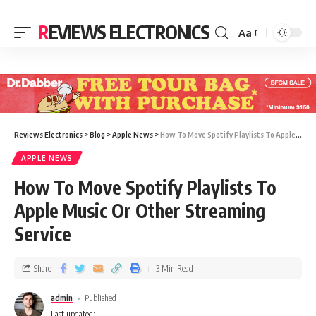
REVIEWS ELECTRONICS
Aa
Reviews Electronics
>
Blog
>
Apple News
>
How To Move Spotify Playlists To Apple Music Or Other Streaming Service
APPLE NEWS
How To Move Spotify Playlists To
Apple Music Or Other Streaming
Service
Share
3 Min Read
admin
Published
Last updated: