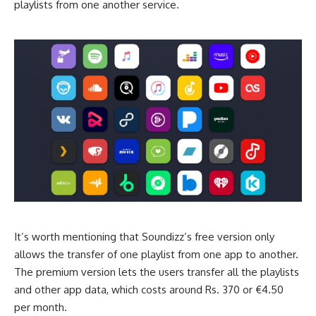
playlists from one another service.
It’s worth mentioning that Soundizz’s free version only
allows the transfer of one playlist from one app to another.
The premium version lets the users transfer all the playlists
and other app data, which costs around Rs. 370 or €4.50
per month.