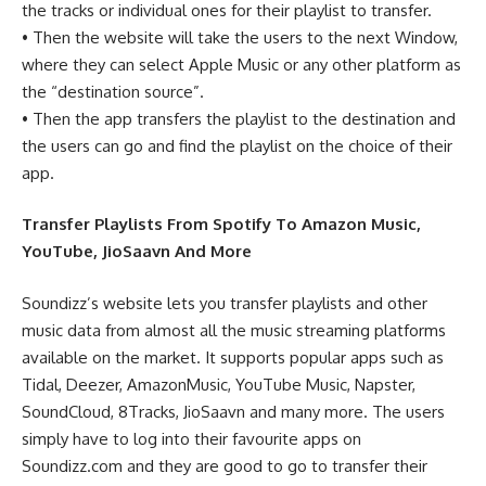
the tracks or individual ones for their playlist to transfer.
• Then the website will take the users to the next Window,
where they can select Apple Music or any other platform as
the “destination source”.
• Then the app transfers the playlist to the destination and
the users can go and find the playlist on the choice of their
app.
Transfer Playlists From Spotify To Amazon Music,
YouTube, JioSaavn And More
Soundizz’s website lets you transfer playlists and other
music data from almost all the music streaming platforms
available on the market. It supports popular apps such as
Tidal, Deezer, AmazonMusic, YouTube Music, Napster,
SoundCloud, 8Tracks, JioSaavn and many more. The users
simply have to log into their favourite apps on
Soundizz.com and they are good to go to transfer their