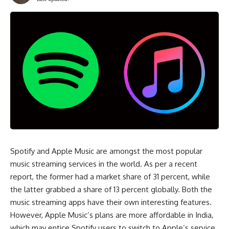
Spotify and Apple Music are amongst the most popular
music streaming services in the world. As per a recent
report, the former had a market share of 31 percent, while
the latter grabbed a share of 13 percent globally. Both the
music streaming apps have their own interesting features.
However, Apple Music’s plans are more affordable in India,
which may entice Spotify users to switch to Apple’s service.