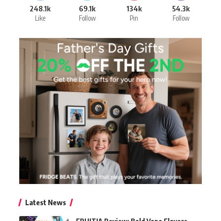
248.1k
69.1k
134k
54.3k
Like
Follow
Pin
Follow
Latest News