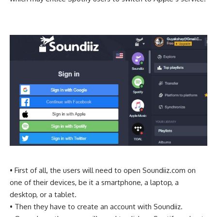
• First of all, the users will need to open Soundiiz.com on
one of their devices, be it a smartphone, a laptop, a
desktop, or a tablet.
• Then they have to create an account with Soundiiz.