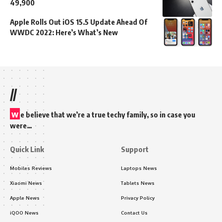
49,900
Apple Rolls Out iOS 15.5 Update Ahead Of
WWDC 2022: Here’s What’s New
//
w
e believe that we’re a true techy family, so in case you
were…
Quick Link
Support
Mobiles Reviews
Laptops News
Xiaomi News
Tablets News
Apple News
Privacy Policy
iQOO News
Contact Us