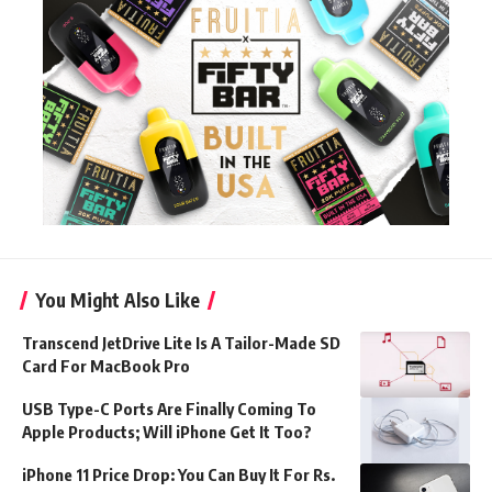
You Might Also Like
Transcend JetDrive Lite Is A Tailor-Made SD
Card For MacBook Pro
USB Type-C Ports Are Finally Coming To
Apple Products; Will iPhone Get It Too?
iPhone 11 Price Drop: You Can Buy It For Rs.