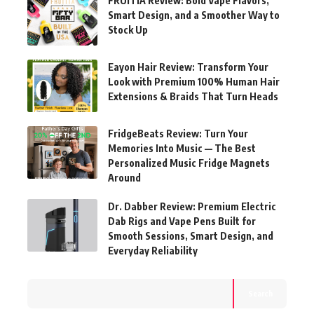
FRUITIA Review: Bold Vape Flavors,
Smart Design, and a Smoother Way to
Stock Up
Eayon Hair Review: Transform Your
Look with Premium 100% Human Hair
Extensions & Braids That Turn Heads
FridgeBeats Review: Turn Your
Memories Into Music — The Best
Personalized Music Fridge Magnets
Around
Dr. Dabber Review: Premium Electric
Dab Rigs and Vape Pens Built for
Smooth Sessions, Smart Design, and
Everyday Reliability
Search