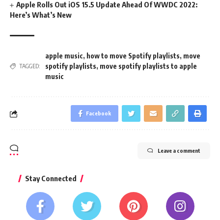
Apple Rolls Out iOS 15.5 Update Ahead Of WWDC 2022:
Here’s What’s New
apple music
,
how to move Spotify playlists
,
move
spotify playlists
,
move spotify playlists to apple
TAGGED:
music
Facebook
Leave a comment
Stay Connected