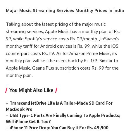
Major Music Streaming Services Monthly Prices In India
Talking about the latest pricing of the major music
streaming services, Apple Music has a monthly plan of Rs.
99, while Spotify’s service costs Rs. 119/month. JioSaavn’s
monthly tariff for Android devices is Rs. 99, while the iOS
counterpart costs Rs. 119. As for Amazon Prime Music, its
monthly plan will set the users back by Rs. 179. Similar to
Apple Music, Gaana Plus subscription costs Rs. 99 for the
monthly plan.
You Might Also Like
Transcend JetDrive Lite Is A Tailor-Made SD Card For
MacBook Pro
USB Type-C Ports Are Finally Coming To Apple Products;
Will iPhone Get It Too?
iPhone 11 Price Drop: You Can Buy It For Rs. 49,900