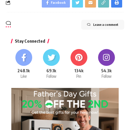
Facebook
Leave a comment
Stay Connected
248.1k
69.1k
134k
54.3k
Like
Follow
Pin
Follow