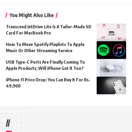
You Might Also Like
Transcend JetDrive Lite Is A Tailor-Made SD
Card For MacBook Pro
How To Move Spotify Playlists To Apple
Music Or Other Streaming Service
USB Type-C Ports Are Finally Coming To
Apple Products; Will iPhone Get It Too?
iPhone 11 Price Drop: You Can Buy It For Rs.
49,900
//