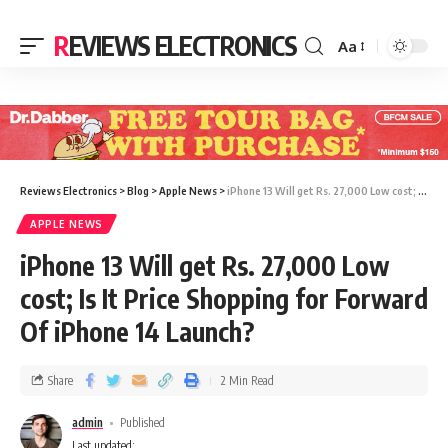
REVIEWS ELECTRONICS
Aa
Reviews Electronics
>
Blog
>
Apple News
>
iPhone 13 Will get Rs. 27,000 Low cost; Is It Price Shopping for Forward Of iPhone 14 Launch?
APPLE NEWS
iPhone 13 Will get Rs. 27,000 Low
cost; Is It Price Shopping for Forward
Of iPhone 14 Launch?
Share
2 Min Read
admin
Published
Last updated: