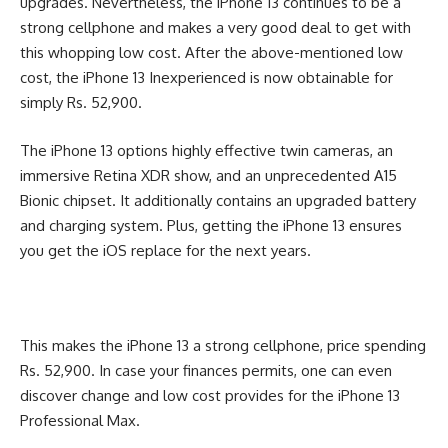
upgrades. Nevertheless, the iPhone 13 continues to be a
strong cellphone and makes a very good deal to get with
this whopping low cost. After the above-mentioned low
cost, the iPhone 13 Inexperienced is now obtainable for
simply Rs. 52,900.
The iPhone 13 options highly effective twin cameras, an
immersive Retina XDR show, and an unprecedented A15
Bionic chipset. It additionally contains an upgraded battery
and charging system. Plus, getting the iPhone 13 ensures
you get the iOS replace for the next years.
This makes the iPhone 13 a strong cellphone, price spending
Rs. 52,900. In case your finances permits, one can even
discover change and low cost provides for the iPhone 13
Professional Max.