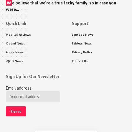
w
e believe that we’re a true techy family, so in case you
were…
Quick Link
Support
Mobiles Reviews
Laptops News
Xiaomi News
Tablets News
Apple News
Privacy Policy
iQOO News
Contact Us
Sign Up for Our Newsletter
Email address: