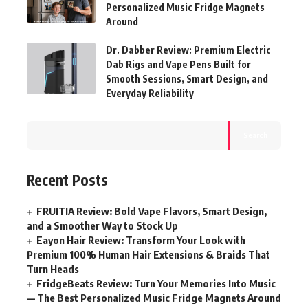
Personalized Music Fridge Magnets
Around
Dr. Dabber Review: Premium Electric
Dab Rigs and Vape Pens Built for
Smooth Sessions, Smart Design, and
Everyday Reliability
Search
Recent Posts
FRUITIA Review: Bold Vape Flavors, Smart Design,
and a Smoother Way to Stock Up
Eayon Hair Review: Transform Your Look with
Premium 100% Human Hair Extensions & Braids That
Turn Heads
FridgeBeats Review: Turn Your Memories Into Music
— The Best Personalized Music Fridge Magnets Around