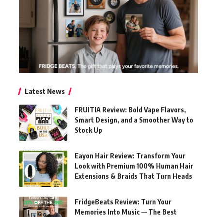
Latest News
FRUITIA Review: Bold Vape Flavors,
Smart Design, and a Smoother Way to
Stock Up
Eayon Hair Review: Transform Your
Look with Premium 100% Human Hair
Extensions & Braids That Turn Heads
FridgeBeats Review: Turn Your
Memories Into Music — The Best