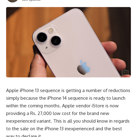
Apple iPhone 13 sequence is getting a number of reductions
simply because the iPhone 14 sequence is ready to launch
within the coming months. Apple vendor iStore is now
providing a Rs. 27,000 low cost for the brand new
inexperienced variant. This is all you should know in regards
to the sale on the iPhone 13 inexperienced and the best
way to declare it.