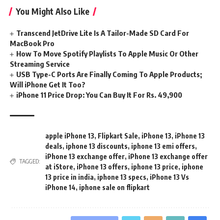
You Might Also Like
Transcend JetDrive Lite Is A Tailor-Made SD Card For
MacBook Pro
How To Move Spotify Playlists To Apple Music Or Other
Streaming Service
USB Type-C Ports Are Finally Coming To Apple Products;
Will iPhone Get It Too?
iPhone 11 Price Drop: You Can Buy It For Rs. 49,900
apple iPhone 13
,
Flipkart Sale
,
iPhone 13
,
iPhone 13
deals
,
iphone 13 discounts
,
iphone 13 emi offers
,
iPhone 13 exchange offer
,
iPhone 13 exchange offer
TAGGED:
at iStore
,
iPhone 13 offers
,
iphone 13 price
,
iphone
13 price in india
,
iphone 13 specs
,
iPhone 13 Vs
iPhone 14
,
iphone sale on flipkart