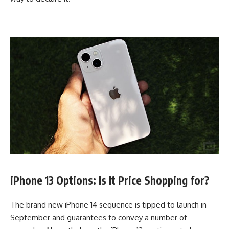
iPhone 13 Options: Is It Price Shopping for?
The brand new iPhone 14 sequence is tipped to launch in
September and guarantees to convey a number of