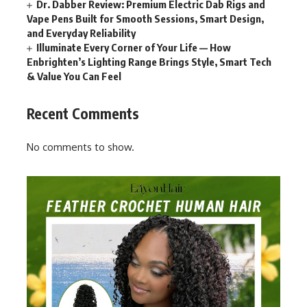
Dr. Dabber Review: Premium Electric Dab Rigs and
Vape Pens Built for Smooth Sessions, Smart Design,
and Everyday Reliability
Illuminate Every Corner of Your Life — How
Enbrighten’s Lighting Range Brings Style, Smart Tech
& Value You Can Feel
Recent Comments
No comments to show.