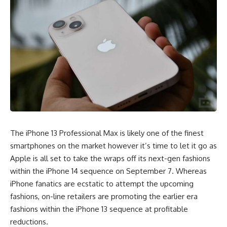
The iPhone 13 Professional Max is likely one of the finest
smartphones on the market however it’s time to let it go as
Apple is all set to take the wraps off its next-gen fashions
within the iPhone 14 sequence on September 7. Whereas
iPhone fanatics are ecstatic to attempt the upcoming
fashions, on-line retailers are promoting the earlier era
fashions within the iPhone 13 sequence at profitable
reductions.