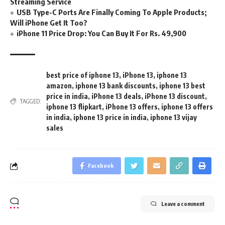
Streaming Service
USB Type-C Ports Are Finally Coming To Apple Products;
Will iPhone Get It Too?
iPhone 11 Price Drop: You Can Buy It For Rs. 49,900
best price of iphone 13
,
iPhone 13
,
iphone 13
amazon
,
iphone 13 bank discounts
,
iphone 13 best
price in india
,
iPhone 13 deals
,
iPhone 13 discount
,
TAGGED:
iphone 13 flipkart
,
iPhone 13 offers
,
iphone 13 offers
in india
,
iphone 13 price in india
,
iphone 13 vijay
sales
Facebook
Leave a comment