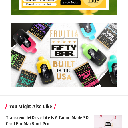
You Might Also Like
Transcend JetDrive Lite Is A Tailor-Made SD
Card For MacBook Pro