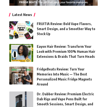
Latest News
FRUITIA Review: Bold Vape Flavors,
Smart Design, and a Smoother Way to
Stock Up
Eayon Hair Review: Transform Your
Look with Premium 100% Human Hair
Extensions & Braids That Turn Heads
FridgeBeats Review: Turn Your
Memories Into Music — The Best
Personalized Music Fridge Magnets
Around
Dr. Dabber Review: Premium Electric
Dab Rigs and Vape Pens Built for
Smooth Sessions, Smart Design, and