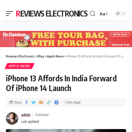
REVIEWS ELECTRONICS
Aa
Reviews Electronics
>
Blog
>
Apple News
>
iPhone 13 Affords In India Forward Of iPhone 14 Launch
APPLE NEWS
iPhone 13 Affords In India Forward
Of iPhone 14 Launch
Share
1 Min Read
admin
Published
Last updated: