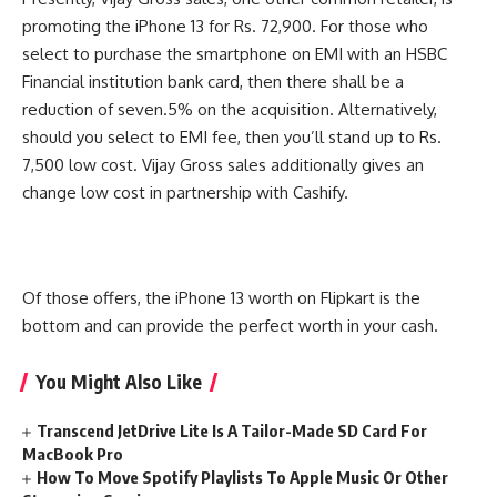
promoting the iPhone 13 for Rs. 72,900. For those who
select to purchase the smartphone on EMI with an HSBC
Financial institution bank card, then there shall be a
reduction of seven.5% on the acquisition. Alternatively,
should you select to EMI fee, then you’ll stand up to Rs.
7,500 low cost. Vijay Gross sales additionally gives an
change low cost in partnership with Cashify.
Of those offers, the iPhone 13 worth on Flipkart is the
bottom and can provide the perfect worth in your cash.
You Might Also Like
Transcend JetDrive Lite Is A Tailor-Made SD Card For
MacBook Pro
How To Move Spotify Playlists To Apple Music Or Other