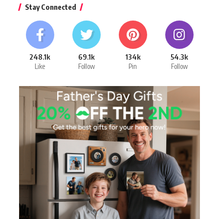
Stay Connected
248.1k
69.1k
134k
54.3k
Like
Follow
Pin
Follow