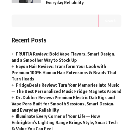
Everyday Reliability
Search
Recent Posts
FRUITIA Review: Bold Vape Flavors, Smart Design,
and a Smoother Way to Stock Up
Eayon Hair Review: Transform Your Look with
Premium 100% Human Hair Extensions & Braids That
Turn Heads
FridgeBeats Review: Turn Your Memories Into Music
— The Best Personalized Music Fridge Magnets Around
Dr. Dabber Review: Premium Electric Dab Rigs and
Vape Pens Built for Smooth Sessions, Smart Design,
and Everyday Reliability
Illuminate Every Corner of Your Life — How
Enbrighten’s Lighting Range Brings Style, Smart Tech
& Value You Can Feel