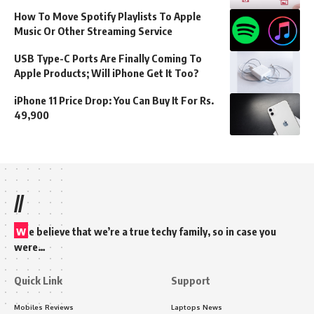
How To Move Spotify Playlists To Apple
Music Or Other Streaming Service
USB Type-C Ports Are Finally Coming To
Apple Products; Will iPhone Get It Too?
iPhone 11 Price Drop: You Can Buy It For Rs.
49,900
//
w
e believe that we’re a true techy family, so in case you
were…
Quick Link
Support
Mobiles Reviews
Laptops News