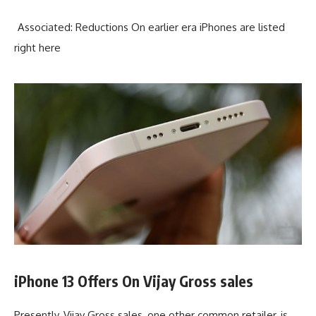
Associated: Reductions On earlier era iPhones are listed
right here
iPhone 13 Offers On Vijay Gross sales
Presently, Vijay Gross sales, one other common retailer, is