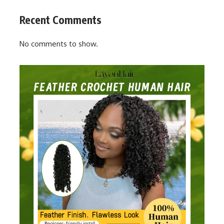
Recent Comments
No comments to show.