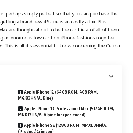
t is perhaps simply perfect so that you can purchase the
ting a brand new iPhone is an costly affair. Plus,
 Max are thought-about to be the costliest of all of them.
ng an enormous low cost on iPhone fashions together
x. This is all it’s essential to know concerning the Croma
Apple iPhone 12 (64GB ROM, 4GB RAM,
MGJ83HN/A, Blue)
Apple iPhone 13 Professional Max (512GB ROM,
MND13HN/A, Alpine Inexperienced)
Apple iPhone SE (128GB ROM, MMXL3HN/A,
(Product)Crimson)