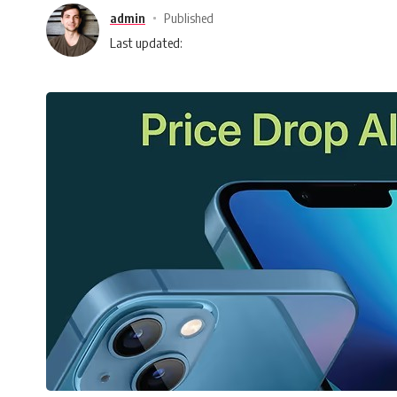
admin
Published
Last updated: