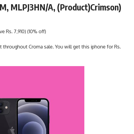
OM, MLPJ3HN/A, (Product)Crimson)
e Rs. 7,910) (10% off)
t throughout Croma sale. You will get this iphone for Rs.