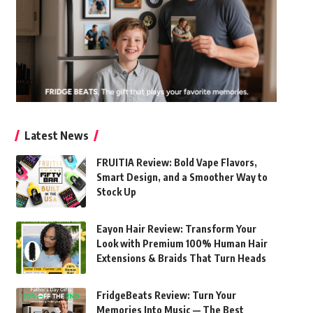
Latest News
FRUITIA Review: Bold Vape Flavors,
Smart Design, and a Smoother Way to
Stock Up
Eayon Hair Review: Transform Your
Look with Premium 100% Human Hair
Extensions & Braids That Turn Heads
FridgeBeats Review: Turn Your
Memories Into Music — The Best