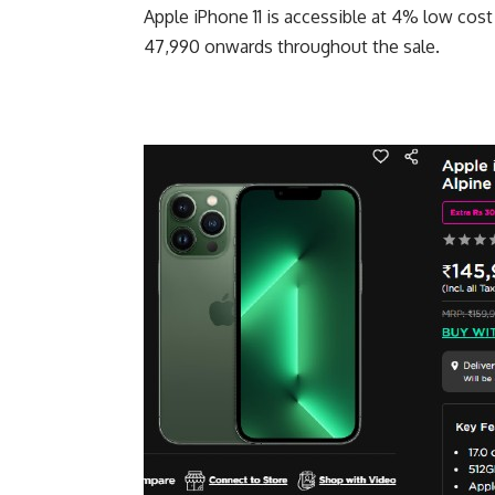
Apple iPhone 11 is accessible at 4% low cost
47,990 onwards throughout the sale.