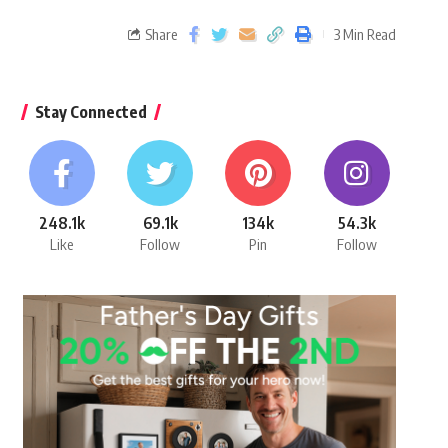
Share
3 Min Read
Stay Connected
248.1k
69.1k
134k
54.3k
Like
Follow
Pin
Follow