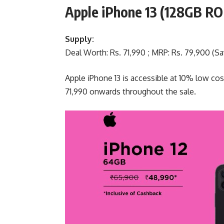
Apple iPhone 13 (128GB R
Supply:
Deal Worth: Rs. 71,990 ; MRP: Rs. 79,900 (Sav
Apple iPhone 13 is accessible at 10% low cos
71,990 onwards throughout the sale.