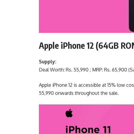
Apple iPhone 12 (64GB R
Supply:
Deal Worth: Rs. 55,990 ; MRP: Rs. 65,900 (Sa
Apple iPhone 12 is accessible at 15% low cos
55,990 onwards throughout the sale.