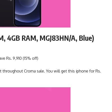
OM, 4GB RAM, MGJ83HN/A, Blue)
ve Rs. 9,910 (15% off)
t throughout Croma sale. You will get this iphone for Rs.