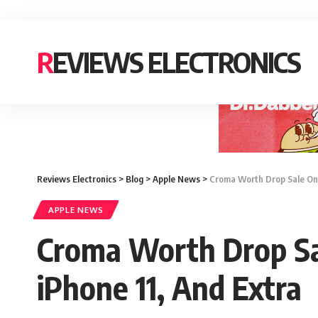
REVIEWS ELECTRONICS
Reviews Electronics
>
Blog
>
Apple News
>
Croma Worth Drop Sale On i
APPLE NEWS
Croma Worth Drop Sal
iPhone 11, And Extra