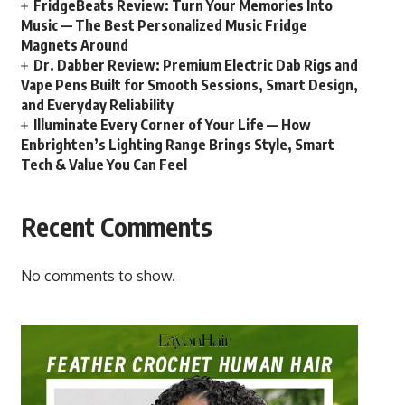
FridgeBeats Review: Turn Your Memories Into
Music — The Best Personalized Music Fridge
Magnets Around
Dr. Dabber Review: Premium Electric Dab Rigs and
Vape Pens Built for Smooth Sessions, Smart Design,
and Everyday Reliability
Illuminate Every Corner of Your Life — How
Enbrighten’s Lighting Range Brings Style, Smart
Tech & Value You Can Feel
Recent Comments
No comments to show.