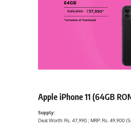
Apple iPhone 11 (64GB R
Supply:
Deal Worth: Rs. 47,990 ; MRP: Rs. 49,900 (Sa