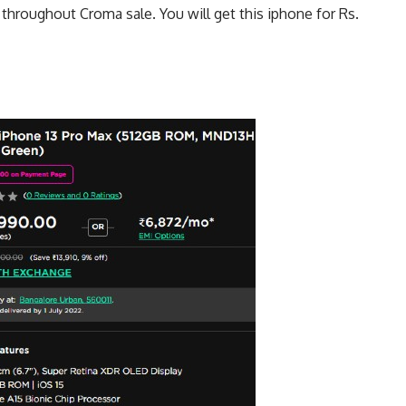
 throughout Croma sale. You will get this iphone for Rs.