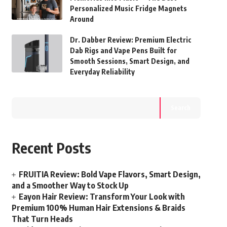
Personalized Music Fridge Magnets
Around
Dr. Dabber Review: Premium Electric
Dab Rigs and Vape Pens Built for
Smooth Sessions, Smart Design, and
Everyday Reliability
Search
Recent Posts
FRUITIA Review: Bold Vape Flavors, Smart Design,
and a Smoother Way to Stock Up
Eayon Hair Review: Transform Your Look with
Premium 100% Human Hair Extensions & Braids
That Turn Heads