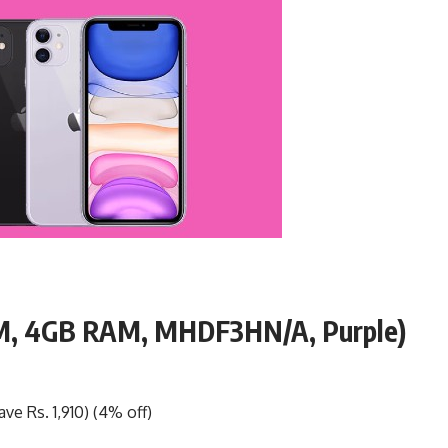
OM, 4GB RAM, MHDF3HN/A, Purple)
ve Rs. 1,910) (4% off)