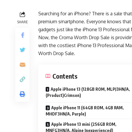
Searching for an iPhone? There is a sale tha
premium smartphone. Everyone knows that get
SHARE
gadgets just like the iPhone 13 Professional
Now, the Croma Worth Drop Sale is providi
with the costliest iPhone 13 Professional Ma
Worth Drop Sale.
Contents
Apple iPhone 13 (128GB ROM, MLPJ3HN/A,
(Product)Crimson)
Apple iPhone 11 (64GB ROM, 4GB RAM,
MHDF3HN/A, Purple)
Apple iPhone 13 mini (256GB ROM,
MNFG3HN/A, Alpine Inexperienced)