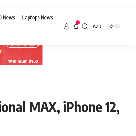
O News
Laptops News
Aa
ional MAX, iPhone 12,