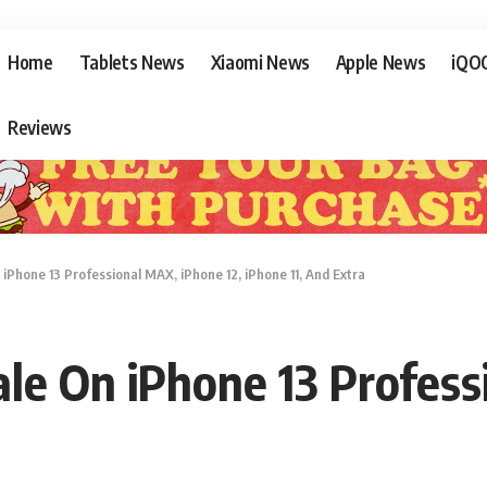
Home
Tablets News
Xiaomi News
Apple News
iQO
Reviews
Phone 13 Professional MAX, iPhone 12, iPhone 11, And Extra
e On iPhone 13 Profess