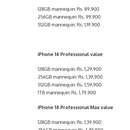
128GB mannequin: Rs. 89,900
256GB mannequin: Rs. 99,900
512GB mannequin: Rs. 1,19,900
iPhone 14 Professional value
128GB mannequin: Rs. 1,29,900
256GB mannequin: Rs. 1,39,900
512GB mannequin: Rs. 1,59,900
1TB mannequin: Rs. 1,79,900
iPhone 14 Professional Max value
128GB mannequin: Rs. 1,39,900
256GB mannequin: Rs. 1,49,900