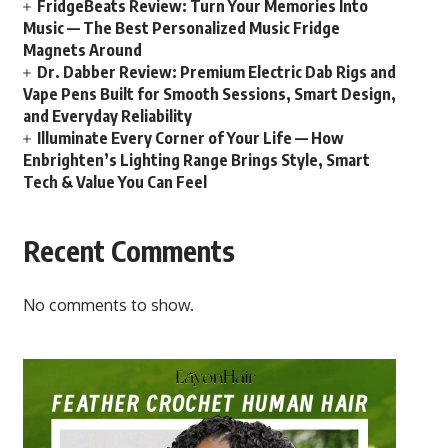
FridgeBeats Review: Turn Your Memories Into
Music — The Best Personalized Music Fridge
Magnets Around
Dr. Dabber Review: Premium Electric Dab Rigs and
Vape Pens Built for Smooth Sessions, Smart Design,
and Everyday Reliability
Illuminate Every Corner of Your Life — How
Enbrighten’s Lighting Range Brings Style, Smart
Tech & Value You Can Feel
Recent Comments
No comments to show.