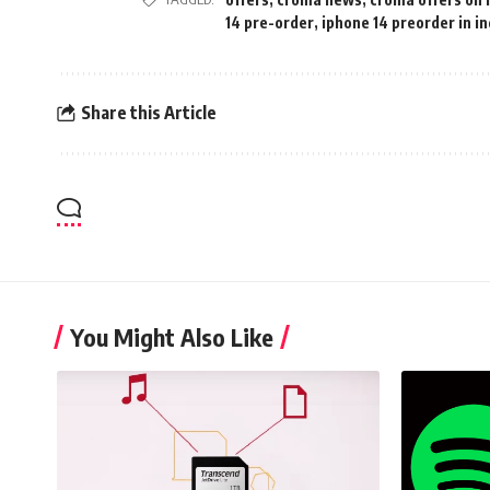
14 pre-order
,
iphone 14 preorder in in
Share this Article
You Might Also Like