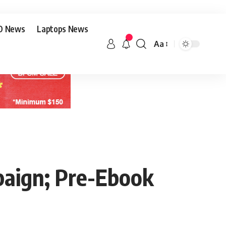
O News
Laptops News
Aa
aign; Pre-Ebook