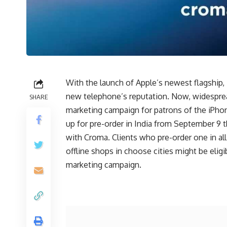
With the launch of Apple’s newest flagship,
new telephone’s reputation. Now, widespre
SHARE
marketing campaign for patrons of the iPho
up for pre-order in India from September 9 t
with Croma. Clients who pre-order one in al
offline shops in choose cities might be elig
marketing campaign.