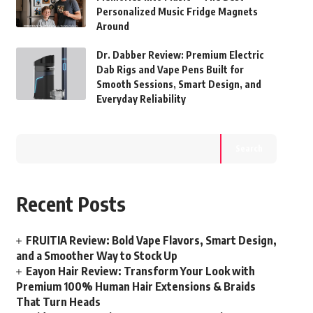
Personalized Music Fridge Magnets
Around
Dr. Dabber Review: Premium Electric
Dab Rigs and Vape Pens Built for
Smooth Sessions, Smart Design, and
Everyday Reliability
Search
Recent Posts
FRUITIA Review: Bold Vape Flavors, Smart Design,
and a Smoother Way to Stock Up
Eayon Hair Review: Transform Your Look with
Premium 100% Human Hair Extensions & Braids
That Turn Heads