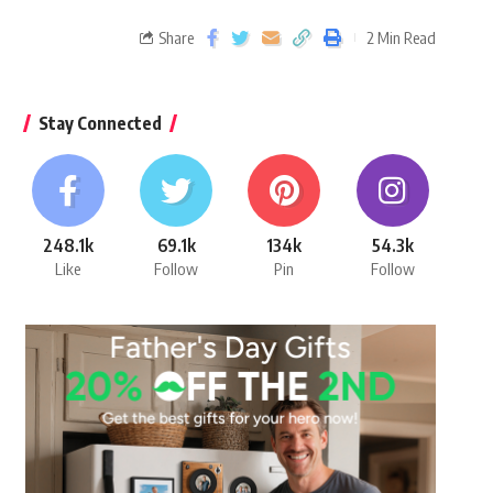
Share
2 Min Read
Stay Connected
248.1k
69.1k
134k
54.3k
Like
Follow
Pin
Follow