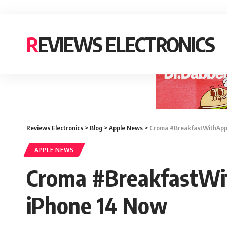
REVIEWS ELECTRONICS
Reviews Electronics
>
Blog
>
Apple News
>
Croma #BreakfastWithAppl
APPLE NEWS
Croma #BreakfastWi
iPhone 14 Now