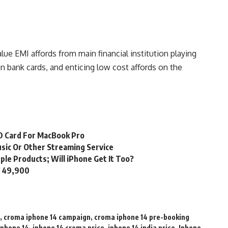
ue EMI affords from main financial institution playing
n bank cards, and enticing low cost affords on the
SD Card For MacBook Pro
usic Or Other Streaming Service
ple Products; Will iPhone Get It Too?
s. 49,900
,
croma iphone 14 campaign
,
croma iphone 14 pre-booking
iphone 14
,
iphone 14 croma price
,
iphone 14 india price
,
Iphone