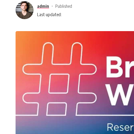
admin
Published
Last updated: