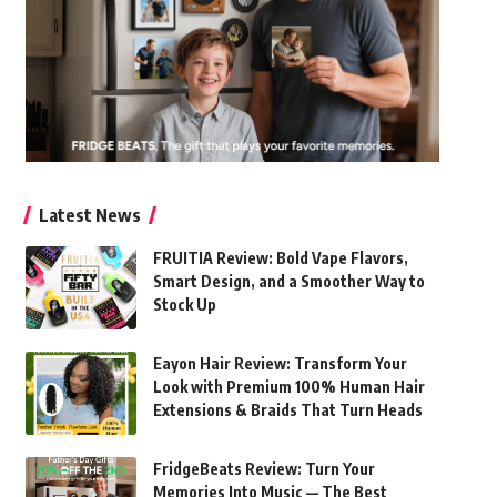
Latest News
FRUITIA Review: Bold Vape Flavors,
Smart Design, and a Smoother Way to
Stock Up
Eayon Hair Review: Transform Your
Look with Premium 100% Human Hair
Extensions & Braids That Turn Heads
FridgeBeats Review: Turn Your
Memories Into Music — The Best