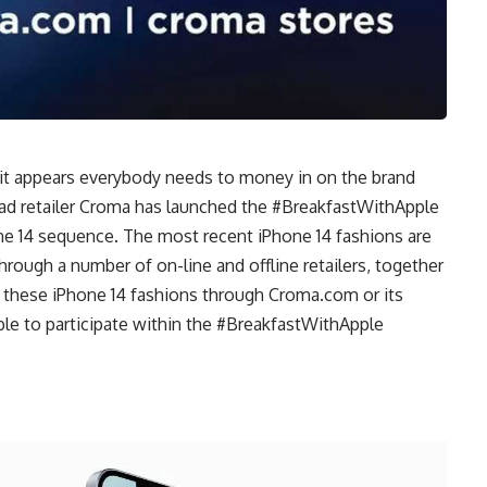
 it appears everybody needs to money in on the brand
ad retailer Croma has launched the #BreakfastWithApple
ne 14 sequence. The most recent iPhone 14 fashions are
hrough a number of on-line and offline retailers, together
l these iPhone 14 fashions through Croma.com or its
ible to participate within the #BreakfastWithApple