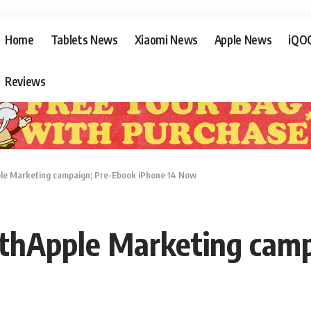
Home
Tablets News
Xiaomi News
Apple News
iQO
Reviews
e Marketing campaign; Pre-Ebook iPhone 14 Now
thApple Marketing camp