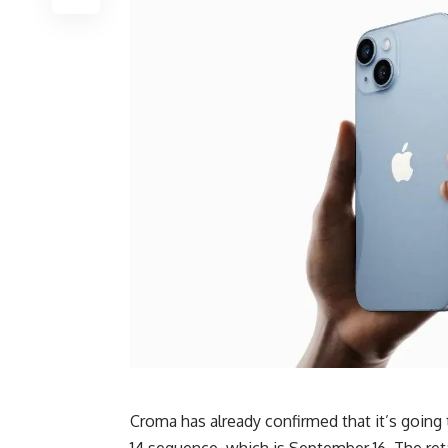
Croma has already confirmed that it’s going
14 sequence, which is September 16. The ret