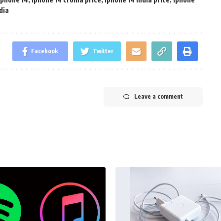
dia
Facebook
Twitter
Leave a comment