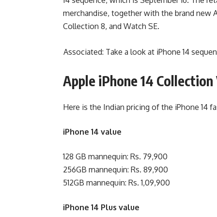
merchandise, together with the brand new A
Collection 8, and Watch SE.
Associated: Take a look at iPhone 14 sequenc
Apple iPhone 14 Collection 
Here is the Indian pricing of the iPhone 14 fa
iPhone 14 value
128 GB mannequin: Rs. 79,900
256GB mannequin: Rs. 89,900
512GB mannequin: Rs. 1,09,900
iPhone 14 Plus value