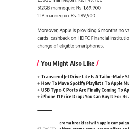
512GB mannequin: Rs. 1,69,900
1TB mannequin: Rs. 1,89,900
Moreover, Apple is providing 6 months no val
cards, cashback on HDFC Financial institutio
change of eligible smartphones.
You Might Also Like
Transcend JetDrive Lite Is A Tailor-Made 
How To Move Spotify Playlists To Apple M
USB Type-C Ports Are Finally Coming To Ap
iPhone 11 Price Drop: You Can Buy It For R
croma breakfastwith apple campaign
offers
,
croma news
,
croma offers on 
TAGGED: