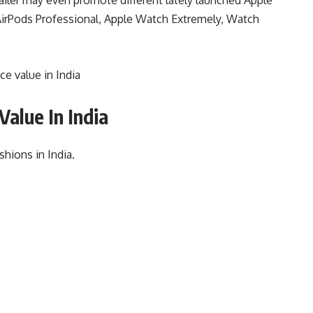
irPods Professional, Apple Watch Extremely, Watch
e value in India
Value In India
shions in India.