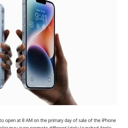
 to open at 8 AM on the primary day of sale of the iPhone
ailer may even promote different lately launched Apple