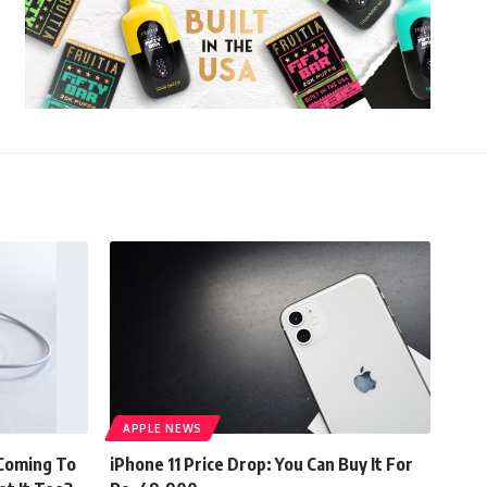
APPLE NEWS
 Coming To
iPhone 11 Price Drop: You Can Buy It For