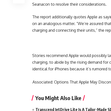
Seanacon to resolve their considerations.
The report additionally quotes Apple as sayi
on an analogous matter. “We’re assured that 
charging and connecting their units,” the rep
Stories recommend Apple would possibly lau
charging, to abide by the rising demand for c
identical for iPhones because it’s rumored t
Associated: Options That Apple May Disconti
You Might Also Like
Transcend JetDrive Lite Is A Tailor-Made 