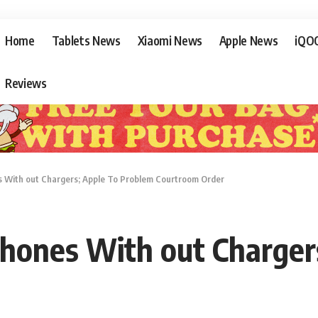
Home
Tablets News
Xiaomi News
Apple News
iQO
Reviews
es With out Chargers; Apple To Problem Courtroom Order
iPhones With out Charge