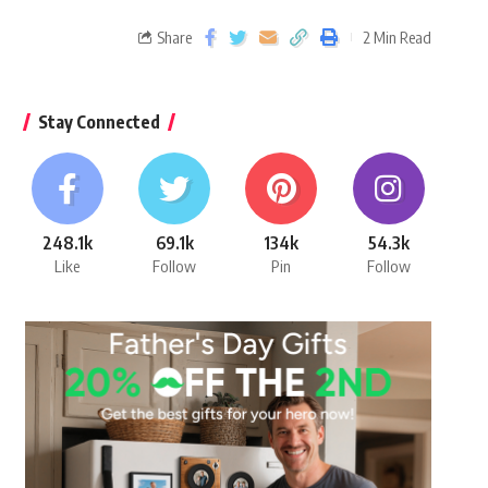
Share
2 Min Read
Stay Connected
248.1k
69.1k
134k
54.3k
Like
Follow
Pin
Follow