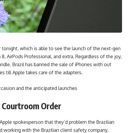
er tonight, which is able to see the launch of the next-gen
, AirPods Professional, and extra. Regardless of the joy,
dle. Brazil has banned the sale of iPhones with out
es till Apple takes care of the adapters.
ccasion and the anticipated launches
n Courtroom Order
 Apple spokesperson that they’d problem the Brazilian
d working with the Brazilian client safety company,