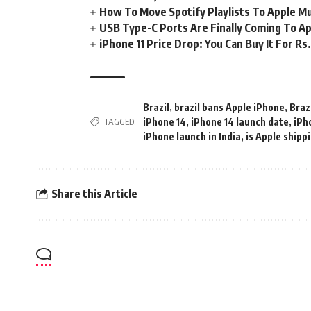
How To Move Spotify Playlists To Apple M
USB Type-C Ports Are Finally Coming To Ap
iPhone 11 Price Drop: You Can Buy It For R
Brazil
,
brazil bans Apple iPhone
,
Braz
iPhone 14
,
iPhone 14 launch date
,
iPh
TAGGED:
iPhone launch in India
,
is Apple shipp
Share this Article