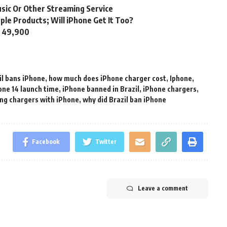
usic Or Other Streaming Service
ple Products; Will iPhone Get It Too?
s. 49,900
il bans iPhone
,
how much does iPhone charger cost
,
Iphone
,
one 14 launch time
,
iPhone banned in Brazil
,
iPhone chargers
,
ing chargers with iPhone
,
why did Brazil ban iPhone
Facebook
Twitter
Leave a comment