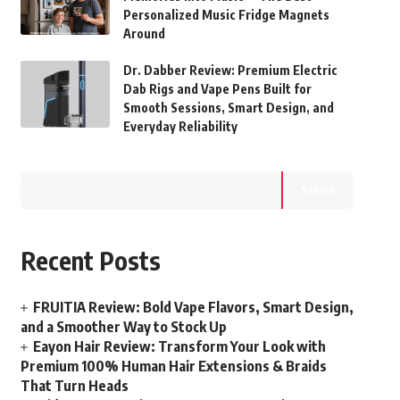
Personalized Music Fridge Magnets
Around
Dr. Dabber Review: Premium Electric
Dab Rigs and Vape Pens Built for
Smooth Sessions, Smart Design, and
Everyday Reliability
Search
Recent Posts
FRUITIA Review: Bold Vape Flavors, Smart Design,
and a Smoother Way to Stock Up
Eayon Hair Review: Transform Your Look with
Premium 100% Human Hair Extensions & Braids
That Turn Heads