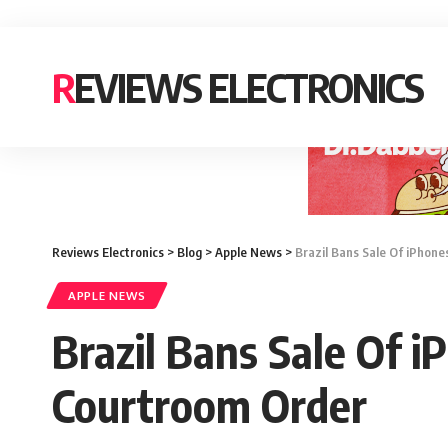
REVIEWS ELECTRONICS
Reviews Electronics
>
Blog
>
Apple News
>
Brazil Bans Sale Of iPhon
APPLE NEWS
Brazil Bans Sale Of 
Courtroom Order