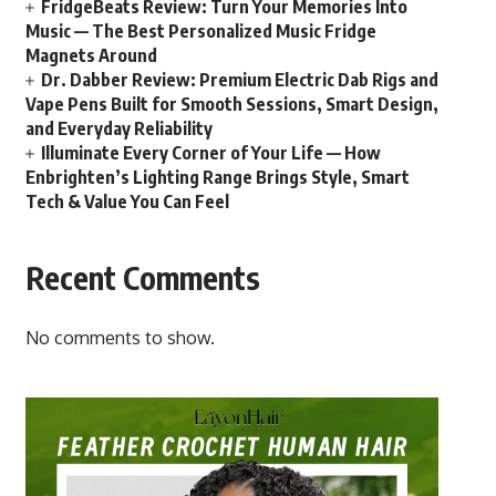
FridgeBeats Review: Turn Your Memories Into
Music — The Best Personalized Music Fridge
Magnets Around
Dr. Dabber Review: Premium Electric Dab Rigs and
Vape Pens Built for Smooth Sessions, Smart Design,
and Everyday Reliability
Illuminate Every Corner of Your Life — How
Enbrighten’s Lighting Range Brings Style, Smart
Tech & Value You Can Feel
Recent Comments
No comments to show.