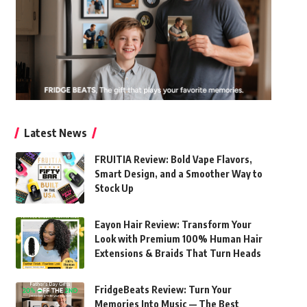
Latest News
FRUITIA Review: Bold Vape Flavors,
Smart Design, and a Smoother Way to
Stock Up
Eayon Hair Review: Transform Your
Look with Premium 100% Human Hair
Extensions & Braids That Turn Heads
FridgeBeats Review: Turn Your
Memories Into Music — The Best