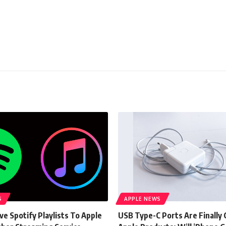
S
APPLE NEWS
e Spotify Playlists To Apple
USB Type-C Ports Are Finally