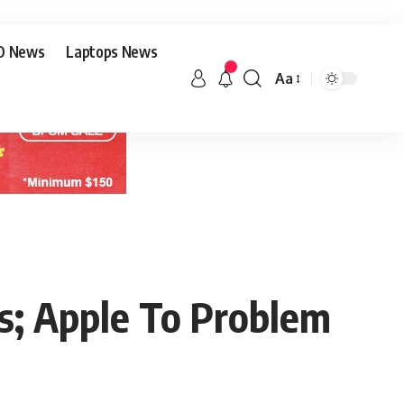
O News
Laptops News
Aa
rs; Apple To Problem