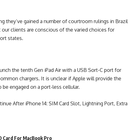
ng they’ve gained a number of courtroom rulings in Brazil
our clients are conscious of the varied choices for
ort states.
nch the tenth Gen iPad Air with a USB Sort-C port for
ommon chargers. It is unclear if Apple will provide the
o be engaged on a port-less cellular.
nue After iPhone 14: SIM Card Slot, Lightning Port, Extra
SD Card For MacBook Pro