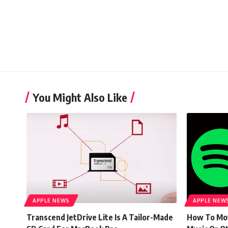
You Might Also Like
APPLE NEWS
APPLE NEW
Transcend JetDrive Lite Is A Tailor-Made
How To Mov