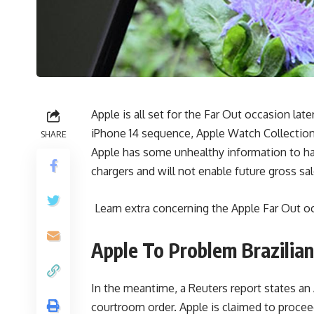
Apple is all set for the Far Out occasion lat
iPhone 14 sequence, Apple Watch Collection 8
SHARE
Apple has some unhealthy information to han
chargers and will not enable future gross sal
Learn extra concerning the Apple Far Out o
Apple To Problem Brazilia
In the meantime, a Reuters report states an
courtroom order. Apple is claimed to procee