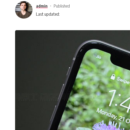
admin
Published
Last updated: