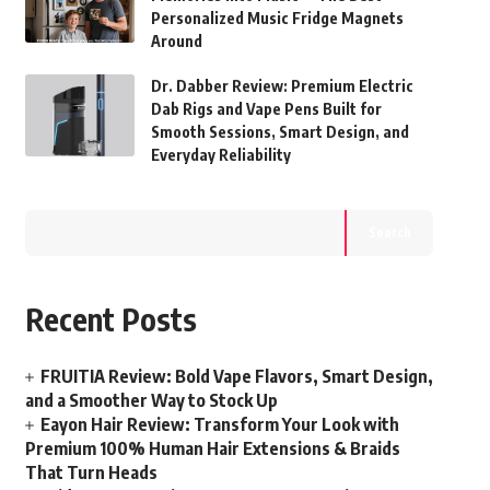
Personalized Music Fridge Magnets
Around
Dr. Dabber Review: Premium Electric
Dab Rigs and Vape Pens Built for
Smooth Sessions, Smart Design, and
Everyday Reliability
Search
Recent Posts
FRUITIA Review: Bold Vape Flavors, Smart Design,
and a Smoother Way to Stock Up
Eayon Hair Review: Transform Your Look with
Premium 100% Human Hair Extensions & Braids
That Turn Heads