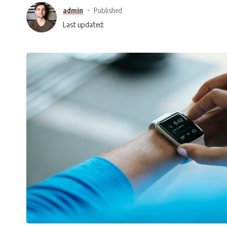
admin
Published
Last updated: