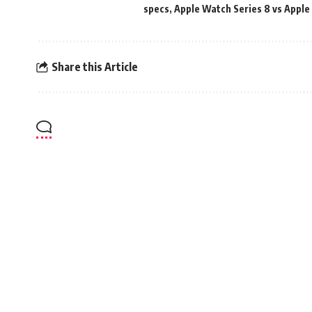
specs
,
Apple Watch Series 8 vs Apple
Share this Article