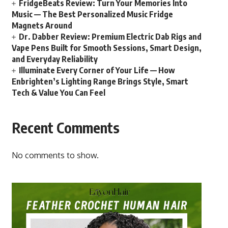
FridgeBeats Review: Turn Your Memories Into
Music — The Best Personalized Music Fridge
Magnets Around
Dr. Dabber Review: Premium Electric Dab Rigs and
Vape Pens Built for Smooth Sessions, Smart Design,
and Everyday Reliability
Illuminate Every Corner of Your Life — How
Enbrighten’s Lighting Range Brings Style, Smart
Tech & Value You Can Feel
Recent Comments
No comments to show.