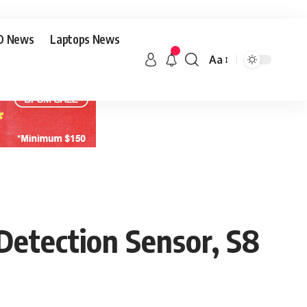
O News
Laptops News
Aa
etection Sensor, S8