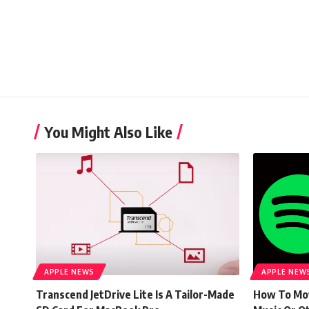
You Might Also Like
APPLE NEWS
APPLE NEW
Transcend JetDrive Lite Is A Tailor-Made
How To Mov