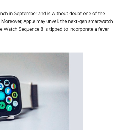
aunch in September and is without doubt one of the
. Moreover, Apple may unveil the next-gen smartwatch
e Watch Sequence 8 is tipped to incorporate a fever