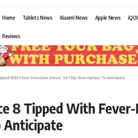
Home
Tablets News
Xiaomi News
Apple News
iQO
Reviews
pped With Fever-Detection Sensor, S8 Chip; New Options To Anticipate
e 8 Tipped With Fever-D
 Anticipate