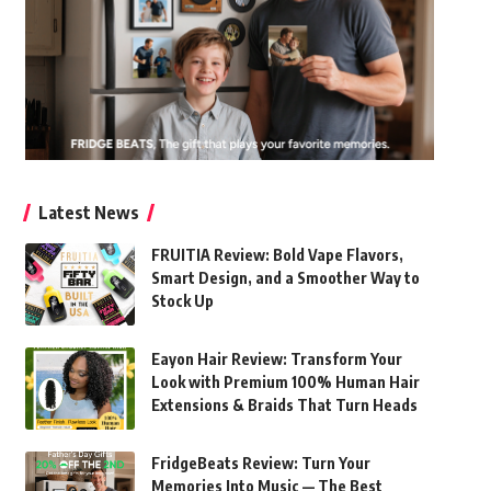
Latest News
FRUITIA Review: Bold Vape Flavors,
Smart Design, and a Smoother Way to
Stock Up
Eayon Hair Review: Transform Your
Look with Premium 100% Human Hair
Extensions & Braids That Turn Heads
FridgeBeats Review: Turn Your
Memories Into Music — The Best