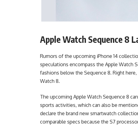
Apple Watch Sequence 8 La
Rumors of the upcoming iPhone 14 collecti
speculations encompass the Apple Watch Seq
fashions below the Sequence 8. Right here, 
Watch 8.
The upcoming Apple Watch Sequence 8 can a
sports activities, which can also be mention
declare the brand new smartwatch collection 
comparable specs because the S7 processor