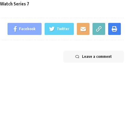
 Watch Series 7
Facebook
Twitter
Leave a comment