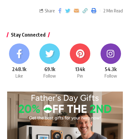
Share
2 Min Read
Stay Connected
248.1k
69.1k
134k
54.3k
Like
Follow
Pin
Follow