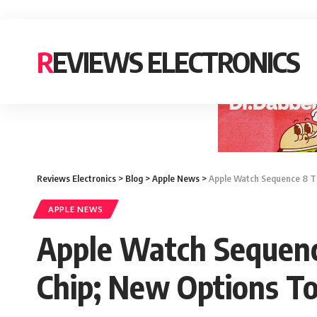
REVIEWS ELECTRONICS
Reviews Electronics
>
Blog
>
Apple News
>
Apple Watch Sequence 8 Ti
APPLE NEWS
Apple Watch Sequenc
Chip; New Options To