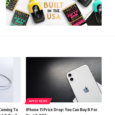
APPLE NEWS
 Coming To
iPhone 11 Price Drop: You Can Buy It For