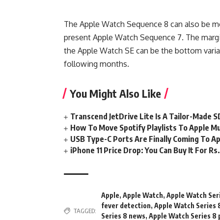
The Apple Watch Sequence 8 can also be men
present Apple Watch Sequence 7. The margin
the Apple Watch SE can be the bottom varian
following months.
You Might Also Like
Transcend JetDrive Lite Is A Tailor-Made 
How To Move Spotify Playlists To Apple M
USB Type-C Ports Are Finally Coming To Ap
iPhone 11 Price Drop: You Can Buy It For R
Apple
,
Apple Watch
,
Apple Watch Ser
fever detection
,
Apple Watch Series 
TAGGED:
Series 8 news
,
Apple Watch Series 8 