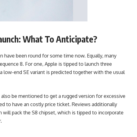
unch: What To Anticipate?
on have been round for some time now. Equally, many
uence 8. For one, Apple is tipped to launch three
a low-end SE variant is predicted together with the usual
lso be mentioned to get a rugged version for excessive
ed to have an costly price ticket. Reviews additionally
will pack the S8 chipset, which is tipped to incorporate
.