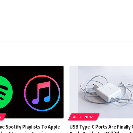
S
APPLE NEWS
e Spotify Playlists To Apple
USB Type-C Ports Are Finally