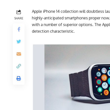
Apple iPhone 14 collection will doubtless l
highly-anticipated smartphones proper now
SHARE
with a number of superior options. The Appl
detection characteristic.