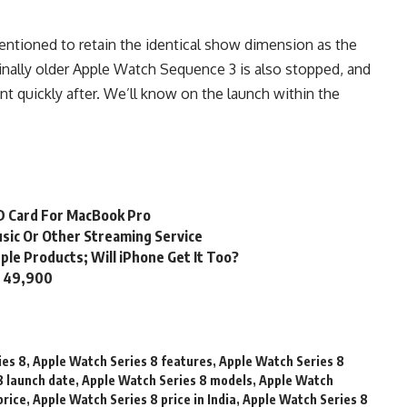
tioned to retain the identical show dimension as the
ally older Apple Watch Sequence 3 is also stopped, and
t quickly after. We’ll know on the launch within the
SD Card For MacBook Pro
usic Or Other Streaming Service
ple Products; Will iPhone Get It Too?
s. 49,900
ies 8
,
Apple Watch Series 8 features
,
Apple Watch Series 8
8 launch date
,
Apple Watch Series 8 models
,
Apple Watch
price
,
Apple Watch Series 8 price in India
,
Apple Watch Series 8