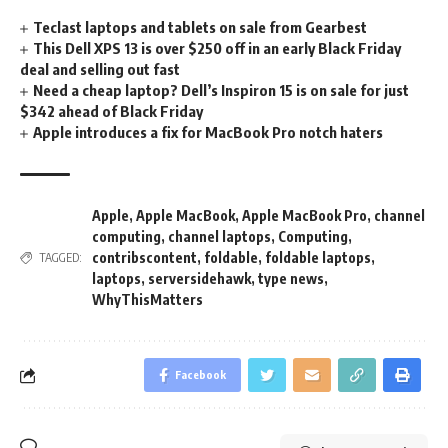
Teclast laptops and tablets on sale from Gearbest
This Dell XPS 13 is over $250 off in an early Black Friday
deal and selling out fast
Need a cheap laptop? Dell’s Inspiron 15 is on sale for just
$342 ahead of Black Friday
Apple introduces a fix for MacBook Pro notch haters
Apple
,
Apple MacBook
,
Apple MacBook Pro
,
channel
computing
,
channel laptops
,
Computing
,
contribscontent
,
foldable
,
foldable laptops
,
TAGGED:
laptops
,
serversidehawk
,
type news
,
WhyThisMatters
Facebook