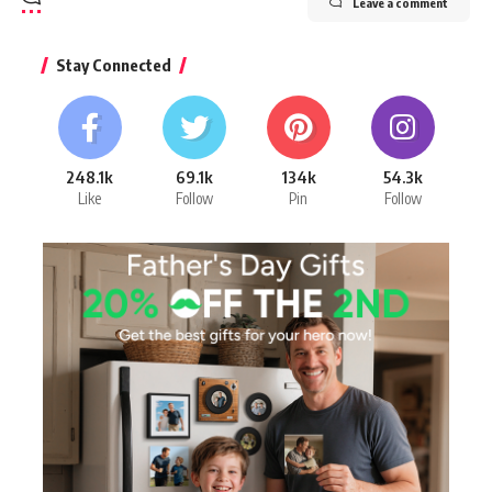
Leave a comment
Stay Connected
248.1k
69.1k
134k
54.3k
Like
Follow
Pin
Follow