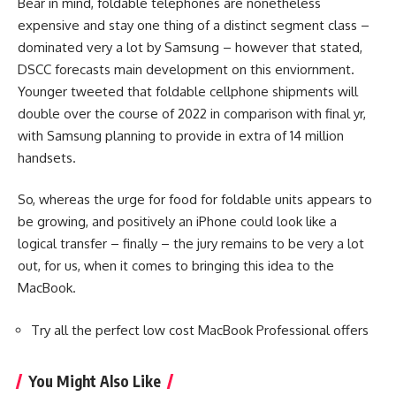
Bear in mind, foldable telephones are nonetheless
expensive and stay one thing of a distinct segment class –
dominated very a lot by Samsung – however that stated,
DSCC forecasts main development on this enviornment.
Younger tweeted that foldable cellphone shipments will
double over the course of 2022 in comparison with final yr,
with Samsung planning to provide in extra of 14 million
handsets.
So, whereas the urge for food for foldable units appears to
be growing, and positively an iPhone could look like a
logical transfer – finally – the jury remains to be very a lot
out, for us, when it comes to bringing this idea to the
MacBook.
Try all the perfect low cost MacBook Professional offers
You Might Also Like