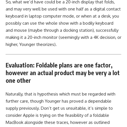
So, what we’d have could be a 20-inch display that folds,
and may very well be used with one half as a digital contact
keyboard in laptop computer mode, or when at a desk, you
possibly can use the whole show with a bodily keyboard
and mouse (maybe through a docking station), successfully
making it a 20-inch monitor (seemingly with a 4K decision, or
higher, Younger theorizes).
Evaluation: Foldable plans are one factor,
however an actual product may be very a lot
one other
Naturally, that is hypothesis which must be regarded with
further care, though Younger has proved a dependable
supply previously. Don’t get us unsuitable, it’s simple to
consider Apple is trying on the feasibility of a foldable
MacBook alongside these traces, however as outlined