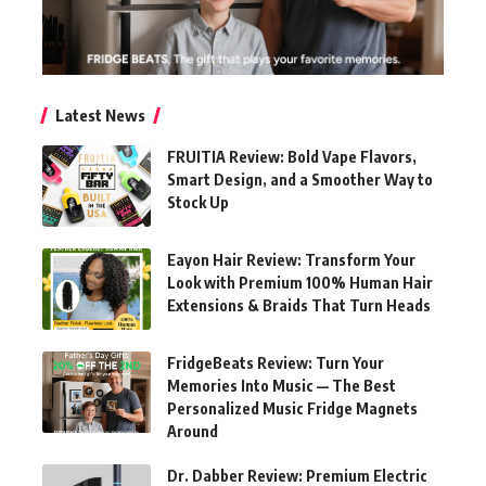
Latest News
FRUITIA Review: Bold Vape Flavors,
Smart Design, and a Smoother Way to
Stock Up
Eayon Hair Review: Transform Your
Look with Premium 100% Human Hair
Extensions & Braids That Turn Heads
FridgeBeats Review: Turn Your
Memories Into Music — The Best
Personalized Music Fridge Magnets
Around
Dr. Dabber Review: Premium Electric