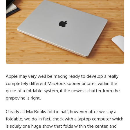
Apple may very well be making ready to develop a really
completely different MacBook sooner or later, within the
guise of a foldable system, if the newest chatter from the
grapevine is right.
Clearly all MacBooks fold in half, however after we say a
foldable, we do, in fact, check with a laptop computer which
is solely one huge show that folds within the center, and