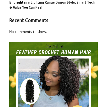
Enbrighten’s Lighting Range Brings Style, Smart Tech
& Value You Can Feel
Recent Comments
No comments to show.