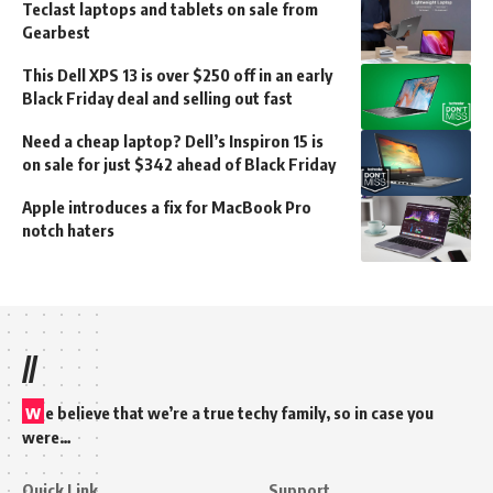
Teclast laptops and tablets on sale from
Gearbest
This Dell XPS 13 is over $250 off in an early
Black Friday deal and selling out fast
Need a cheap laptop? Dell’s Inspiron 15 is
on sale for just $342 ahead of Black Friday
Apple introduces a fix for MacBook Pro
notch haters
//
w
e believe that we’re a true techy family, so in case you
were…
Quick Link
Support