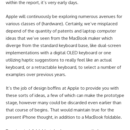
within the report, it’s very early days.
Apple will continuously be exploring numerous avenues for
various classes of {hardware}. Certainly, we’ve misplaced
depend of the quantity of patents and laptop computer
ideas that we’ve seen from the MacBook maker which
diverge from the standard keyboard base, like dual-screen
implementations with a digital OLED keyboard or one
utilizing haptic suggestions to really feel like an actual
keyboard, or a retractable keyboard, to select a number of
examples over previous years.
It’s the job of design boffins at Apple to provide you with
these sorts of ideas, a few of which can make the prototype
stage, however many could be discarded even earlier than
that course of begins. That would maintain true for the
present iPhone thought, in addition to a MacBook foldable.