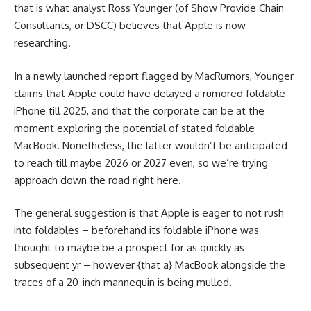
that is what analyst Ross Younger (of Show Provide Chain
Consultants, or DSCC) believes that Apple is now
researching.
In a newly launched report flagged by MacRumors, Younger
claims that Apple could have delayed a rumored foldable
‌iPhone‌ till 2025, and that the corporate can be at the
moment exploring the potential of stated foldable
MacBook. Nonetheless, the latter wouldn’t be anticipated
to reach till maybe 2026 or 2027 even, so we’re trying
approach down the road right here.
The general suggestion is that Apple is eager to not rush
into foldables – beforehand its foldable iPhone was
thought to maybe be a prospect for as quickly as
subsequent yr – however {that a} MacBook alongside the
traces of a 20-inch mannequin is being mulled.