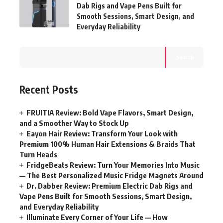
Dab Rigs and Vape Pens Built for
Smooth Sessions, Smart Design, and
Everyday Reliability
Search
Recent Posts
FRUITIA Review: Bold Vape Flavors, Smart Design,
and a Smoother Way to Stock Up
Eayon Hair Review: Transform Your Look with
Premium 100% Human Hair Extensions & Braids That
Turn Heads
FridgeBeats Review: Turn Your Memories Into Music
— The Best Personalized Music Fridge Magnets Around
Dr. Dabber Review: Premium Electric Dab Rigs and
Vape Pens Built for Smooth Sessions, Smart Design,
and Everyday Reliability
Illuminate Every Corner of Your Life — How