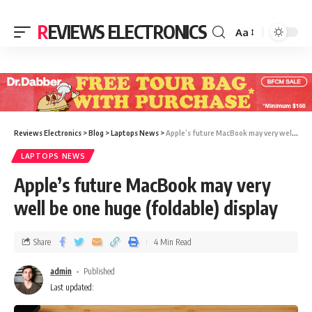
REVIEWS ELECTRONICS
Aa
Reviews Electronics
>
Blog
>
Laptops News
>
Apple’s future MacBook may very well be one huge (foldable) display
LAPTOPS NEWS
Apple’s future MacBook may very
well be one huge (foldable) display
Share
4 Min Read
admin
Published
Last updated: