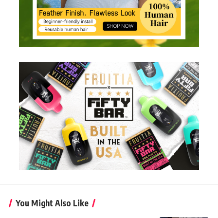
You Might Also Like