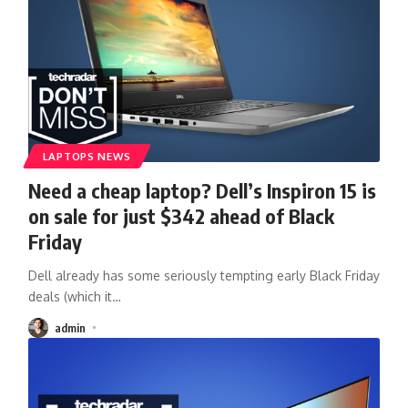
LAPTOPS NEWS
Need a cheap laptop? Dell’s Inspiron 15 is
on sale for just $342 ahead of Black
Friday
Dell already has some seriously tempting early Black Friday
deals (which it
…
admin