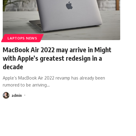
LAPTOPS NEWS
MacBook Air 2022 may arrive in Might
with Apple’s greatest redesign in a
decade
Apple’s MacBook Air 2022 revamp has already been
rumored to be arriving
…
admin