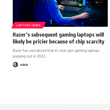
LAPTOPS NEWS
Razer’s subsequent gaming laptops will
likely be pricier because of chip scarcity
Razer has introduced that its next-gen gaming laptops
popping out in 2022
…
admin