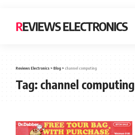
REVIEWS ELECTRONICS
Reviews Electronics
>
Blog
>
channel computing
Tag:
channel computing