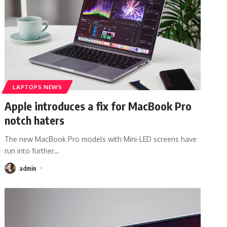
LAPTOPS NEWS
Apple introduces a fix for MacBook Pro
notch haters
The new MacBook Pro models with Mini-LED screens have
run into further
…
admin