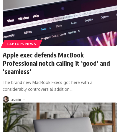
LAPTOPS NEWS
Apple exec defends MacBook
Professional notch calling it ‘good’ and
‘seamless’
The brand new MacBook Execs got here with a
considerably controversial addition
…
admin