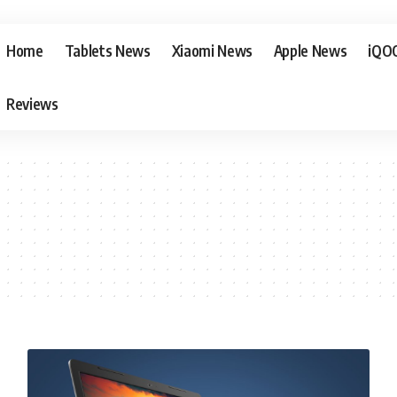
Home
Tablets News
Xiaomi News
Apple News
iQO
Reviews