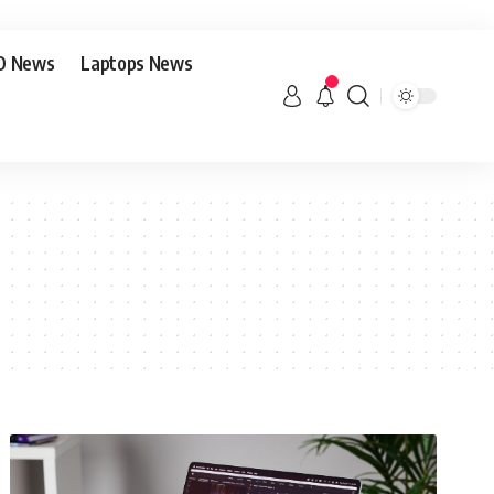
O News
Laptops News