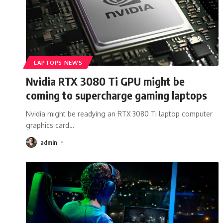
LAPTOPS NEWS
Nvidia RTX 3080 Ti GPU might be
coming to supercharge gaming laptops
Nvidia might be readying an RTX 3080 Ti laptop computer
graphics card
…
admin