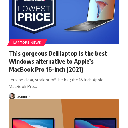
LAPTOPS NEWS
This gorgeous Dell laptop is the best
Windows alternative to Apple’s
MacBook Pro 16-inch (2021)
Let’s be clear, straight off the bat; the 16-inch Apple
MacBook Pro
…
admin