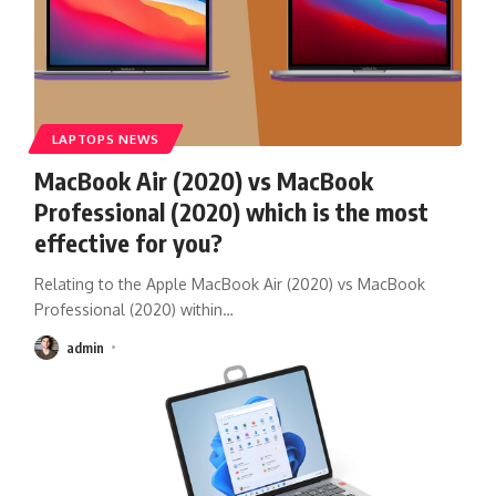
LAPTOPS NEWS
MacBook Air (2020) vs MacBook
Professional (2020) which is the most
effective for you?
Relating to the Apple MacBook Air (2020) vs MacBook
Professional (2020) within
…
admin