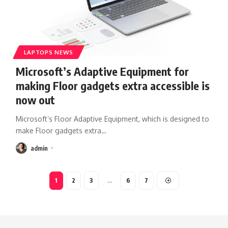
LAPTOPS NEWS
Microsoft’s Adaptive Equipment for
making Floor gadgets extra accessible is
now out
Microsoft’s Floor Adaptive Equipment, which is designed to
make Floor gadgets extra
…
admin
1
2
3
…
6
7