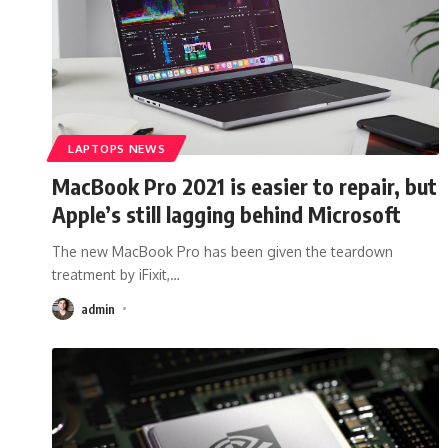
LAPTOPS NEWS
MacBook Pro 2021 is easier to repair, but
Apple’s still lagging behind Microsoft
The new MacBook Pro has been given the teardown
treatment by iFixit,
…
admin