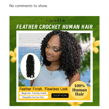
No comments to show.