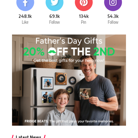
248.1k
69.1k
134k
54.3k
Like
Follow
Pin
Follow
Latest News