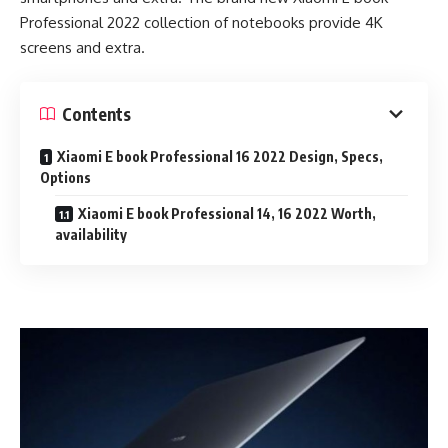
Professional 2022 collection of notebooks provide 4K
screens and extra.
Contents
Xiaomi E book Professional 16 2022 Design, Specs,
Options
Xiaomi E book Professional 14, 16 2022 Worth,
availability