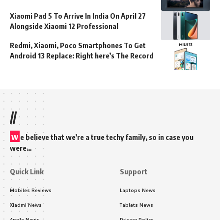
Xiaomi Pad 5 To Arrive In India On April 27
Alongside Xiaomi 12 Professional
Redmi, Xiaomi, Poco Smartphones To Get
Android 13 Replace: Right here’s The Record
//
w
e believe that we’re a true techy family, so in case you
were…
Quick Link
Support
Mobiles Reviews
Laptops News
Xiaomi News
Tablets News
Apple News
Privacy Policy