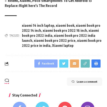
Redmi, Xiaomi, Poco Smartphones To Get Android 13
Replace: Right here’s The Record
xiaomi 14 inch laptop
,
xiaomi book
,
xiaomi book pro
2022 14 inch
,
xiaomi book pro 2022 16 inch
,
xiaomi
book pro 2022 india
,
xiaomi book pro 2022 india
TAGGED:
launch
,
xiaomi book pro 2022 price
,
xiaomi book pro
2022 price in india
,
Xiaomi laptop
Facebook
Leave a comment
Stay Connected