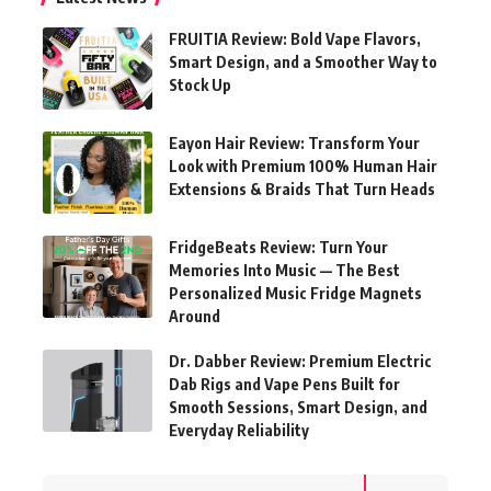
FRUITIA Review: Bold Vape Flavors,
Smart Design, and a Smoother Way to
Stock Up
Eayon Hair Review: Transform Your
Look with Premium 100% Human Hair
Extensions & Braids That Turn Heads
FridgeBeats Review: Turn Your
Memories Into Music — The Best
Personalized Music Fridge Magnets
Around
Dr. Dabber Review: Premium Electric
Dab Rigs and Vape Pens Built for
Smooth Sessions, Smart Design, and
Everyday Reliability