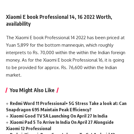
Xiaomi E book Professional 14, 16 2022 Worth,
availability
The Xiaomi E book Professional 14 2022 has been priced at
Yuan 5,899 for the bottom mannequin, which roughly
interprets to Rs. 70,000 within the within the Indian foreign
money. As for the Xiaomi E book Professional 16, it is going
to be provided for approx. Rs. 76,600 within the Indian
market.
You Might Also Like
Redmi Word 11 Professional+ 5G Stress Take a look at: Can
Snapdragon 695 Maintain Peak Efficiency?
Xiaomi Good TV 5A Launching On April 27 In India
Xiaomi Pad 5 To Arrive In India On April 27 Alongside
Xiaomi 12 Professional