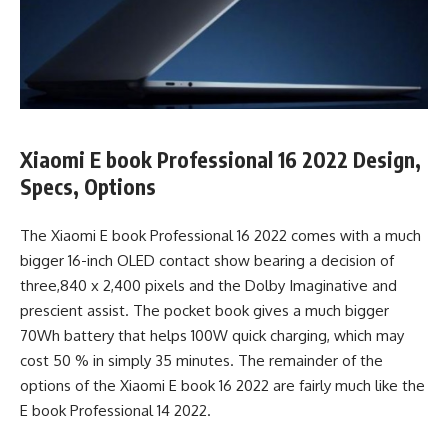
Xiaomi E book Professional 16 2022 Design,
Specs, Options
The Xiaomi E book Professional 16 2022 comes with a much
bigger 16-inch OLED contact show bearing a decision of
three,840 x 2,400 pixels and the Dolby Imaginative and
prescient assist. The pocket book gives a much bigger
70Wh battery that helps 100W quick charging, which may
cost 50 % in simply 35 minutes. The remainder of the
options of the Xiaomi E book 16 2022 are fairly much like the
E book Professional 14 2022.