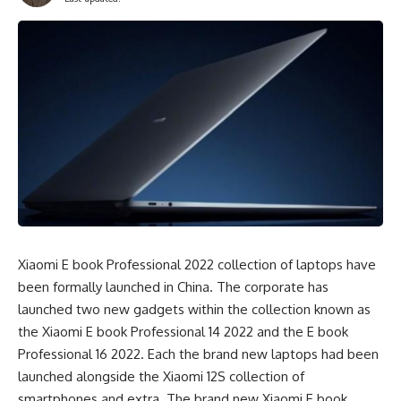
Xiaomi E book Professional 2022 collection of laptops have
been formally launched in China. The corporate has
launched two new gadgets within the collection known as
the Xiaomi E book Professional 14 2022 and the E book
Professional 16 2022. Each the brand new laptops had been
launched alongside the Xiaomi 12S collection of
smartphones and extra. The brand new Xiaomi E book