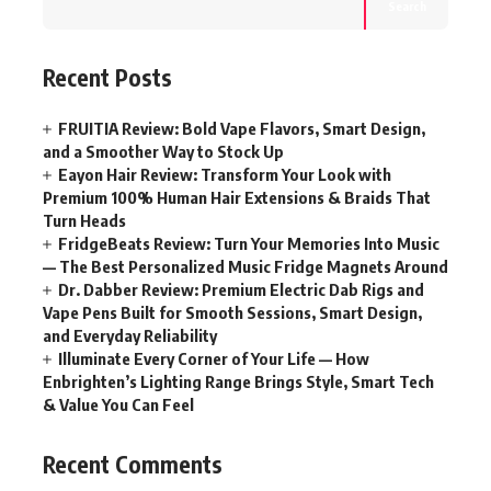
Search
Recent Posts
FRUITIA Review: Bold Vape Flavors, Smart Design,
and a Smoother Way to Stock Up
Eayon Hair Review: Transform Your Look with
Premium 100% Human Hair Extensions & Braids That
Turn Heads
FridgeBeats Review: Turn Your Memories Into Music
— The Best Personalized Music Fridge Magnets Around
Dr. Dabber Review: Premium Electric Dab Rigs and
Vape Pens Built for Smooth Sessions, Smart Design,
and Everyday Reliability
Illuminate Every Corner of Your Life — How
Enbrighten’s Lighting Range Brings Style, Smart Tech
& Value You Can Feel
Recent Comments