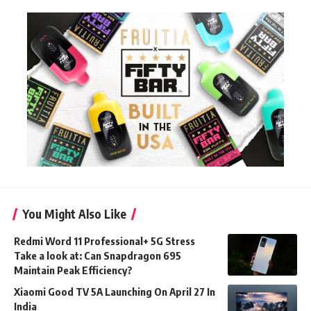
You Might Also Like
Redmi Word 11 Professional+ 5G Stress
Take a look at: Can Snapdragon 695
Maintain Peak Efficiency?
Xiaomi Good TV 5A Launching On April 27 In
India