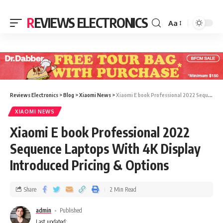
REVIEWS ELECTRONICS
Aa
Reviews Electronics
>
Blog
>
Xiaomi News
>
Xiaomi E book Professional 2022 Sequence Laptops With 4K Display Introduced Pricing & Options
XIAOMI NEWS
Xiaomi E book Professional 2022
Sequence Laptops With 4K Display
Introduced Pricing & Options
Share
2 Min Read
admin
Published
Last updated: