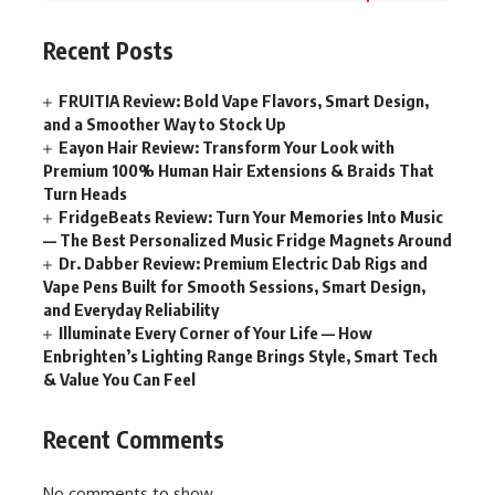
Recent Posts
FRUITIA Review: Bold Vape Flavors, Smart Design,
and a Smoother Way to Stock Up
Eayon Hair Review: Transform Your Look with
Premium 100% Human Hair Extensions & Braids That
Turn Heads
FridgeBeats Review: Turn Your Memories Into Music
— The Best Personalized Music Fridge Magnets Around
Dr. Dabber Review: Premium Electric Dab Rigs and
Vape Pens Built for Smooth Sessions, Smart Design,
and Everyday Reliability
Illuminate Every Corner of Your Life — How
Enbrighten’s Lighting Range Brings Style, Smart Tech
& Value You Can Feel
Recent Comments
No comments to show.