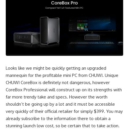
Looks like we might be quickly getting an upgraded
mannequin for the profitable mini PC from CHUWI. Unique
CHUWI CoreBox is definitely not dangerous, however
CoreBox Professional will construct up on its strengths with
far more trendy take and specs. However the worth
shouldn’t be going up by a lot and it must be accessible
very quickly of their official retailer for simply $399. You may
already subscribe to the information there to obtain a
stunning launch low cost, so be certain that to take action.