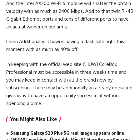
And the Intel AX200 Wi-Fi 6 module will shatter the obtain
velocity with as much as 2400 Mbps. Add to that twin RJ-45
Gigabit Ethernet ports and tons of different ports to have
an actual winner on our arms.
Learn Additionally: Chuwi is having a flash sale right this
moment with as much as 40% off
In keeping with the official web site CHUWI CoreBox
Professional must be accessible in three weeks time and
you may keep in contact with all the brand new by
subscribing. There may be additionally an already operating
giveaway to have an opportunity successful it without
spending a dime.
You Might Also Like
Samsung Galaxy S20 Plus 5G real image appears online
CHUWI launching affordable Mini PC HeroBox on Amazon