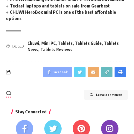
Teclast laptops and tablets on sale from Gearbest
CHUWI HeroBox mini PC is one of the best affordable
options
Chuwi
,
Mini PC
,
Tablets
,
Tablets Guide
,
Tablets
TAGGED:
News
,
Tablets Reviews
Facebook
Leave a comment
Stay Connected