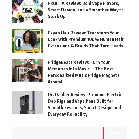
FRUITIA Review: Bold Vape Flavors,
Smart Design, and a Smoother Way to
Stock Up
Eayon Hair Review: Transform Your
Look with Premium 100% Human Hair
Extensions & Braids That Turn Heads
FridgeBeats Review: Turn Your
Memories Into Music — The Best
Personalized Music Fridge Magnets
Around
Dr. Dabber Review: Premium Electric
Dab Rigs and Vape Pens Built for
Smooth Sessions, Smart Design, and
Everyday Reliability
Search