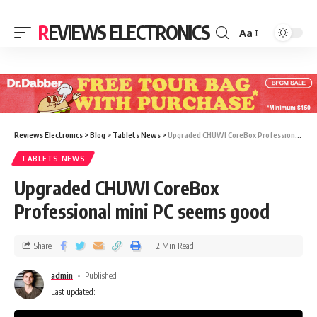
REVIEWS ELECTRONICS
Aa
Reviews Electronics
>
Blog
>
Tablets News
>
Upgraded CHUWI CoreBox Professional mini PC seems good
TABLETS NEWS
Upgraded CHUWI CoreBox
Professional mini PC seems good
Share
2 Min Read
admin
Published
Last updated: