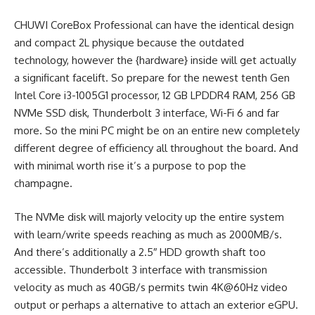
CHUWI CoreBox Professional can have the identical design
and compact 2L physique because the outdated
technology, however the {hardware} inside will get actually
a significant facelift. So prepare for the newest tenth Gen
Intel Core i3-1005G1 processor, 12 GB LPDDR4 RAM, 256 GB
NVMe SSD disk, Thunderbolt 3 interface, Wi-Fi 6 and far
more. So the mini PC might be on an entire new completely
different degree of efficiency all throughout the board. And
with minimal worth rise it’s a purpose to pop the
champagne.
The NVMe disk will majorly velocity up the entire system
with learn/write speeds reaching as much as 2000MB/s.
And there’s additionally a 2.5″ HDD growth shaft too
accessible. Thunderbolt 3 interface with transmission
velocity as much as 40GB/s permits twin 4K@60Hz video
output or perhaps a alternative to attach an exterior eGPU.