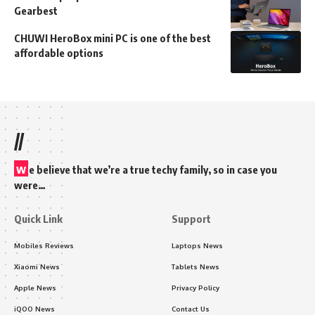
Gearbest
CHUWI HeroBox mini PC is one of the best
affordable options
//
w
e believe that we’re a true techy family, so in case you
were…
Quick Link
Support
Mobiles Reviews
Laptops News
Xiaomi News
Tablets News
Apple News
Privacy Policy
iQOO News
Contact Us