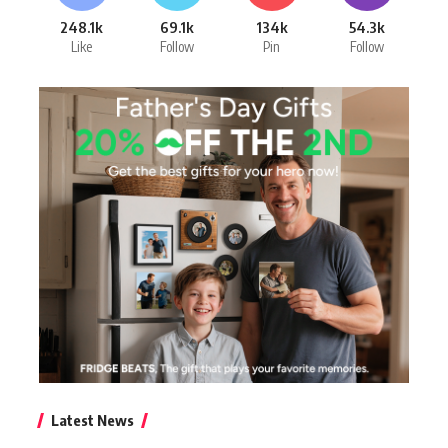
248.1k
69.1k
134k
54.3k
Like
Follow
Pin
Follow
Latest News