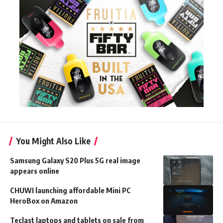
You Might Also Like
Samsung Galaxy S20 Plus 5G real image
appears online
CHUWI launching affordable Mini PC
HeroBox on Amazon
Teclast laptops and tablets on sale from