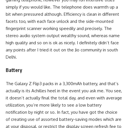
simply if you would like. The telephone does warmth up a
bit when pressured although. Efficiency is clean in different
facets too, with each face unlock and the side-mounted
fingerprint scanner working speedily and precisely. The
stereo audio system output wealthy sound, whereas name
high quality and so on is ok as nicely. I definitely didn’t face
any points after I tried it out on the Jio community in south
Delhi.
Battery
The Galaxy Z Flip3 packs in a 3,300mAh battery, and that’s
actually is its Achilles heel in the event you ask me. You see,
it doesn’t actually final the total day, and even with average
utilization, you’re more likely to see a low battery
notification by night or so. In fact, you have got the choice
of creating use of assorted battery-saving modes which are
at your disposal, or restrict the display screen refresh fee to