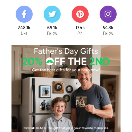
248.1k
69.1k
134k
54.3k
Like
Follow
Pin
Follow