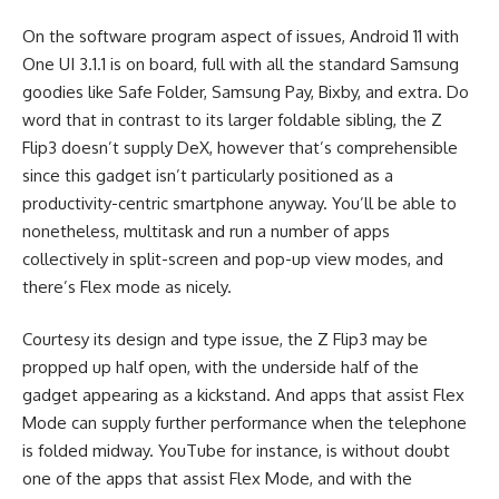
On the software program aspect of issues, Android 11 with
One UI 3.1.1 is on board, full with all the standard Samsung
goodies like Safe Folder, Samsung Pay, Bixby, and extra. Do
word that in contrast to its larger foldable sibling, the Z
Flip3 doesn’t supply DeX, however that’s comprehensible
since this gadget isn’t particularly positioned as a
productivity-centric smartphone anyway. You’ll be able to
nonetheless, multitask and run a number of apps
collectively in split-screen and pop-up view modes, and
there’s Flex mode as nicely.
Courtesy its design and type issue, the Z Flip3 may be
propped up half open, with the underside half of the
gadget appearing as a kickstand. And apps that assist Flex
Mode can supply further performance when the telephone
is folded midway. YouTube for instance, is without doubt
one of the apps that assist Flex Mode, and with the