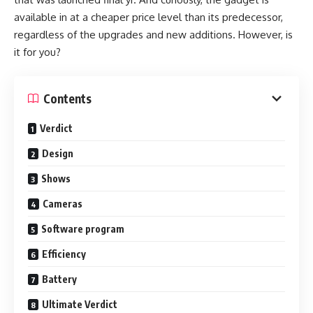
available in at a cheaper price level than its predecessor,
regardless of the upgrades and new additions. However, is
it for you?
Contents
Verdict
Design
Shows
Cameras
Software program
Efficiency
Battery
Ultimate Verdict