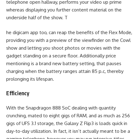
telephone open hallway, performs your video up prime
whereas displaying you further content material on the
underside half of the show. T
he digicam app too, can reap the benefits of the Flex Mode,
providing you with a preview of the viewfinder on the Cowl
show and letting you shoot photos or movies with the
gadget standing on a secure floor. Additionally price
mentioning is a brand new battery setting, that pauses
charging when the battery ranges attain 85 p.c, thereby
prolonging its lifespan.
Efficiency
With the Snapdragon 888 SoC dealing with quantity
crunching, mated to eight gigs of RAM, and as much as 256
gigs of UFS 3.1 storage, the Galaxy Z Flip3 is loads quick in
day-to-day utilization. In fact, it isn’t actually meant to be a
gaming telephone, however you may run intensive titles