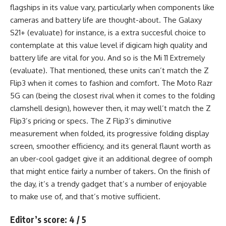
flagships in its value vary, particularly when components like
cameras and battery life are thought-about. The Galaxy
S21+ (evaluate) for instance, is a extra succesful choice to
contemplate at this value level if digicam high quality and
battery life are vital for you. And so is the Mi 11 Extremely
(evaluate). That mentioned, these units can’t match the Z
Flip3 when it comes to fashion and comfort. The Moto Razr
5G can (being the closest rival when it comes to the folding
clamshell design), however then, it may well’t match the Z
Flip3’s pricing or specs. The Z Flip3’s diminutive
measurement when folded, its progressive folding display
screen, smoother efficiency, and its general flaunt worth as
an uber-cool gadget give it an additional degree of oomph
that might entice fairly a number of takers. On the finish of
the day, it’s a trendy gadget that’s a number of enjoyable
to make use of, and that’s motive sufficient.
Editor’s score: 4 / 5