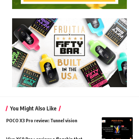
You Might Also Like
POCO X3 Pro review: Tunnel vision
Vivo X60 Pro+ review: a flagship that