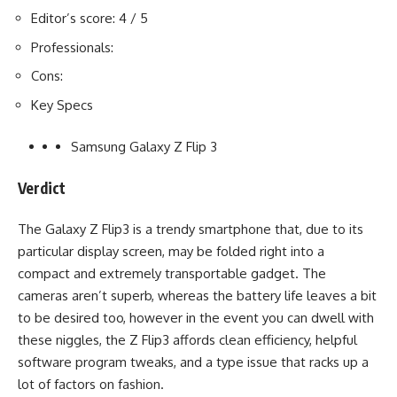
Editor’s score: 4 / 5
Professionals:
Cons:
Key Specs
Samsung Galaxy Z Flip 3
Verdict
The Galaxy Z Flip3 is a trendy smartphone that, due to its
particular display screen, may be folded right into a
compact and extremely transportable gadget. The
cameras aren’t superb, whereas the battery life leaves a bit
to be desired too, however in the event you can dwell with
these niggles, the Z Flip3 affords clean efficiency, helpful
software program tweaks, and a type issue that racks up a
lot of factors on fashion.