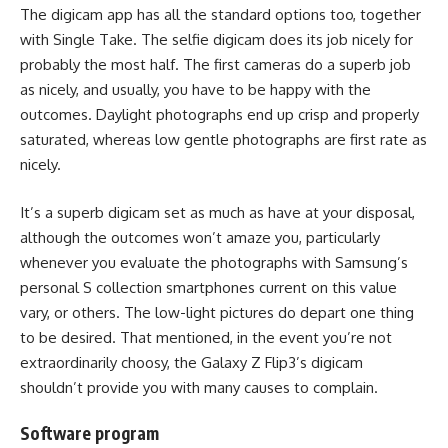
The digicam app has all the standard options too, together
with Single Take. The selfie digicam does its job nicely for
probably the most half. The first cameras do a superb job
as nicely, and usually, you have to be happy with the
outcomes. Daylight photographs end up crisp and properly
saturated, whereas low gentle photographs are first rate as
nicely.
It’s a superb digicam set as much as have at your disposal,
although the outcomes won’t amaze you, particularly
whenever you evaluate the photographs with Samsung’s
personal S collection smartphones current on this value
vary, or others. The low-light pictures do depart one thing
to be desired. That mentioned, in the event you’re not
extraordinarily choosy, the Galaxy Z Flip3’s digicam
shouldn’t provide you with many causes to complain.
Software program