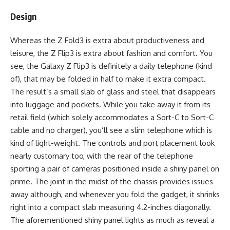
Design
Whereas the Z Fold3 is extra about productiveness and
leisure, the Z Flip3 is extra about fashion and comfort. You
see, the Galaxy Z Flip3 is definitely a daily telephone (kind
of), that may be folded in half to make it extra compact.
The result’s a small slab of glass and steel that disappears
into luggage and pockets. While you take away it from its
retail field (which solely accommodates a Sort-C to Sort-C
cable and no charger), you’ll see a slim telephone which is
kind of light-weight. The controls and port placement look
nearly customary too, with the rear of the telephone
sporting a pair of cameras positioned inside a shiny panel on
prime. The joint in the midst of the chassis provides issues
away although, and whenever you fold the gadget, it shrinks
right into a compact slab measuring 4.2-inches diagonally.
The aforementioned shiny panel lights as much as reveal a