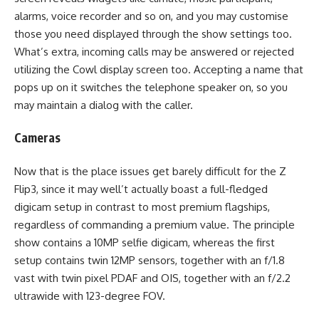
alarms, voice recorder and so on, and you may customise
those you need displayed through the show settings too.
What’s extra, incoming calls may be answered or rejected
utilizing the Cowl display screen too. Accepting a name that
pops up on it switches the telephone speaker on, so you
may maintain a dialog with the caller.
Cameras
Now that is the place issues get barely difficult for the Z
Flip3, since it may well’t actually boast a full-fledged
digicam setup in contrast to most premium flagships,
regardless of commanding a premium value. The principle
show contains a 10MP selfie digicam, whereas the first
setup contains twin 12MP sensors, together with an f/1.8
vast with twin pixel PDAF and OIS, together with an f/2.2
ultrawide with 123-degree FOV.