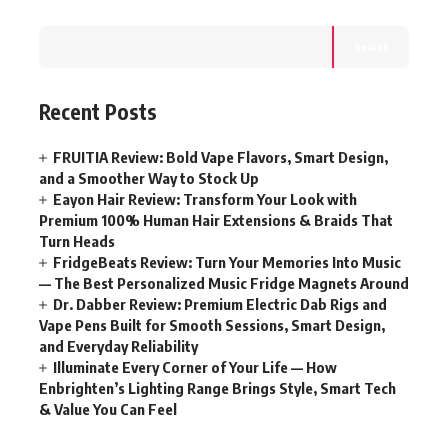
Search
Recent Posts
FRUITIA Review: Bold Vape Flavors, Smart Design,
and a Smoother Way to Stock Up
Eayon Hair Review: Transform Your Look with
Premium 100% Human Hair Extensions & Braids That
Turn Heads
FridgeBeats Review: Turn Your Memories Into Music
— The Best Personalized Music Fridge Magnets Around
Dr. Dabber Review: Premium Electric Dab Rigs and
Vape Pens Built for Smooth Sessions, Smart Design,
and Everyday Reliability
Illuminate Every Corner of Your Life — How
Enbrighten’s Lighting Range Brings Style, Smart Tech
& Value You Can Feel