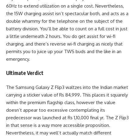
60Hz to extend utilization on a single cost. Nevertheless,
the 15W charging assist isn’t spectacular both, and acts as a
double whammy for the telephone on the subject of the
battery division. You’ll be able to count on a full cost in just
a little underneath 2 hours. You do get assist for wi-fi
charging, and there’s reverse wi-fi charging as nicely that
permits you to juice up your TWS buds and the like in an
emergency.
Ultimate Verdict
The Samsung Galaxy Z Flip3 waltzes into the Indian market
carrying a sticker value of Rs 84,999. This places it squarely
within the premium flagship class, however the value
doesn’t appear too excessive contemplating its
predecessor was launched at Rs 1,10,000 final yr. The Z Flip3
in that sense is a way more accessible proposition.
Nevertheless, it may well’t actually match different