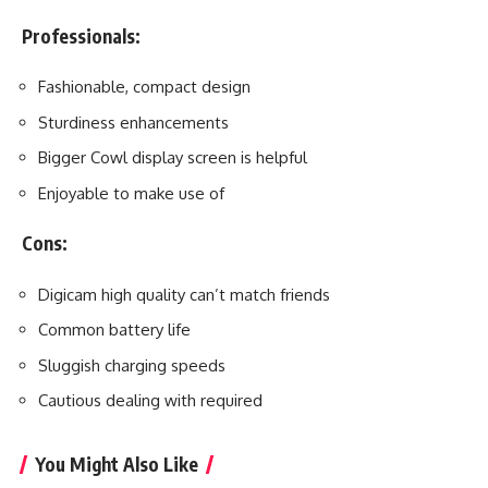
Professionals:
Fashionable, compact design
Sturdiness enhancements
Bigger Cowl display screen is helpful
Enjoyable to make use of
Cons:
Digicam high quality can’t match friends
Common battery life
Sluggish charging speeds
Cautious dealing with required
You Might Also Like