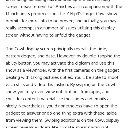
screen measurement to 1.9-inches as in comparison with the
1.1-inch on its predecessor. The Z Flip3’s larger Cowl show
permits for extra info to be proven, and actually, you may
really accomplish a number of issues utilizing this display
screen without having to unfold the gadget.
The Cowl display screen principally reveals the time,
battery degree, and date. However, by double-tapping the
ability button, you may activate the digicam and use this
show as a viewfinder, with the first cameras on the gadget
dealing with taking pictures duties. You’ll be able to shoot
each stills and video this fashion. By swiping on the Cowl
show, you may even view notifications from apps, and
consider content material like messages and emails as
nicely. Nevertheless, you’d nonetheless have to open the
gadget to answer or do one thing extra with these, aside
from viewing them. Swiping additional on the Cowl display
screen reveals widgets like climate, music participant,