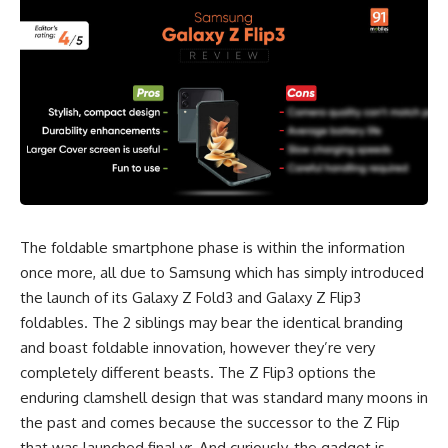
The foldable smartphone phase is within the information
once more, all due to Samsung which has simply introduced
the launch of its Galaxy Z Fold3 and Galaxy Z Flip3
foldables. The 2 siblings may bear the identical branding
and boast foldable innovation, however they’re very
completely different beasts. The Z Flip3 options the
enduring clamshell design that was standard many moons in
the past and comes because the successor to the Z Flip
that was launched final yr. And curiously, the gadget is