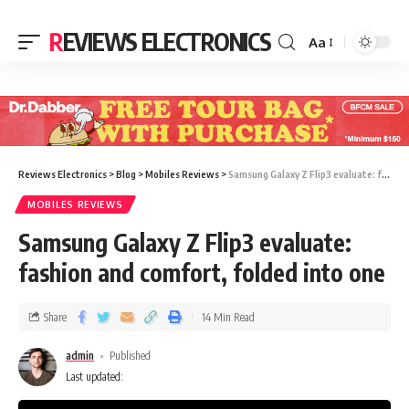
REVIEWS ELECTRONICS
Aa
Reviews Electronics
>
Blog
>
Mobiles Reviews
>
Samsung Galaxy Z Flip3 evaluate: fashion and comfort, folded into one
MOBILES REVIEWS
Samsung Galaxy Z Flip3 evaluate:
fashion and comfort, folded into one
Share
14 Min Read
admin
Published
Last updated: