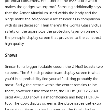
potential consumers. First, there’s the IPX8 score which
makes the gadget waterproof. Samsung additionally says
that the Armor Aluminium used within the body and the
hinge make the telephone a lot sturdier as in comparison
with its predecessor. Then there’s the Gorilla Glass Victus
safety on the again, plus the protecting layer on prime of
the principle display screen that provides to the construct
high quality.
Shows
Similar to its bigger foldable cousin, the Z Flip3 boasts two
screens. The 6.7-inch predominant display screen is what
you’d in all probability find yourself utilizing probably the
most. Sadly, the crease within the center remains to be
there, however aside from that, the 120Hz, 1,080 x 2,640
pixel AMOLED show is a magnificence and helps HDR10+
too. The Cowl display screen is the place issues get extra
fascinating. Samsung has bumped up the Cowl display