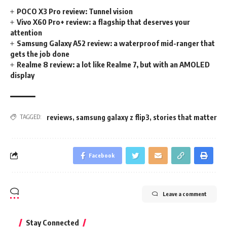
POCO X3 Pro review: Tunnel vision
Vivo X60 Pro+ review: a flagship that deserves your
attention
Samsung Galaxy A52 review: a waterproof mid-ranger that
gets the job done
Realme 8 review: a lot like Realme 7, but with an AMOLED
display
reviews
,
samsung galaxy z flip3
,
stories that matter
TAGGED:
Facebook
Leave a comment
Stay Connected