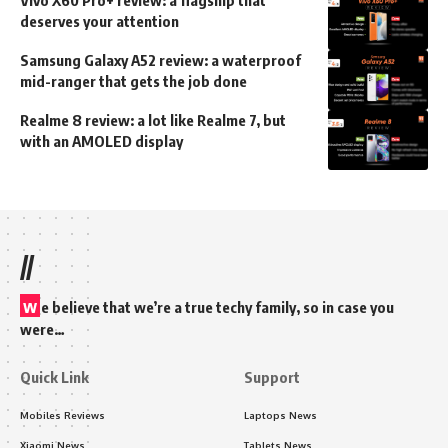
deserves your attention
Samsung Galaxy A52 review: a waterproof
mid-ranger that gets the job done
Realme 8 review: a lot like Realme 7, but
with an AMOLED display
//
w
e believe that we’re a true techy family, so in case you
were…
Quick Link
Support
Mobiles Reviews
Laptops News
Xiaomi News
Tablets News