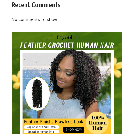
Recent Comments
No comments to show.