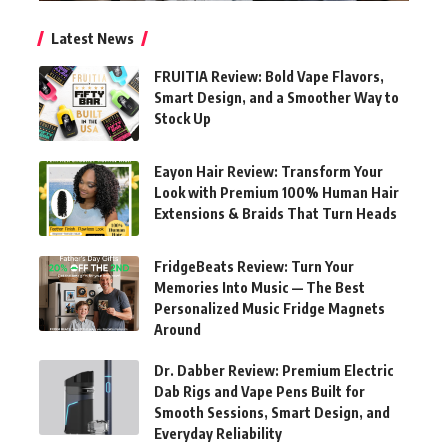
Latest News
FRUITIA Review: Bold Vape Flavors,
Smart Design, and a Smoother Way to
Stock Up
Eayon Hair Review: Transform Your
Look with Premium 100% Human Hair
Extensions & Braids That Turn Heads
FridgeBeats Review: Turn Your
Memories Into Music — The Best
Personalized Music Fridge Magnets
Around
Dr. Dabber Review: Premium Electric
Dab Rigs and Vape Pens Built for
Smooth Sessions, Smart Design, and
Everyday Reliability