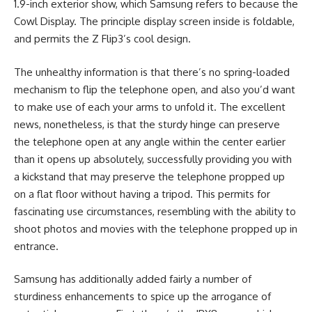
1.9-inch exterior show, which Samsung refers to because the
Cowl Display. The principle display screen inside is foldable,
and permits the Z Flip3’s cool design.
The unhealthy information is that there’s no spring-loaded
mechanism to flip the telephone open, and also you’d want
to make use of each your arms to unfold it. The excellent
news, nonetheless, is that the sturdy hinge can preserve
the telephone open at any angle within the center earlier
than it opens up absolutely, successfully providing you with
a kickstand that may preserve the telephone propped up
on a flat floor without having a tripod. This permits for
fascinating use circumstances, resembling with the ability to
shoot photos and movies with the telephone propped up in
entrance.
Samsung has additionally added fairly a number of
sturdiness enhancements to spice up the arrogance of