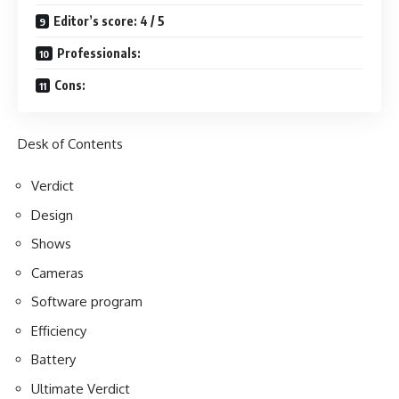
Editor’s score: 4 / 5
Professionals:
Cons:
Desk of Contents
Verdict
Design
Shows
Cameras
Software program
Efficiency
Battery
Ultimate Verdict