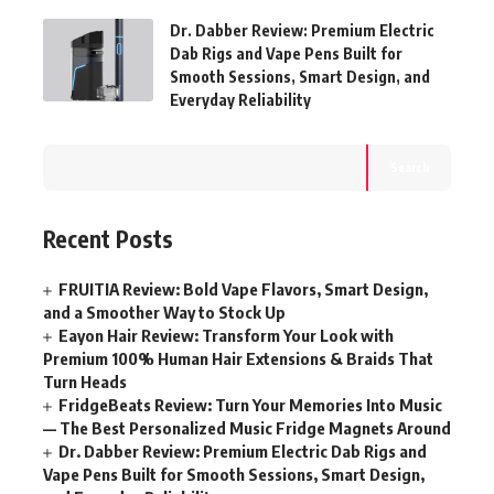
Dr. Dabber Review: Premium Electric
Dab Rigs and Vape Pens Built for
Smooth Sessions, Smart Design, and
Everyday Reliability
Search
Recent Posts
FRUITIA Review: Bold Vape Flavors, Smart Design,
and a Smoother Way to Stock Up
Eayon Hair Review: Transform Your Look with
Premium 100% Human Hair Extensions & Braids That
Turn Heads
FridgeBeats Review: Turn Your Memories Into Music
— The Best Personalized Music Fridge Magnets Around
Dr. Dabber Review: Premium Electric Dab Rigs and
Vape Pens Built for Smooth Sessions, Smart Design,