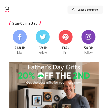
Leave a comment
Stay Connected
248.1k
69.1k
134k
54.3k
Like
Follow
Pin
Follow