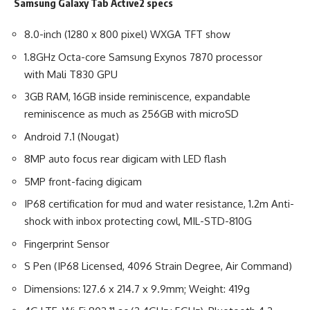
Samsung Galaxy Tab Active2 specs
8.0-inch (1280 x 800 pixel) WXGA TFT show
1.8GHz Octa-core Samsung Exynos 7870 processor
with Mali T830 GPU
3GB RAM, 16GB inside reminiscence, expandable
reminiscence as much as 256GB with microSD
Android 7.1 (Nougat)
8MP auto focus rear digicam with LED flash
5MP front-facing digicam
IP68 certification for mud and water resistance, 1.2m Anti-
shock with inbox protecting cowl, MIL-STD-810G
Fingerprint Sensor
S Pen (IP68 Licensed, 4096 Strain Degree, Air Command)
Dimensions: 127.6 x 214.7 x 9.9mm; Weight: 419g