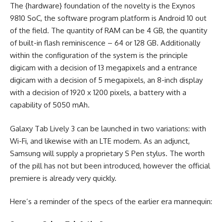
The {hardware} foundation of the novelty is the Exynos
9810 SoC, the software program platform is Android 10 out
of the field. The quantity of RAM can be 4 GB, the quantity
of built-in flash reminiscence – 64 or 128 GB. Additionally
within the configuration of the system is the principle
digicam with a decision of 13 megapixels and a entrance
digicam with a decision of 5 megapixels, an 8-inch display
with a decision of 1920 x 1200 pixels, a battery with a
capability of 5050 mAh.
Galaxy Tab Lively 3 can be launched in two variations: with
Wi-Fi, and likewise with an LTE modem. As an adjunct,
Samsung will supply a proprietary S Pen stylus. The worth
of the pill has not but been introduced, however the official
premiere is already very quickly.
Here’s a reminder of the specs of the earlier era mannequin: