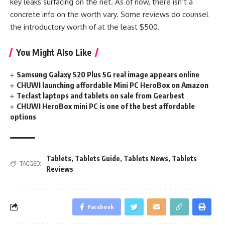
key leaks surfacing on the net. As of now, there isn’t a
concrete info on the worth vary. Some reviews do counsel
the introductory worth of at the least $500.
You Might Also Like
Samsung Galaxy S20 Plus 5G real image appears online
CHUWI launching affordable Mini PC HeroBox on Amazon
Teclast laptops and tablets on sale from Gearbest
CHUWI HeroBox mini PC is one of the best affordable
options
Tablets
,
Tablets Guide
,
Tablets News
,
Tablets
TAGGED:
Reviews
Facebook