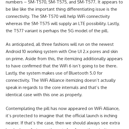
numbers – SM-T570, SM-T575, and SM-T577. It appears to
be like like the important thing differentiating issue is the
connectivity. The SM-T570 will help WiFi connectivity
whereas the SM-T575 will supply an LTE possibility. Lastly,
the T577 variant is perhaps the 5G model of the pill.
As anticipated, all three fashions will run on the newest
Android 10 working system with One UI 2.x pores and skin
on prime. Aside from this, the itemizing additionally appears
to have confirmed that the WiFi 6 isn’t going to be there.
Lastly, the system makes use of Bluetooth 5.0 for
connectivity. The WiFi Alliance itemizing doesn’t actually
speak in regards to the core internals and that’s the
identical case with this one as properly.
Contemplating the pill has now appeared on WiFi Alliance,
it’s protected to imagine that the official launch is inching
nearer. If that’s the case, then we should always see extra