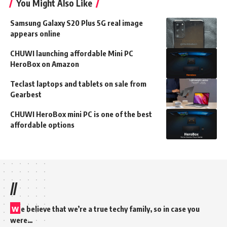
You Might Also Like
Samsung Galaxy S20 Plus 5G real image
appears online
CHUWI launching affordable Mini PC
HeroBox on Amazon
Teclast laptops and tablets on sale from
Gearbest
CHUWI HeroBox mini PC is one of the best
affordable options
//
w
e believe that we’re a true techy family, so in case you
were…