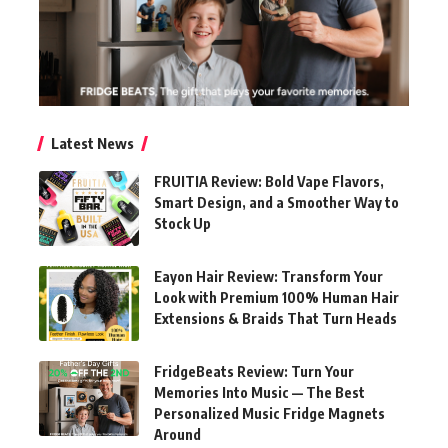
Latest News
FRUITIA Review: Bold Vape Flavors,
Smart Design, and a Smoother Way to
Stock Up
Eayon Hair Review: Transform Your
Look with Premium 100% Human Hair
Extensions & Braids That Turn Heads
FridgeBeats Review: Turn Your
Memories Into Music — The Best
Personalized Music Fridge Magnets
Around