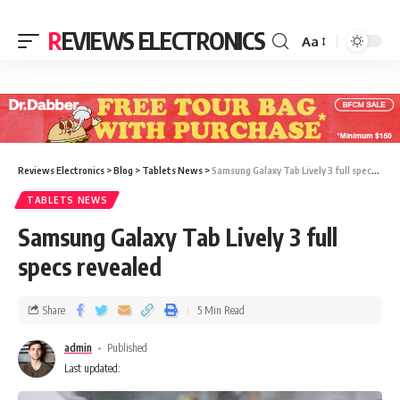
REVIEWS ELECTRONICS
Aa
Reviews Electronics
>
Blog
>
Tablets News
>
Samsung Galaxy Tab Lively 3 full specs revealed
TABLETS NEWS
Samsung Galaxy Tab Lively 3 full
specs revealed
Share
5 Min Read
admin
Published
Last updated: