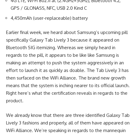
4G LTE, Wi-Fi 802.11 ac (2.4GHz+5GHz), Bluetooth 4.2,
GPS / GLONASS, NFC, USB 2.0 Kind C
4,450mAh (user-replaceable) battery
Earlier final week, we heard about Samsung’s upcoming pill
specifically Galaxy Tab Lively 3 because it appeared on
Bluetooth SIG itemizing. Whereas we simply heard in
regards to the pill, it appears to be like like Samsung is
making an attempt to push the system aggressively in an
effort to launch it as quickly as doable. The Tab Lively 3 has
then surfaced on the WiFi Alliance. The brand new growth
means that the system is inching nearer to its official launch.
Right here’s what the certification reveals in regards to the
product.
We already know that there are three identified Galaxy Tab
Lively 3 fashions and properly, all of them have appeared on
WiFi Alliance. We’re speaking in regards to the mannequin