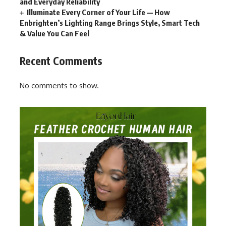
and Everyday Reliability
Illuminate Every Corner of Your Life — How
Enbrighten’s Lighting Range Brings Style, Smart Tech
& Value You Can Feel
Recent Comments
No comments to show.