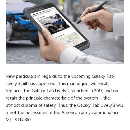
New particulars in regards to the upcoming Galaxy Tab
Lively 3 pill has appeared. This mannequin, we recall,
replaces the Galaxy Tab Lively 2 launched in 2017, and can
retain the principle characteristic of the system – the
utmost diploma of safety. Thus, the Galaxy Tab Lively 3 will
meet the necessities of the American army commonplace
MIL-STD 810.