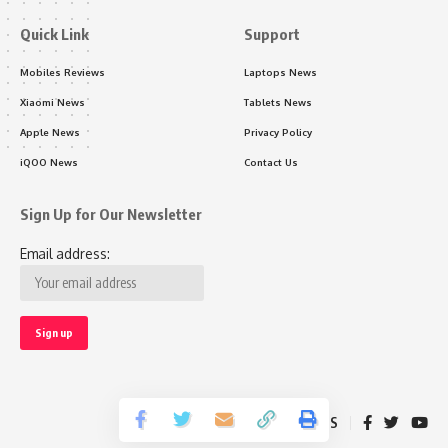
Quick Link
Support
Mobiles Reviews
Laptops News
Xiaomi News
Tablets News
Apple News
Privacy Policy
iQOO News
Contact Us
Sign Up for Our Newsletter
Email address:
Follow US