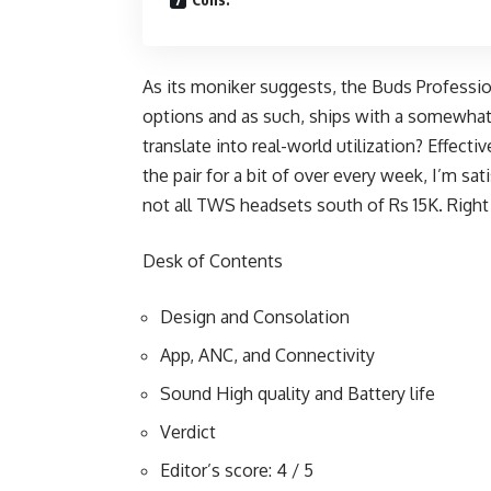
As its moniker suggests, the Buds Professio
options and as such, ships with a somewhat
translate into real-world utilization? Effectiv
the pair for a bit of over every week, I’m sa
not all TWS headsets south of Rs 15K. Right
Desk of Contents
Design and Consolation
App, ANC, and Connectivity
Sound High quality and Battery life
Verdict
Editor’s score: 4 / 5