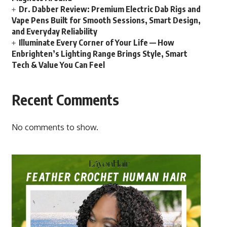
Dr. Dabber Review: Premium Electric Dab Rigs and
Vape Pens Built for Smooth Sessions, Smart Design,
and Everyday Reliability
Illuminate Every Corner of Your Life — How
Enbrighten’s Lighting Range Brings Style, Smart
Tech & Value You Can Feel
Recent Comments
No comments to show.