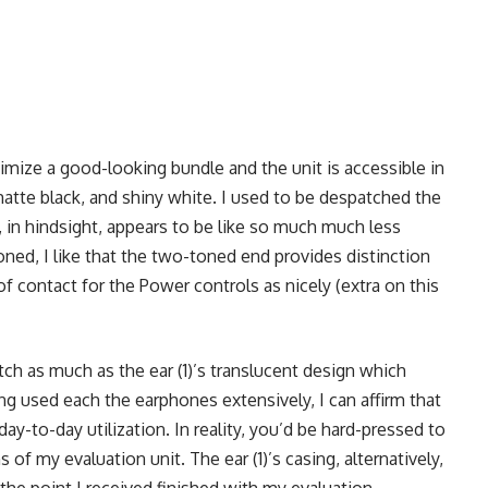
mize a good-looking bundle and the unit is accessible in
matte black, and shiny white. I used to be despatched the
 in hindsight, appears to be like so much much less
oned, I like that the two-toned end provides distinction
of contact for the Power controls as nicely (extra on this
ch as much as the ear (1)’s translucent design which
g used each the earphones extensively, I can affirm that
day-to-day utilization. In reality, you’d be hard-pressed to
of my evaluation unit. The ear (1)’s casing, alternatively,
he point I received finished with my evaluation.