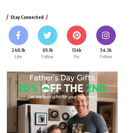
Stay Connected
248.1k
69.1k
134k
54.3k
Like
Follow
Pin
Follow