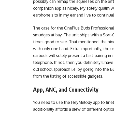
possibly can remap the squeezes on the lef
companion app as nicely. My solely qualm wit
earphone sits in my ear and I’ve to continual
The case for the OnePlus Buds Professional 
smudges at bay. The unit ships with a Sort-C 
times good to see. That mentioned, the hing
with only one hand. Extra importantly, the u
earbuds will solely present a fast-pairing im
telephone. If not, then you definitely’ll ha
old school approach i.e, by going into the 
from the listing of accessible gadgets.
App, ANC, and Connectivity
You need to use the HeyMelody app to finet
additionally affords a slew of different opti