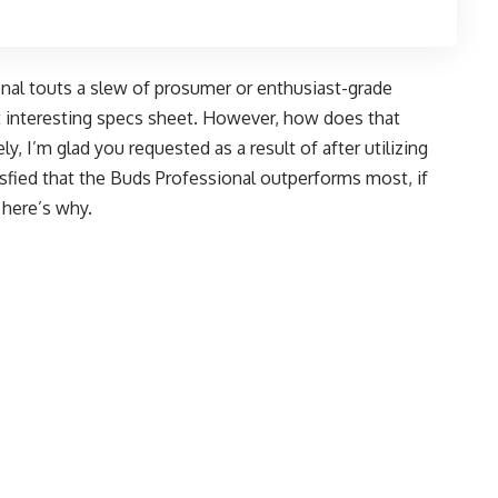
nal touts a slew of prosumer or enthusiast-grade
 interesting specs sheet. However, how does that
ely, I’m glad you requested as a result of after utilizing
tisfied that the Buds Professional outperforms most, if
 here’s why.