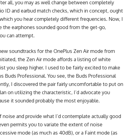
fter all, you may as well change between completely
io ID and earbud match checks, which in concept, ought
 which you hear completely different frequencies. Now, I
ause the earphones sounded good from the get-go,
 you can attempt.
ain new soundtracks for the OnePlus Zen Air mode from
tiated, the Zen Air mode affords a listing of white
ist you sleep higher. I used to be fairly excited to make
lus Buds Professional. You see, the Buds Professional
ntly, I discovered the pair fairly uncomfortable to put on
n on utilizing the characteristic, I’d advocate you
ause it sounded probably the most enjoyable.
f noise and provide what I’d contemplate actually good
ven permits you to variate the extent of noise
xcessive mode (as much as 40dB), or a Faint mode (as