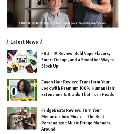
Latest News
FRUITIA Review: Bold Vape Flavors,
Smart Design, and a Smoother Way to
Stock Up
Eayon Hair Review: Transform Your
Look with Premium 100% Human Hair
Extensions & Braids That Turn Heads
FridgeBeats Review: Turn Your
Memories Into Music — The Best
Personalized Music Fridge Magnets
Around