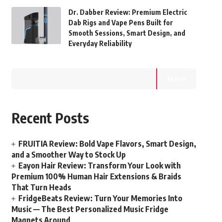
Dr. Dabber Review: Premium Electric
Dab Rigs and Vape Pens Built for
Smooth Sessions, Smart Design, and
Everyday Reliability
Search
Recent Posts
FRUITIA Review: Bold Vape Flavors, Smart Design,
and a Smoother Way to Stock Up
Eayon Hair Review: Transform Your Look with
Premium 100% Human Hair Extensions & Braids
That Turn Heads
FridgeBeats Review: Turn Your Memories Into
Music — The Best Personalized Music Fridge
Magnets Around