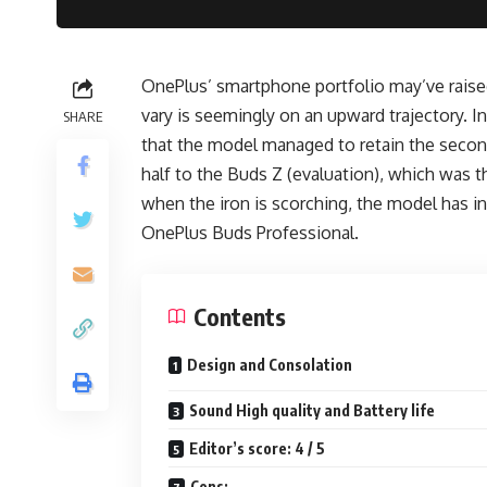
OnePlus’ smartphone portfolio may’ve raised
vary is seemingly on an upward trajectory. I
SHARE
that the model managed to retain the second
half to the Buds Z (evaluation), which was t
when the iron is scorching, the model has
OnePlus Buds Professional.
Contents
Design and Consolation
Sound High quality and Battery life
Editor’s score: 4 / 5
Cons: