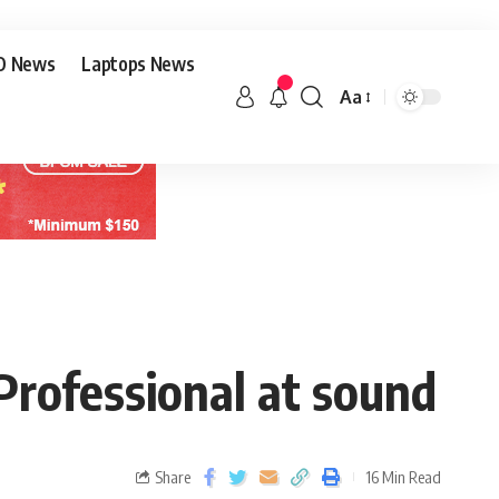
O News
Laptops News
Aa
Professional at sound
Share
16 Min Read