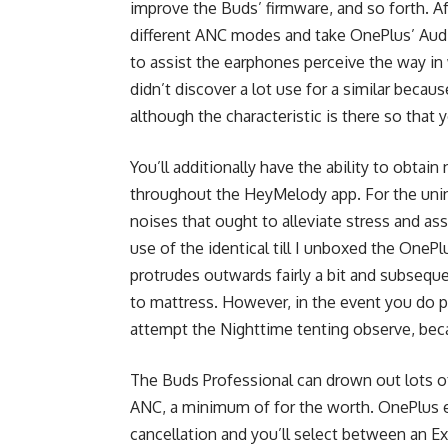
improve the Buds’ firmware, and so forth. A
different ANC modes and take OnePlus’ Aud
to assist the earphones perceive the way in
didn’t discover a lot use for a similar bec
although the characteristic is there so that
You’ll additionally have the ability to obt
throughout the HeyMelody app. For the unini
noises that ought to alleviate stress and ass
use of the identical till I unboxed the OneP
protrudes outwards fairly a bit and subseque
to mattress. However, in the event you do pla
attempt the Nighttime tenting observe, bec
The Buds Professional can drown out lots o
ANC, a minimum of for the worth. OnePlus e
cancellation and you’ll select between an E