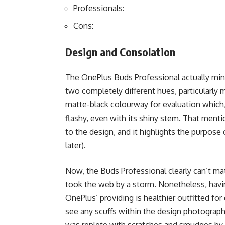
Professionals:
Cons:
Design and Consolation
The OnePlus Buds Professional actually mini
two completely different hues, particularly 
matte-black colourway for evaluation which,
flashy, even with its shiny stem. That menti
to the design, and it highlights the purpose 
later).
Now, the Buds Professional clearly can’t mat
took the web by a storm. Nonetheless, havin
OnePlus’ providing is healthier outfitted for 
see any scuffs within the design photographs 
was replete with scratches and smudges by t