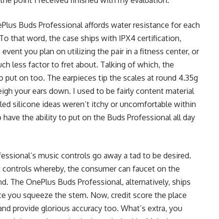
nePlus Buds Professional affords water resistance for each
To that word, the case ships with IPX4 certification,
vent you plan on utilizing the pair in a fitness center, or
ch less factor to fret about. Talking of which, the
o put on too. The earpieces tip the scales at round 4.35g
eigh your ears down. I used to be fairly content material
led silicone ideas weren’t itchy or uncomfortable within
o have the ability to put on the Buds Professional all day
fessional’s music controls go away a tad to be desired.
controls whereby, the consumer can faucet on the
. The OnePlus Buds Professional, alternatively, ships
ce you squeeze the stem. Now, credit score the place
 and provide glorious accuracy too. What’s extra, you