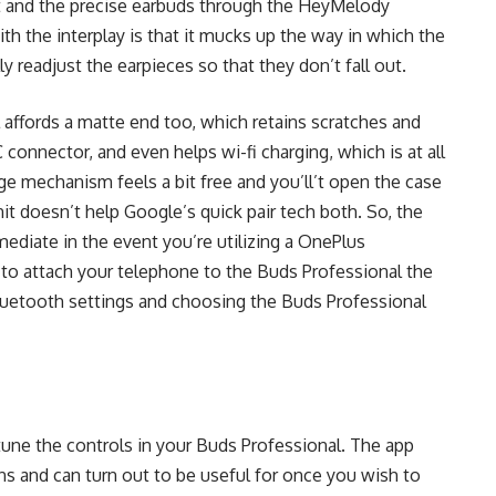
t and the precise earbuds through the HeyMelody
h the interplay is that it mucks up the way in which the
ly readjust the earpieces so that they don’t fall out.
affords a matte end too, which retains scratches and
connector, and even helps wi-fi charging, which is at all
e mechanism feels a bit free and you’ll’t open the case
nit doesn’t help Google’s quick pair tech both. So, the
mediate in the event you’re utilizing a OnePlus
ve to attach your telephone to the Buds Professional the
Bluetooth settings and choosing the Buds Professional
une the controls in your Buds Professional. The app
ons and can turn out to be useful for once you wish to