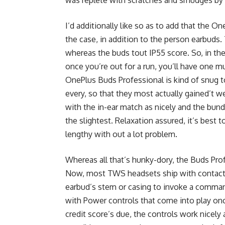
I’d additionally like so as to add that the O
the case, in addition to the person earbuds. 
whereas the buds tout IP55 score. So, in the e
once you’re out for a run, you’ll have one mu
OnePlus Buds Professional is kind of snug t
every, so that they most actually gained’t w
with the in-ear match as nicely and the bund
the slightest. Relaxation assured, it’s best t
lengthy with out a lot problem.
Whereas all that’s hunky-dory, the Buds Pro
Now, most TWS headsets ship with contact 
earbud’s stem or casing to invoke a command
with Power controls that come into play on
credit score’s due, the controls work nicely