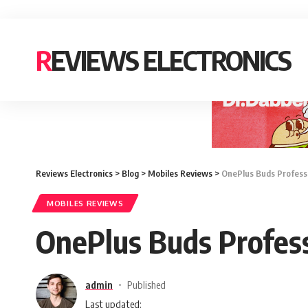
REVIEWS ELECTRONICS
Reviews Electronics
>
Blog
>
Mobiles Reviews
>
OnePlus Buds Professio
MOBILES REVIEWS
OnePlus Buds Professi
admin
Published
Last updated: