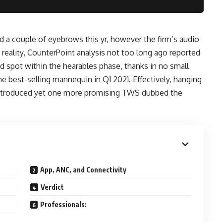
 a couple of eyebrows this yr, however the firm’s audio
n reality, CounterPoint analysis not too long ago reported
 spot within the hearables phase, thanks in no small
he best-selling mannequin in Q1 2021. Effectively, hanging
 introduced yet one more promising TWS dubbed the
App, ANC, and Connectivity
Verdict
Professionals: