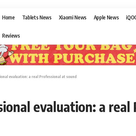
Home
Tablets News
Xiaomi News
Apple News
iQO
Reviews
nal evaluation: a real Professional at sound
onal evaluation: a real 