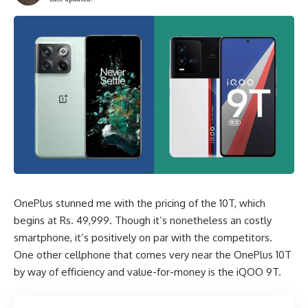
OnePlus stunned me with the pricing of the 10T, which
begins at Rs. 49,999. Though it’s nonetheless an costly
smartphone, it’s positively on par with the competitors.
One other cellphone that comes very near the OnePlus 10T
by way of efficiency and value-for-money is the iQOO 9T.