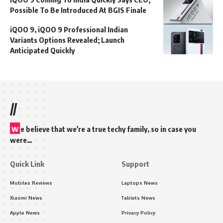
Possible To Be Introduced At BGIS Finale
iQOO 9, iQOO 9 Professional Indian
Variants Options Revealed; Launch
Anticipated Quickly
//
w
e believe that we’re a true techy family, so in case you
were…
Quick Link
Support
Mobiles Reviews
Laptops News
Xiaomi News
Tablets News
Apple News
Privacy Policy