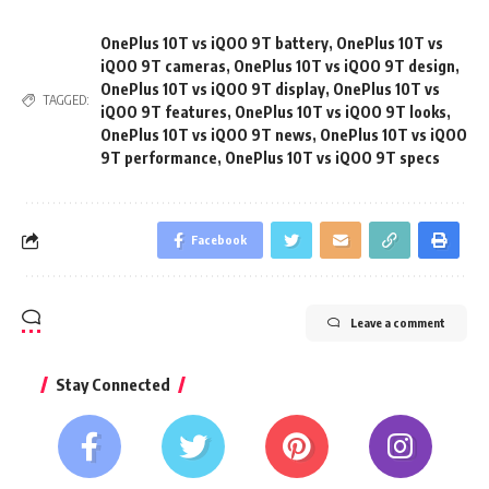
OnePlus 10T vs iQOO 9T battery
,
OnePlus 10T vs
iQOO 9T cameras
,
OnePlus 10T vs iQOO 9T design
,
OnePlus 10T vs iQOO 9T display
,
OnePlus 10T vs
TAGGED:
iQOO 9T features
,
OnePlus 10T vs iQOO 9T looks
,
OnePlus 10T vs iQOO 9T news
,
OnePlus 10T vs iQOO
9T performance
,
OnePlus 10T vs iQOO 9T specs
Facebook
Leave a comment
Stay Connected