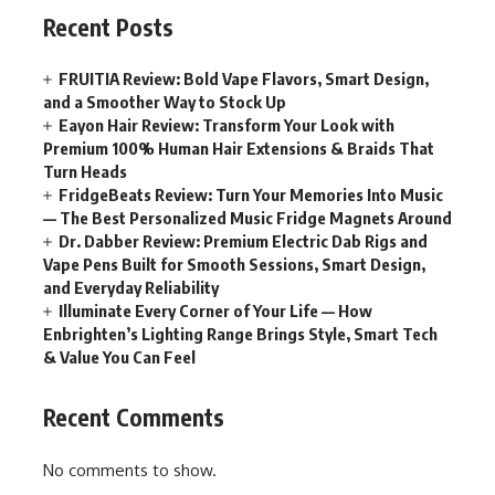
Recent Posts
FRUITIA Review: Bold Vape Flavors, Smart Design,
and a Smoother Way to Stock Up
Eayon Hair Review: Transform Your Look with
Premium 100% Human Hair Extensions & Braids That
Turn Heads
FridgeBeats Review: Turn Your Memories Into Music
— The Best Personalized Music Fridge Magnets Around
Dr. Dabber Review: Premium Electric Dab Rigs and
Vape Pens Built for Smooth Sessions, Smart Design,
and Everyday Reliability
Illuminate Every Corner of Your Life — How
Enbrighten’s Lighting Range Brings Style, Smart Tech
& Value You Can Feel
Recent Comments
No comments to show.