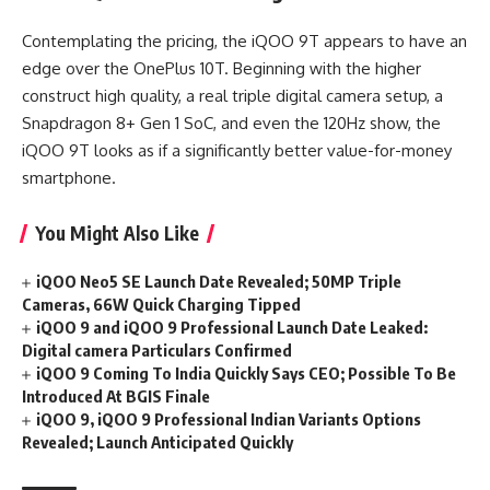
Contemplating the pricing, the iQOO 9T appears to have an
edge over the OnePlus 10T. Beginning with the higher
construct high quality, a real triple digital camera setup, a
Snapdragon 8+ Gen 1 SoC, and even the 120Hz show, the
iQOO 9T looks as if a significantly better value-for-money
smartphone.
You Might Also Like
iQOO Neo5 SE Launch Date Revealed; 50MP Triple
Cameras, 66W Quick Charging Tipped
iQOO 9 and iQOO 9 Professional Launch Date Leaked:
Digital camera Particulars Confirmed
iQOO 9 Coming To India Quickly Says CEO; Possible To Be
Introduced At BGIS Finale
iQOO 9, iQOO 9 Professional Indian Variants Options
Revealed; Launch Anticipated Quickly