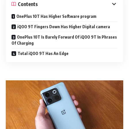
Contents
OnePlus 10T Has Higher Software program
iQOO 9T Fingers Down Has Higher Digital camera
OnePlus 10T Is Barely Forward Of iQOO 9T In Phrases
Of Charging
Total iQOO 9T Has An Edge