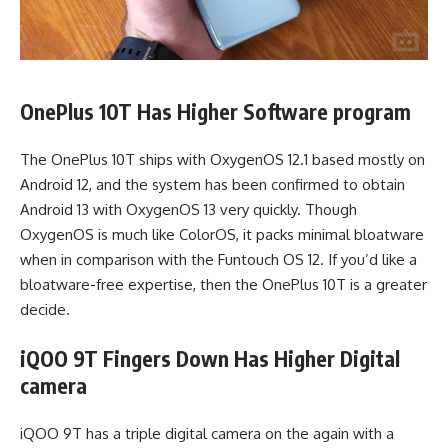
OnePlus 10T Has Higher Software program
The OnePlus 10T ships with OxygenOS 12.1 based mostly on
Android 12, and the system has been confirmed to obtain
Android 13 with OxygenOS 13 very quickly. Though
OxygenOS is much like ColorOS, it packs minimal bloatware
when in comparison with the Funtouch OS 12. If you’d like a
bloatware-free expertise, then the OnePlus 10T is a greater
decide.
iQOO 9T Fingers Down Has Higher Digital
camera
iQOO 9T has a triple digital camera on the again with a