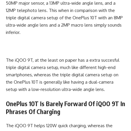
50MP major sensor, a 13MP ultra-wide angle lens, and a
12MP telephoto lens. This when in comparison with the
triple digital camera setup of the OnePlus 10T with an 8MP
ultra-wide angle lens and a 2MP macro lens simply sounds
inferior.
The iQOO 9T, at the least on paper has a extra succesful
triple digital camera setup, much like different high-end
smartphones, whereas the triple digital camera setup on
the OnePlus 10T is generally like having a dual-camera
setup with a low-resolution ultra-wide angle lens.
OnePlus 10T Is Barely Forward Of iQOO 9T In
Phrases Of Charging
The iQOO 9T helps 120W quick charging, whereas the