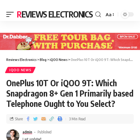
REVIEWS ELECTRONICS
Aa
Reviews Electronics
>
Blog
>
iQOO News
>
OnePlus 10T Or iQOO 9T: Which Snapdragon 8+ Gen 1 Primarily based Telephone Ought to You Select?
IQOO NEWS
OnePlus 10T Or iQOO 9T: Which
Snapdragon 8+ Gen 1 Primarily based
Telephone Ought to You Select?
Share
3 Min Read
admin
Published
Last updated: