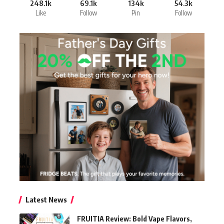
248.1k
69.1k
134k
54.3k
Like
Follow
Pin
Follow
Latest News
FRUITIA Review: Bold Vape Flavors,