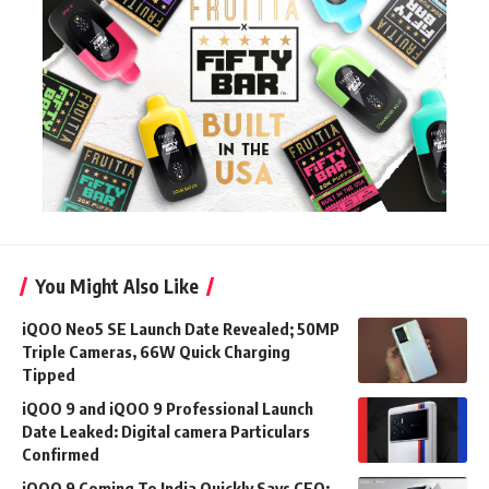
You Might Also Like
iQOO Neo5 SE Launch Date Revealed; 50MP
Triple Cameras, 66W Quick Charging
Tipped
iQOO 9 and iQOO 9 Professional Launch
Date Leaked: Digital camera Particulars
Confirmed
iQOO 9 Coming To India Quickly Says CEO;