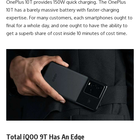
OnePlus 10T provides 150W quick charging. The OnePlus
10T has a barely massive battery with faster-charging
expertise. For many customers, each smartphones ought to
final for a whole day, and one ought to have the ability to
get a superb share of cost inside 10 minutes of cost time.
Total iQOO 9T Has An Edge