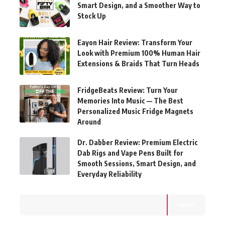
Smart Design, and a Smoother Way to
Stock Up
Eayon Hair Review: Transform Your
Look with Premium 100% Human Hair
Extensions & Braids That Turn Heads
FridgeBeats Review: Turn Your
Memories Into Music — The Best
Personalized Music Fridge Magnets
Around
Dr. Dabber Review: Premium Electric
Dab Rigs and Vape Pens Built for
Smooth Sessions, Smart Design, and
Everyday Reliability
Search