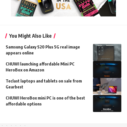
You Might Also Like
Samsung Galaxy S20 Plus 5G real image
appears online
CHUWI launching affordable Mini PC
HeroBox on Amazon
Teclast laptops and tablets on sale from
Gearbest
CHUWI HeroBox mini PC is one of the best
affordable options