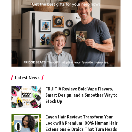
Latest News
FRUITIA Review: Bold Vape Flavors,
Smart Design, and a Smoother Way to
Stock Up
Eayon Hair Review: Transform Your
Look with Premium 100% Human Hair
Extensions & Braids That Turn Heads