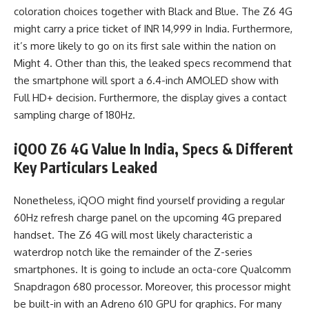
coloration choices together with Black and Blue. The Z6 4G
might carry a price ticket of INR 14,999 in India. Furthermore,
it’s more likely to go on its first sale within the nation on
Might 4. Other than this, the leaked specs recommend that
the smartphone will sport a 6.4-inch AMOLED show with
Full HD+ decision. Furthermore, the display gives a contact
sampling charge of 180Hz.
iQOO Z6 4G Value In India, Specs & Different
Key Particulars Leaked
Nonetheless, iQOO might find yourself providing a regular
60Hz refresh charge panel on the upcoming 4G prepared
handset. The Z6 4G will most likely characteristic a
waterdrop notch like the remainder of the Z-series
smartphones. It is going to include an octa-core Qualcomm
Snapdragon 680 processor. Moreover, this processor might
be built-in with an Adreno 610 GPU for graphics. For many