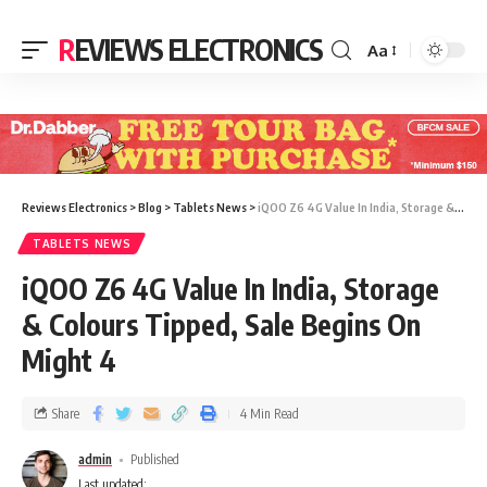
REVIEWS ELECTRONICS
Aa
Reviews Electronics
>
Blog
>
Tablets News
>
iQOO Z6 4G Value In India, Storage & Colours Tipped, Sale Begins On Might 4
TABLETS NEWS
iQOO Z6 4G Value In India, Storage
& Colours Tipped, Sale Begins On
Might 4
Share
4 Min Read
admin
Published
Last updated: