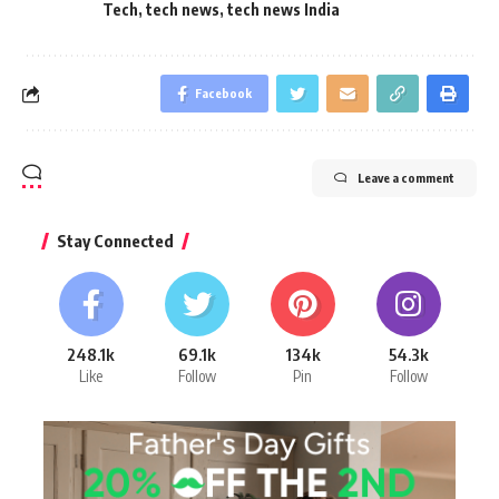
Tech
,
tech news
,
tech news India
Facebook
Leave a comment
Stay Connected
248.1k
69.1k
134k
54.3k
Like
Follow
Pin
Follow