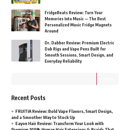
FridgeBeats Review: Turn Your
Memories Into Music — The Best
Personalized Music Fridge Magnets
Around
Dr. Dabber Review: Premium Electric
Dab Rigs and Vape Pens Built for
Smooth Sessions, Smart Design, and
Everyday Reliability
Search
Recent Posts
FRUITIA Review: Bold Vape Flavors, Smart Design,
and a Smoother Way to Stock Up
Eayon Hair Review: Transform Your Look with
Premium 100% Human Hair Extensions & Braids That