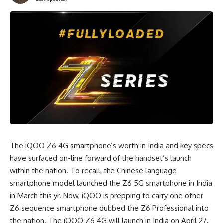
The iQOO Z6 4G smartphone’s worth in India and key specs
have surfaced on-line forward of the handset’s launch
within the nation. To recall, the Chinese language
smartphone model launched the Z6 5G smartphone in India
in March this yr. Now, iQOO is prepping to carry one other
Z6 sequence smartphone dubbed the Z6 Professional into
the nation. The iQOO Z6 4G will launch in India on April 27,