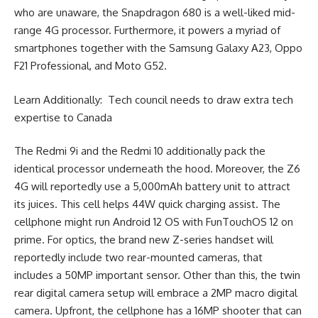
who are unaware, the Snapdragon 680 is a well-liked mid-
range 4G processor. Furthermore, it powers a myriad of
smartphones together with the Samsung Galaxy A23, Oppo
F21 Professional, and Moto G52.
Learn Additionally: Tech council needs to draw extra tech
expertise to Canada
The Redmi 9i and the Redmi 10 additionally pack the
identical processor underneath the hood. Moreover, the Z6
4G will reportedly use a 5,000mAh battery unit to attract
its juices. This cell helps 44W quick charging assist. The
cellphone might run Android 12 OS with FunTouchOS 12 on
prime. For optics, the brand new Z-series handset will
reportedly include two rear-mounted cameras, that
includes a 50MP important sensor. Other than this, the twin
rear digital camera setup will embrace a 2MP macro digital
camera. Upfront, the cellphone has a 16MP shooter that can