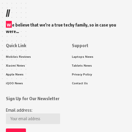
//
w
e believe that we’re a true techy family, so in case you
were…
Quick Link
Support
Mobiles Reviews
Laptops News
Xiaomi News
Tablets News
Apple News
Privacy Policy
iQOO News
Contact Us
Sign Up for Our Newsletter
Email address: