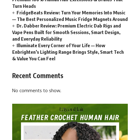
Turn Heads
FridgeBeats Review: Turn Your Memories Into Music
— The Best Personalized Music Fridge Magnets Around
Dr. Dabber Review: Premium Electric Dab Rigs and
Vape Pens Built for Smooth Sessions, Smart Design,
and Everyday Reliability
Illuminate Every Corner of Your Life — How
Enbrighten’s Lighting Range Brings Style, Smart Tech
& Value You Can Feel
Recent Comments
No comments to show.