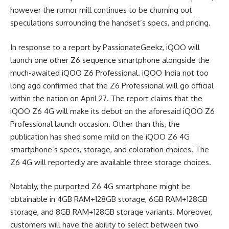
however the rumor mill continues to be churning out
speculations surrounding the handset’s specs, and pricing.
In response to a report by PassionateGeekz, iQOO will
launch one other Z6 sequence smartphone alongside the
much-awaited iQOO Z6 Professional. iQOO India not too
long ago confirmed that the Z6 Professional will go official
within the nation on April 27. The report claims that the
iQOO Z6 4G will make its debut on the aforesaid iQOO Z6
Professional launch occasion. Other than this, the
publication has shed some mild on the iQOO Z6 4G
smartphone’s specs, storage, and coloration choices. The
Z6 4G will reportedly are available three storage choices.
Notably, the purported Z6 4G smartphone might be
obtainable in 4GB RAM+128GB storage, 6GB RAM+128GB
storage, and 8GB RAM+128GB storage variants. Moreover,
customers will have the ability to select between two