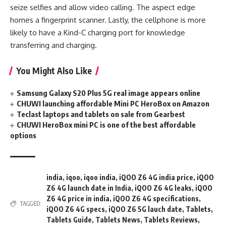
seize selfies and allow video calling. The aspect edge
homes a fingerprint scanner. Lastly, the cellphone is more
likely to have a Kind-C charging port for knowledge
transferring and charging.
You Might Also Like
Samsung Galaxy S20 Plus 5G real image appears online
CHUWI launching affordable Mini PC HeroBox on Amazon
Teclast laptops and tablets on sale from Gearbest
CHUWI HeroBox mini PC is one of the best affordable
options
india
,
iqoo
,
iqoo india
,
iQOO Z6 4G india price
,
iQOO
Z6 4G launch date in India
,
iQOO Z6 4G leaks
,
iQOO
Z6 4G price in india
,
iQOO Z6 4G specifications
,
TAGGED:
iQOO Z6 4G specs
,
iQOO Z6 5G lauch date
,
Tablets
,
Tablets Guide
,
Tablets News
,
Tablets Reviews
,