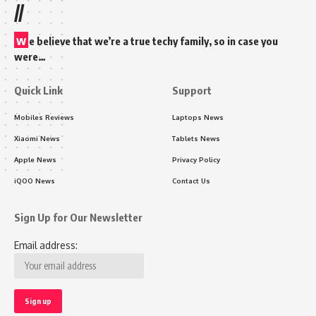
//
w
e believe that we’re a true techy family, so in case you
were…
Quick Link
Support
Mobiles Reviews
Laptops News
Xiaomi News
Tablets News
Apple News
Privacy Policy
iQOO News
Contact Us
Sign Up for Our Newsletter
Email address: