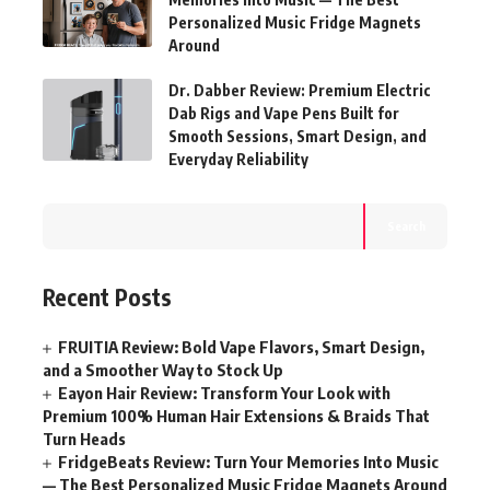
Personalized Music Fridge Magnets
Around
Dr. Dabber Review: Premium Electric
Dab Rigs and Vape Pens Built for
Smooth Sessions, Smart Design, and
Everyday Reliability
Search
Recent Posts
FRUITIA Review: Bold Vape Flavors, Smart Design,
and a Smoother Way to Stock Up
Eayon Hair Review: Transform Your Look with
Premium 100% Human Hair Extensions & Braids That
Turn Heads
FridgeBeats Review: Turn Your Memories Into Music
— The Best Personalized Music Fridge Magnets Around