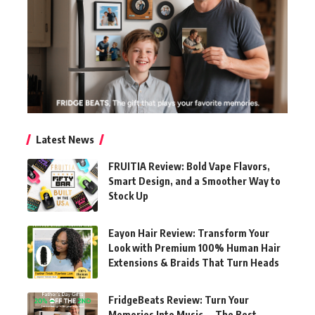
Latest News
FRUITIA Review: Bold Vape Flavors,
Smart Design, and a Smoother Way to
Stock Up
Eayon Hair Review: Transform Your
Look with Premium 100% Human Hair
Extensions & Braids That Turn Heads
FridgeBeats Review: Turn Your
Memories Into Music — The Best