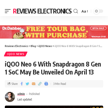
REVIEWS ELECTRONICS
Aa
Reviews Electronics
>
Blog
>
iQOO News
>
iQOO Neo 6 With Snapdragon 8 Gen 1 SoC May Be Unveiled On April 13
IQOO NEWS
iQOO Neo 6 With Snapdragon 8 Gen
1 SoC May Be Unveiled On April 13
Share
3 Min Read
admin
Published
Last updated: