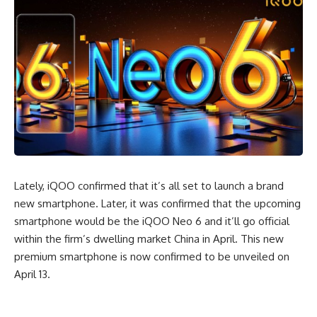
Lately, iQOO confirmed that it’s all set to launch a brand
new smartphone. Later, it was confirmed that the upcoming
smartphone would be the iQOO Neo 6 and it’ll go official
within the firm’s dwelling market China in April. This new
premium smartphone is now confirmed to be unveiled on
April 13.