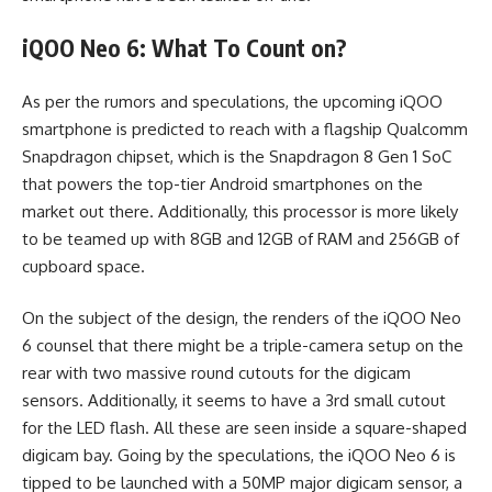
iQOO Neo 6: What To Count on?
As per the rumors and speculations, the upcoming iQOO
smartphone is predicted to reach with a flagship Qualcomm
Snapdragon chipset, which is the Snapdragon 8 Gen 1 SoC
that powers the top-tier Android smartphones on the
market out there. Additionally, this processor is more likely
to be teamed up with 8GB and 12GB of RAM and 256GB of
cupboard space.
On the subject of the design, the renders of the iQOO Neo
6 counsel that there might be a triple-camera setup on the
rear with two massive round cutouts for the digicam
sensors. Additionally, it seems to have a 3rd small cutout
for the LED flash. All these are seen inside a square-shaped
digicam bay. Going by the speculations, the iQOO Neo 6 is
tipped to be launched with a 50MP major digicam sensor, a