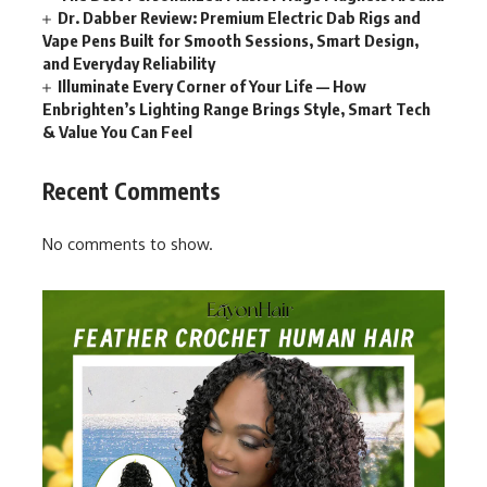
Dr. Dabber Review: Premium Electric Dab Rigs and
Vape Pens Built for Smooth Sessions, Smart Design,
and Everyday Reliability
Illuminate Every Corner of Your Life — How
Enbrighten’s Lighting Range Brings Style, Smart Tech
& Value You Can Feel
Recent Comments
No comments to show.