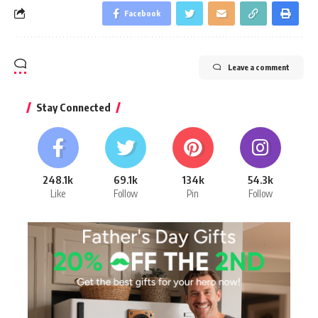
Facebook
Leave a comment
Stay Connected
248.1k
69.1k
134k
54.3k
Like
Follow
Pin
Follow