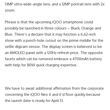
13MP ultra-wide-angle lens, and a 12MP portrait lens with 2x
zoom.
Phrase is that the upcoming iQOO smartphone could
possibly be launched in three colours – Black, Orange and
Blue. There’s a declare that it may function a 6.62-inch
show with a punch-hole cutout on the prime middle for the
selfie digicam sensor. The display screen is believed to be
an AMOLED panel with a 120Hz refresh price. The opposite
facets which can be rumored embrace a 4700mAh battery
with help for 80W quick charging expertise.
We have to await additional affirmation from the corporate
concerning the iQOO Neo 6 and it’d floor quickly because
the launch date is ready for April 13.