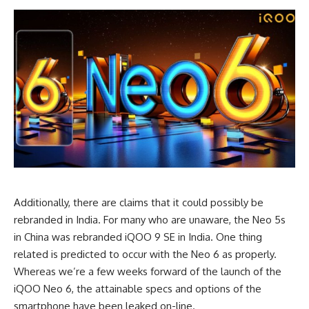
Additionally, there are claims that it could possibly be
rebranded in India. For many who are unaware, the Neo 5s
in China was rebranded iQOO 9 SE in India. One thing
related is predicted to occur with the Neo 6 as properly.
Whereas we’re a few weeks forward of the launch of the
iQOO Neo 6, the attainable specs and options of the
smartphone have been leaked on-line.