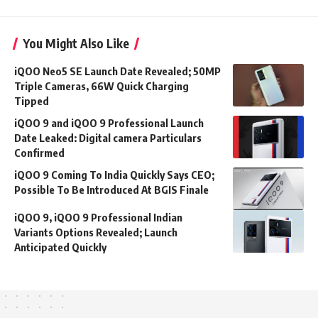
You Might Also Like
iQOO Neo5 SE Launch Date Revealed; 50MP
Triple Cameras, 66W Quick Charging
Tipped
iQOO 9 and iQOO 9 Professional Launch
Date Leaked: Digital camera Particulars
Confirmed
iQOO 9 Coming To India Quickly Says CEO;
Possible To Be Introduced At BGIS Finale
iQOO 9, iQOO 9 Professional Indian
Variants Options Revealed; Launch
Anticipated Quickly