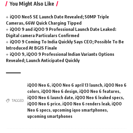
You Might Also Like
iQOO Neo5 SE Launch Date Revealed; 50MP Triple
Cameras, 66W Quick Charging Tipped
iQOO 9 and iQOO 9 Professional Launch Date Leaked:
Digital camera Particulars Confirmed
iQOO 9 Coming To India Quickly Says CEO; Possible To Be
Introduced At BGIS Finale
iQOO 9, iQOO 9 Professional Indian Variants Options
Revealed; Launch Anticipated Quickly
iQOO Neo 6
,
iQOO Neo 6 april 13 launch
,
iQOO Neo 6
colors
,
iQOO Neo 6 design
,
iQOO Neo 6 features
,
iQOO Neo 6 launch date
,
iQOO Neo 6 leaked specs
,
TAGGED:
iQOO Neo 6 price
,
iQOO Neo 6 renders leak
,
iQOO
Neo 6 specs
,
upcoming iqoo smartphones
,
upcoming smartphones