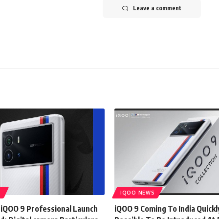
Leave a comment
S
IQOO NEWS
 iQOO 9 Professional Launch
iQOO 9 Coming To India Quickl