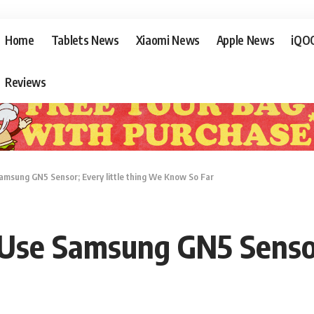
Home
Tablets News
Xiaomi News
Apple News
iQO
Reviews
amsung GN5 Sensor; Every little thing We Know So Far
 Use Samsung GN5 Sensor;