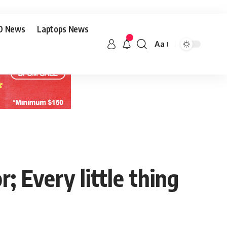
O News
Laptops News
Aa
 Every little thing