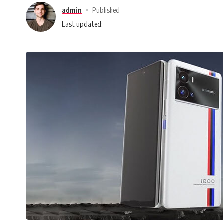
admin
Published
Last updated: