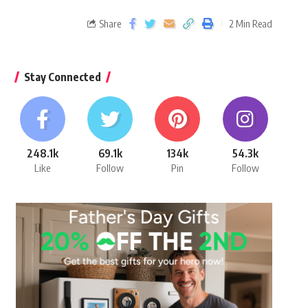
Share
2 Min Read
Stay Connected
248.1k
69.1k
134k
54.3k
Like
Follow
Pin
Follow