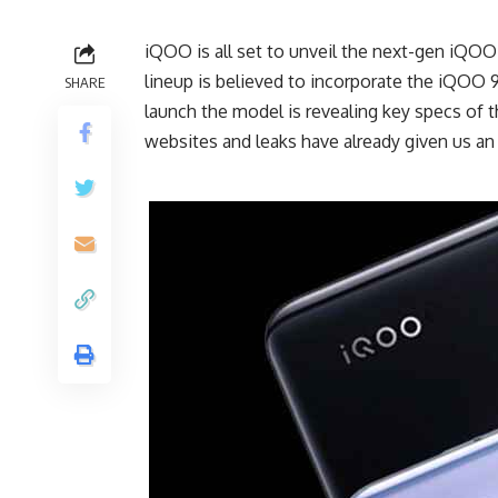
iQOO is all set to unveil the next-gen iQO
lineup is believed to incorporate the iQOO 
SHARE
launch the model is revealing key specs of t
websites and leaks have already given us an