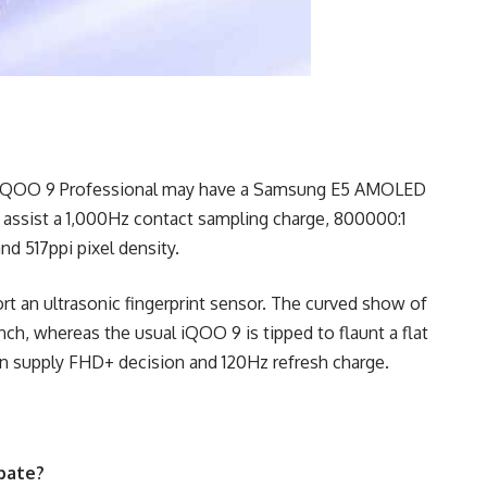
the iQOO 9 Professional may have a Samsung E5 AMOLED
 assist a 1,000Hz contact sampling charge, 800000:1
and 517ppi pixel density.
t an ultrasonic fingerprint sensor. The curved show of
ch, whereas the usual iQOO 9 is tipped to flaunt a flat
 supply FHD+ decision and 120Hz refresh charge.
ipate?