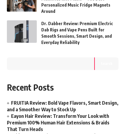
Personalized Music Fridge Magnets
Around
Dr. Dabber Review: Premium Electric
Dab Rigs and Vape Pens Built for
Smooth Sessions, Smart Design, and
Everyday Reliability
Search
Recent Posts
FRUITIA Review: Bold Vape Flavors, Smart Design,
and a Smoother Way to Stock Up
Eayon Hair Review: Transform Your Look with
Premium 100% Human Hair Extensions & Braids
That Turn Heads