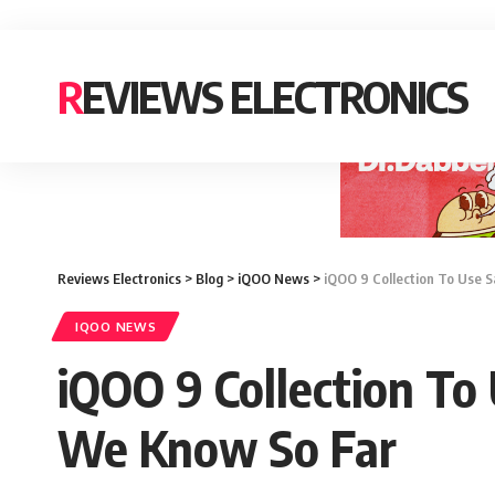
REVIEWS ELECTRONICS
Reviews Electronics
>
Blog
>
iQOO News
>
iQOO 9 Collection To Use S
IQOO NEWS
iQOO 9 Collection To
We Know So Far