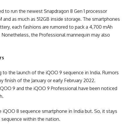
d to run the newest Snapdragon 8 Gen 1 processor
 and as much as 512GB inside storage. The smartphones
battery, each fashions are rumored to pack a 4,700 mAh
t. Nonetheless, the Professional mannequin may also
rs
g to the launch of the iQOO 9 sequence in India. Rumors
 finish of the January or early February 2022.
he iQOO 9 and the iQOO 9 Professional have been noticed
h.
e iQOO 8 sequence smartphone in India but. So, it stays
8 sequence within the nation.