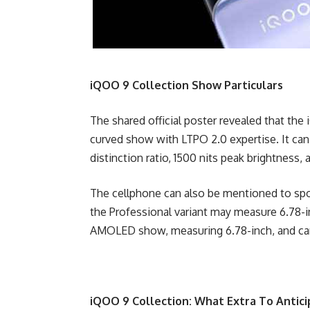
iQOO 9 Collection Show Particulars
The shared official poster revealed that 
curved show with LTPO 2.0 expertise. It can
distinction ratio, 1500 nits peak brightness, 
The cellphone can also be mentioned to spor
the Professional variant may measure 6.78-in
AMOLED show, measuring 6.78-inch, and can
iQOO 9 Collection: What Extra To Antic