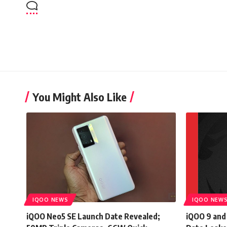
You Might Also Like
IQOO NEWS
IQOO NEW
iQOO Neo5 SE Launch Date Revealed;
iQOO 9 and