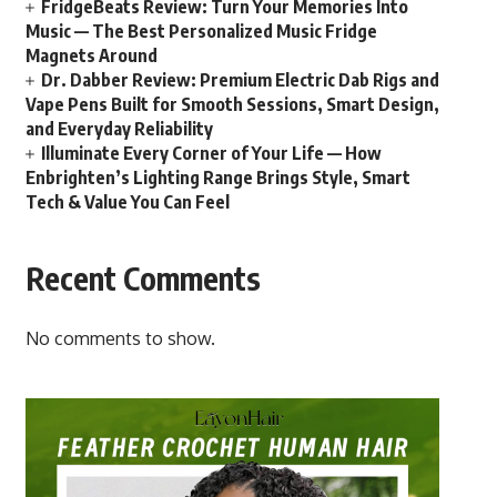
FridgeBeats Review: Turn Your Memories Into
Music — The Best Personalized Music Fridge
Magnets Around
Dr. Dabber Review: Premium Electric Dab Rigs and
Vape Pens Built for Smooth Sessions, Smart Design,
and Everyday Reliability
Illuminate Every Corner of Your Life — How
Enbrighten’s Lighting Range Brings Style, Smart
Tech & Value You Can Feel
Recent Comments
No comments to show.