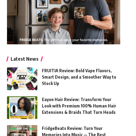
Latest News
FRUITIA Review: Bold Vape Flavors,
Smart Design, and a Smoother Way to
Stock Up
Eayon Hair Review: Transform Your
Look with Premium 100% Human Hair
Extensions & Braids That Turn Heads
FridgeBeats Review: Turn Your
Memories Into Music — The Best