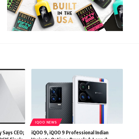
IQOO NEWS
y Says CEO;
iQOO 9, iQOO 9 Professional Indian