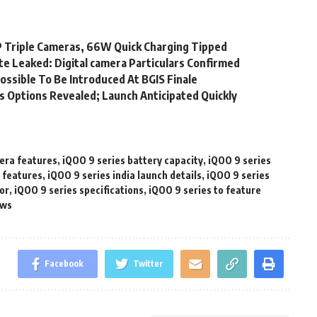
 Triple Cameras, 66W Quick Charging Tipped
e Leaked: Digital camera Particulars Confirmed
ossible To Be Introduced At BGIS Finale
ts Options Revealed; Launch Anticipated Quickly
era features
,
iQOO 9 series battery capacity
,
iQOO 9 series
y features
,
iQOO 9 series india launch details
,
iQOO 9 series
or
,
iQOO 9 series specifications
,
iQOO 9 series to feature
ews
Facebook
Twitter