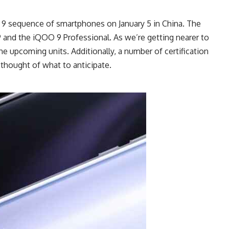
O 9 sequence of smartphones on January 5 in China. The
9 and the iQOO 9 Professional. As we’re getting nearer to
he upcoming units. Additionally, a number of certification
 thought of what to anticipate.