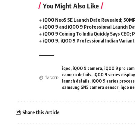
You Might Also Like
iQOO Neo5 SE Launch Date Revealed; 50MP
iQOO 9 and iQOO 9 Professional Launch Dat
iQOO 9 Coming To India Quickly Says CEO; P
iQOO 9, iQOO 9 Professional Indian Varian
iqoo
,
iQOO 9 camera
,
iQOO 9 pro cam
camera details
,
iQOO 9 series displa
TAGGED:
launch details
,
iQOO 9 series process
samsung GN5 camera sensor
,
iqoo n
Share this Article