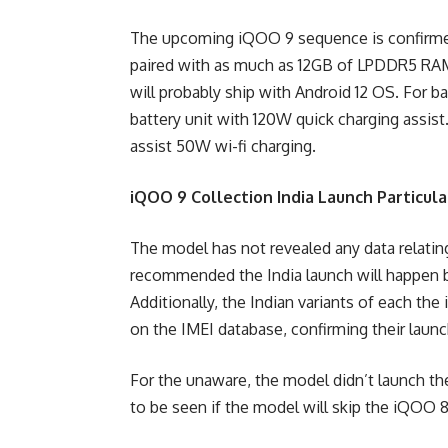
The upcoming iQOO 9 sequence is confirme
paired with as much as 12GB of LPDDR5 RAM
will probably ship with Android 12 OS. For 
battery unit with 120W quick charging assis
assist 50W wi-fi charging.
iQOO 9 Collection India Launch Particula
The model has not revealed any data relatin
recommended the India launch will happen by
Additionally, the Indian variants of each t
on the IMEI database, confirming their launc
For the unaware, the model didn’t launch th
to be seen if the model will skip the iQOO 