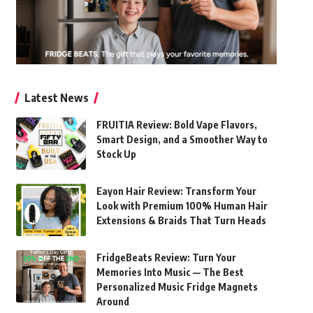
Latest News
FRUITIA Review: Bold Vape Flavors,
Smart Design, and a Smoother Way to
Stock Up
Eayon Hair Review: Transform Your
Look with Premium 100% Human Hair
Extensions & Braids That Turn Heads
FridgeBeats Review: Turn Your
Memories Into Music — The Best
Personalized Music Fridge Magnets
Around