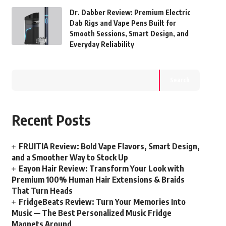
Dr. Dabber Review: Premium Electric
Dab Rigs and Vape Pens Built for
Smooth Sessions, Smart Design, and
Everyday Reliability
Search
Recent Posts
FRUITIA Review: Bold Vape Flavors, Smart Design,
and a Smoother Way to Stock Up
Eayon Hair Review: Transform Your Look with
Premium 100% Human Hair Extensions & Braids
That Turn Heads
FridgeBeats Review: Turn Your Memories Into
Music — The Best Personalized Music Fridge
Magnets Around