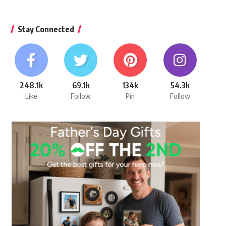
Stay Connected
248.1k
69.1k
134k
54.3k
Like
Follow
Pin
Follow