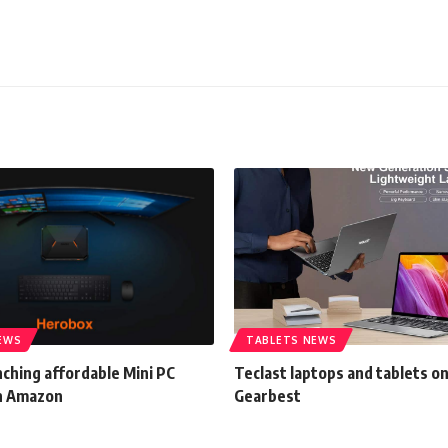
EWS
TABLETS NEWS
ching affordable Mini PC
Teclast laptops and tablets o
n Amazon
Gearbest