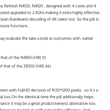
ke Refresh N4120. N4120 , designed with 4 cores and 4
uired upgraded to 2.6Ghz making it extra highly effective.
lean {hardware} decoding of 4K video too. So the pill is
eisure functions.
ay evaluate the take a look at outcomes with earlier
 that of the N4100 (Hi10 X)
f that of the Z8350 (Hi10 Air)
creen with FullHD decision of 1920*1200 pixels , so it’s a
al too.On the identical time the pill additionally helps
mance it may be a great productiveness alternative too.
 however geared up with rock stable efficiency. And