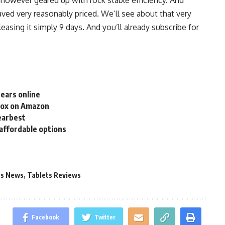
saved very reasonably priced. We’ll see about that very
eleasing it simply 9 days. And you’ll already subscribe for
ears online
Box on Amazon
Gearbest
affordable options
ts News
,
Tablets Reviews
Facebook
Twitter