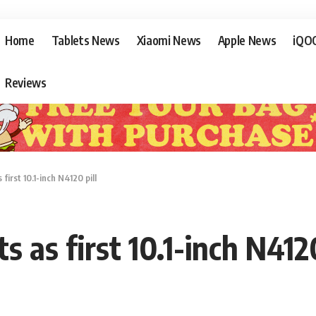
Home
Tablets News
Xiaomi News
Apple News
iQO
Reviews
irst 10.1-inch N4120 pill
as first 10.1-inch N4120