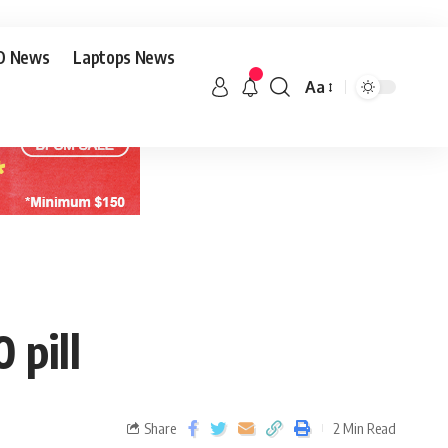
O News
Laptops News
Aa
 pill
Share
2 Min Read