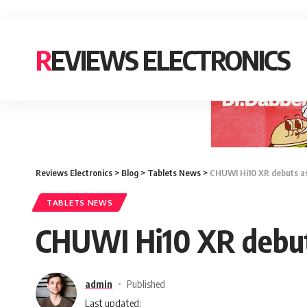
REVIEWS ELECTRONICS
Reviews Electronics
>
Blog
>
Tablets News
>
CHUWI Hi10 XR debuts as f
TABLETS NEWS
CHUWI Hi10 XR debuts 
admin
Published
Last updated: