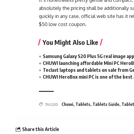
absolutely the pricing shall be additionally 
quickly in any case, official web site has it r
$50 low cost coupon.
You Might Also Like
Samsung Galaxy S20 Plus 5G real image app
CHUWI launching affordable Mini PC Hero
Teclast laptops and tablets on sale from 
CHUWI HeroBox mini PC is one of the best 
Chuwi
,
Tablets
,
Tablets Guide
,
Table
TAGGED:
Share this Article