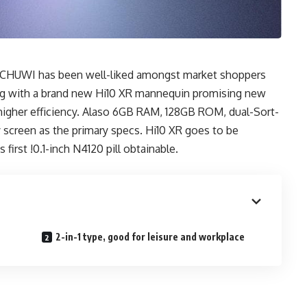
rom CHUWI has been well-liked amongst market shoppers
ing with a brand new Hi10 XR mannequin promising new
igher efficiency. Alaso 6GB RAM, 128GB ROM, dual-Sort-
ay screen as the primary specs. Hi10 XR goes to be
first !0.1-inch N4120 pill obtainable.
R
2-in-1 type, good for leisure and workplace