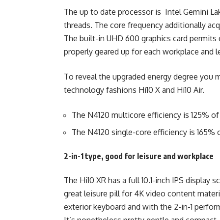
The up to date processor is Intel Gemini La
threads. The core frequency additionally acq
The built-in UHD 600 graphics card permits c
properly geared up for each workplace and l
To reveal the upgraded energy degree you m
technology fashions Hi10 X and Hi10 Air.
The N4120 multicore efficiency is 125% of
The N4120 single-core efficiency is 165% o
2-in-1 type, good for leisure and workplace
The Hi10 XR has a full 10.1-inch IPS display s
great leisure pill for 4K video content materi
exterior keyboard and with the 2-in-1 perfor
It’s nonetheless pretty gentle and compact,