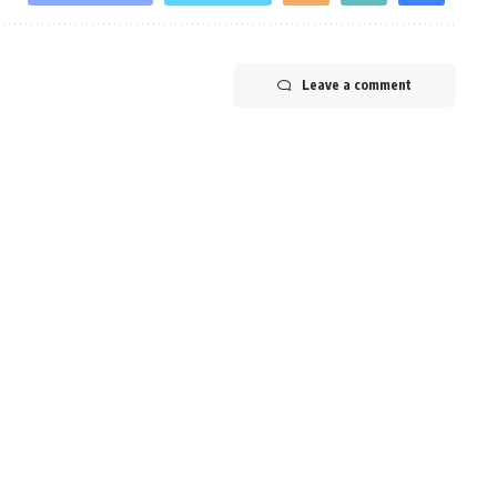
Leave a comment