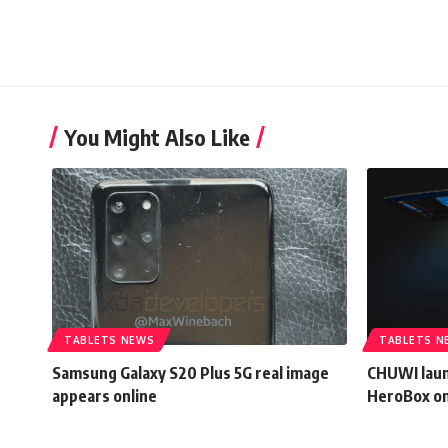
You Might Also Like
TABLETS NEWS
TABLETS N
Samsung Galaxy S20 Plus 5G real image
CHUWI laun
appears online
HeroBox o