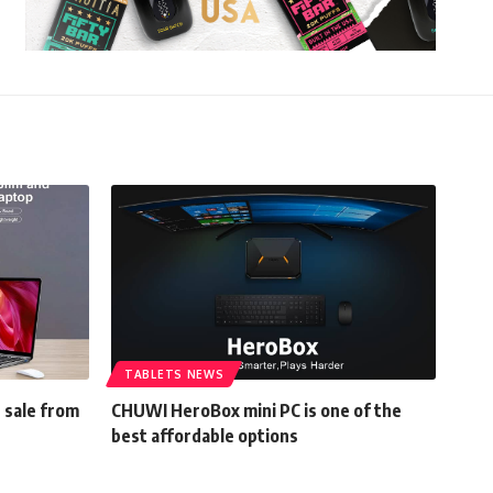
TABLETS NEWS
n sale from
CHUWI HeroBox mini PC is one of the
best affordable options