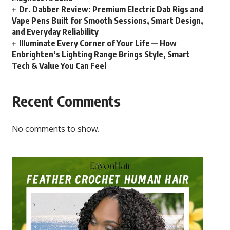
Dr. Dabber Review: Premium Electric Dab Rigs and
Vape Pens Built for Smooth Sessions, Smart Design,
and Everyday Reliability
Illuminate Every Corner of Your Life — How
Enbrighten’s Lighting Range Brings Style, Smart
Tech & Value You Can Feel
Recent Comments
No comments to show.