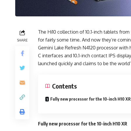
The Hi10 collection of 10.1-inch tablets f
for fairly some time. And now they’re com
SHARE
Gemini Lake Refresh N4120 processor with h
C interfaces and 10.1-inch contact IPS displ
launched quickly and claims to be the world’s 
Contents
Fully new processor for the 10-inch H10 X
Fully new processor for the 10-inch H10 XR