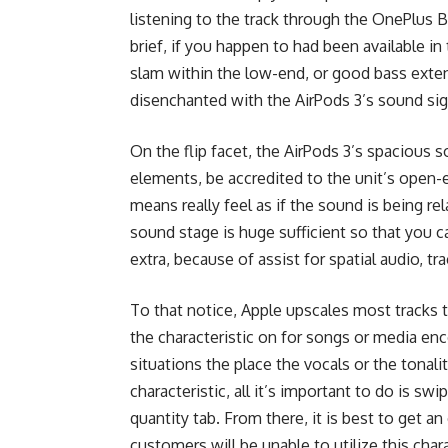
listening to the track through the OnePlus B
brief, if you happen to had been available i
slam within the low-end, or good bass extensi
disenchanted with the AirPods 3’s sound si
On the flip facet, the AirPods 3’s spacious 
elements, be accredited to the unit’s open-e
means really feel as if the sound is being rel
sound stage is huge sufficient so that you ca
extra, because of assist for spatial audio,
To that notice, Apple upscales most tracks t
the characteristic on for songs or media en
situations the place the vocals or the tonalit
characteristic, all it’s important to do is
quantity tab. From there, it is best to get an
customers will be unable to utilize this chara