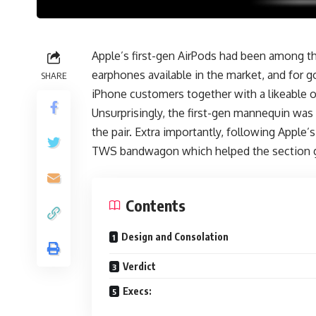
Apple’s first-gen AirPods had been among 
earphones available in the market, and for 
SHARE
iPhone customers together with a likeable o
Unsurprisingly, the first-gen mannequin was
the pair. Extra importantly, following Appl
TWS bandwagon which helped the section 
Contents
Design and Consolation
Verdict
Execs: