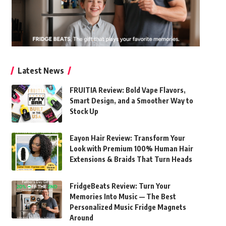
Latest News
FRUITIA Review: Bold Vape Flavors,
Smart Design, and a Smoother Way to
Stock Up
Eayon Hair Review: Transform Your
Look with Premium 100% Human Hair
Extensions & Braids That Turn Heads
FridgeBeats Review: Turn Your
Memories Into Music — The Best
Personalized Music Fridge Magnets
Around