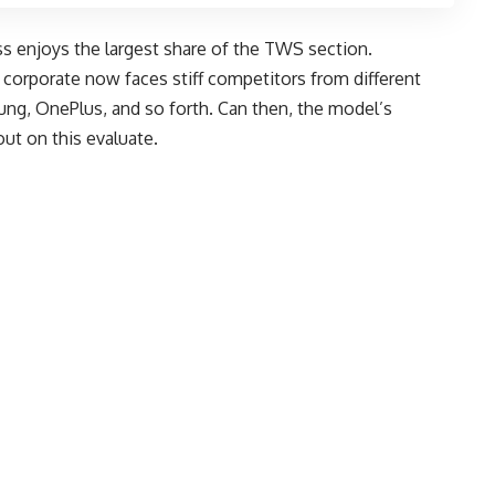
s enjoys the largest share of the TWS section.
 corporate now faces stiff competitors from different
ng, OnePlus, and so forth. Can then, the model’s
out on this evaluate.