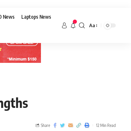
O News
Laptops News
Aa
engths
Share
12 Min Read