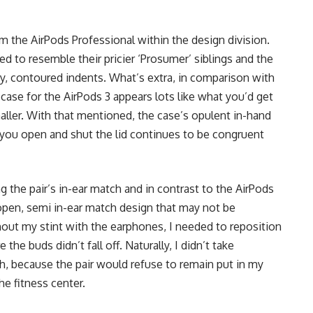
 the AirPods Professional within the design division.
ed to resemble their pricier ‘Prosumer’ siblings and the
ny, contoured indents. What’s extra, in comparison with
case for the AirPods 3 appears lots like what you’d get
aller. With that mentioned, the case’s opulent in-hand
e you open and shut the lid continues to be congruent
ng the pair’s in-ear match and in contrast to the AirPods
open, semi in-ear match design that may not be
hout my stint with the earphones, I needed to reposition
he buds didn’t fall off. Naturally, I didn’t take
, because the pair would refuse to remain put in my
the fitness center.