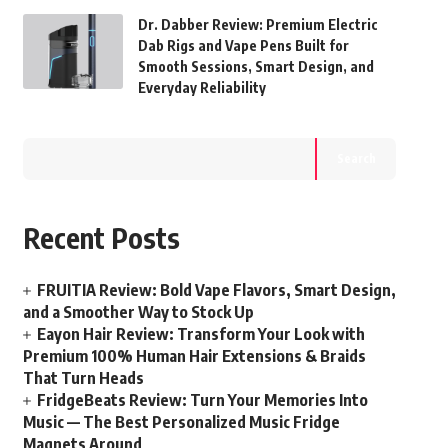
Dr. Dabber Review: Premium Electric
Dab Rigs and Vape Pens Built for
Smooth Sessions, Smart Design, and
Everyday Reliability
Search
Recent Posts
FRUITIA Review: Bold Vape Flavors, Smart Design,
and a Smoother Way to Stock Up
Eayon Hair Review: Transform Your Look with
Premium 100% Human Hair Extensions & Braids
That Turn Heads
FridgeBeats Review: Turn Your Memories Into
Music — The Best Personalized Music Fridge
Magnets Around