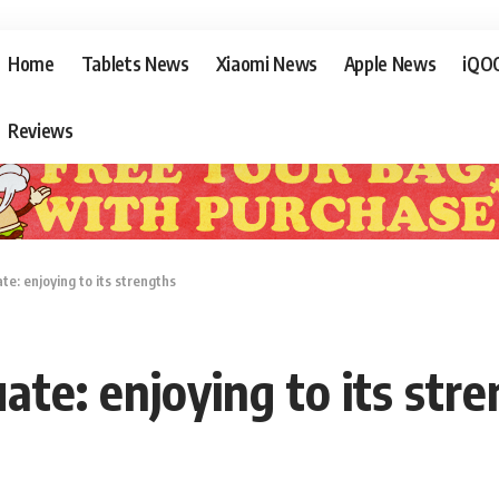
Home
Tablets News
Xiaomi News
Apple News
iQO
Reviews
te: enjoying to its strengths
ate: enjoying to its str