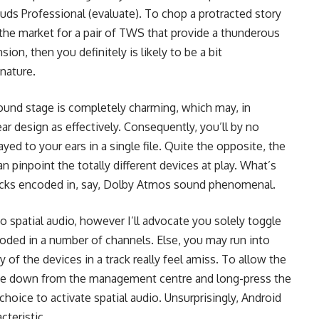
uds Professional (evaluate). To chop a protracted story
n the market for a pair of TWS that provide a thunderous
on, then you definitely is likely to be a bit
gnature.
sound stage is completely charming, which may, in
ar design as effectively. Consequently, you’ll by no
ayed to your ears in a single file. Quite the opposite, the
n pinpoint the totally different devices at play. What’s
 tracks encoded in, say, Dolby Atmos sound phenomenal.
o spatial audio, however I’ll advocate you solely toggle
coded in a number of channels. Else, you may run into
y of the devices in a track really feel amiss. To allow the
 swipe down from the management centre and long-press the
 choice to activate spatial audio. Unsurprisingly, Android
cteristic.