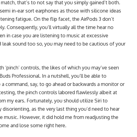
 match, that’s to not say that you simply gained’t both.
 semi in-ear sort earphones as those with silicone ideas
stening fatigue. On the flip facet, the AirPods 3 don’t
ly. Consequently, you’ll virtually all the time hear no
n in case you are listening to music at excessive
 3 leak sound too so, you may need to be cautious of your
h ‘pinch’ controls, the likes of which you may’ve seen
uds Professional. In a nutshell, you’ll be able to
 a command, say, to go ahead or backwards a monitor or
ting, the pinch controls labored flawlessly albeit at
m my ears. Fortunately, you should utilize Siri to
 disorienting, as the very last thing you’d need to hear
ite music. However, it did hold me from readjusting the
some and lose some right here.