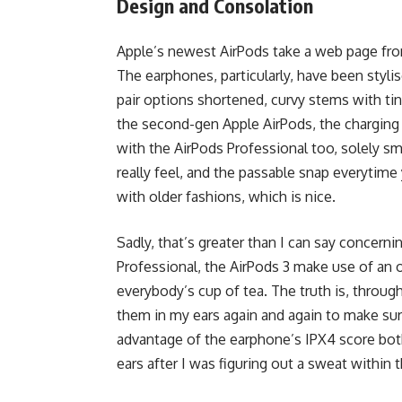
Design and Consolation
Apple’s newest AirPods take a web page from
The earphones, particularly, have been stylis
pair options shortened, curvy stems with ti
the second-gen Apple AirPods, the charging 
with the AirPods Professional too, solely sm
really feel, and the passable snap everytim
with older fashions, which is nice.
Sadly, that’s greater than I can say concerni
Professional, the AirPods 3 make use of an 
everybody’s cup of tea. The truth is, throug
them in my ears again and again to make sure t
advantage of the earphone’s IPX4 score both
ears after I was figuring out a sweat within 