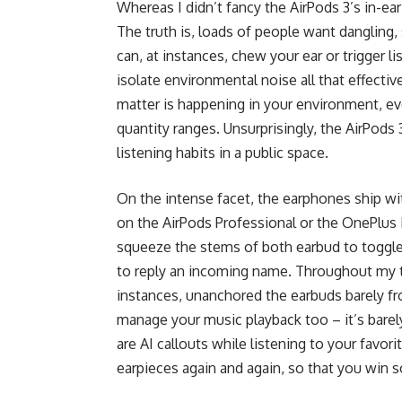
Whereas I didn’t fancy the AirPods 3’s in-ear
The truth is, loads of people want dangling,
can, at instances, chew your ear or trigger li
isolate environmental noise all that effective
matter is happening in your environment, eve
quantity ranges. Unsurprisingly, the AirPods
listening habits in a public space.
On the intense facet, the earphones ship wit
on the AirPods Professional or the OnePlus B
squeeze the stems of both earbud to toggle
to reply an incoming name. Throughout my tes
instances, unanchored the earbuds barely fro
manage your music playback too – it’s barely
are AI callouts while listening to your favor
earpieces again and again, so that you win 