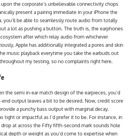
s upon the corporate’s unbelievable connectivity chops
anically present a pairing immediate in your iPhone the
, you’ll be able to seamlessly route audio from totally
out a lot as pushing a button. The truth is, the earphones
e ecosystem after which relay audio from whichever
riously, Apple has additionally integrated a pores and skin
the music playback everytime you take the earbuds out
 throughout my testing, so no complaints right here.
fe
en the semi in-ear match design of the earpieces, you’d
-end output leaves a bit to be desired. Now, credit score
 provide a punchy bass output with marginal decay.
tight or impactful as I’d prefer it to be. For instance, in
t drop at across the Fifty fifth-second mark sounds hole
tical depth or weight as you’d come to expertise when