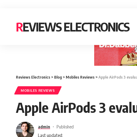
REVIEWS ELECTRONICS
Reviews Electronics
>
Blog
>
Mobiles Reviews
>
Apple AirPods 3 evalua
MOBILES REVIEWS
Apple AirPods 3 evalu
admin
Published
Last updated: