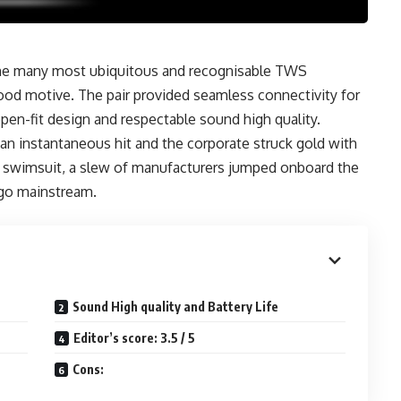
the many most ubiquitous and recognisable TWS
good motive. The pair provided seamless connectivity for
pen-fit design and respectable sound high quality.
 an instantaneous hit and the corporate struck gold with
e’s swimsuit, a slew of manufacturers jumped onboard the
go mainstream.
Sound High quality and Battery Life
Editor’s score: 3.5 / 5
Cons: