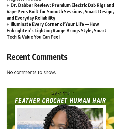
Dr. Dabber Review: Premium Electric Dab Rigs and
Vape Pens Built for Smooth Sessions, Smart Design,
and Everyday Reliability
Illuminate Every Corner of Your Life — How
Enbrighten’s Lighting Range Brings Style, Smart
Tech & Value You Can Feel
Recent Comments
No comments to show.