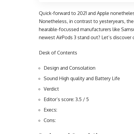
Quick-forward to 2021 and Apple nonetheles
Nonetheless, in contrast to yesteryears, the
hearable-focussed manufacturers like Samsu
newest AirPods 3 stand out? Let’s discover 
Desk of Contents
Design and Consolation
Sound High quality and Battery Life
Verdict
Editor’s score: 3.5 / 5
Execs:
Cons: