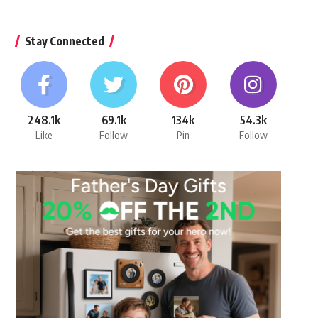
Stay Connected
248.1k
69.1k
134k
54.3k
Like
Follow
Pin
Follow