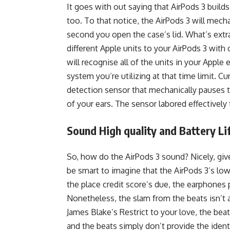
It goes with out saying that AirPods 3 build
too. To that notice, the AirPods 3 will mech
second you open the case’s lid. What’s extra
different Apple units to your AirPods 3 with 
will recognise all of the units in your Appl
system you’re utilizing at that time limit. Cu
detection sensor that mechanically pauses 
of your ears. The sensor labored effectively
Sound High quality and Battery Li
So, how do the AirPods 3 sound? Nicely, giv
be smart to imagine that the AirPods 3’s low
the place credit score’s due, the earphones
Nonetheless, the slam from the beats isn’t as 
James Blake’s Restrict to your love, the bea
and the beats simply don’t provide the iden