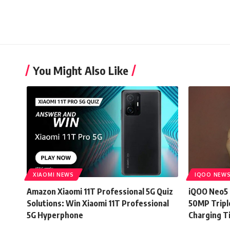
You Might Also Like
XIAOMI NEWS
IQOO NEW
Amazon Xiaomi 11T Professional 5G Quiz
iQOO Neo5 
Solutions: Win Xiaomi 11T Professional
50MP Tripl
5G Hyperphone
Charging T