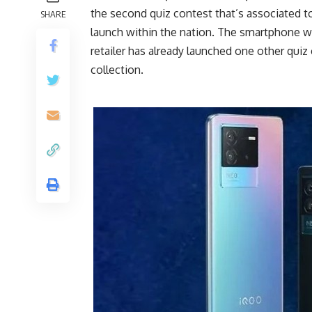
the second quiz contest that’s associated 
SHARE
launch within the nation. The smartphone w
retailer has already launched one other quiz
collection.