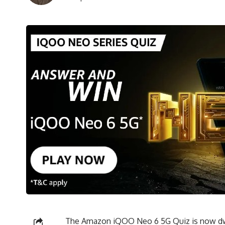
The Amazon iQOO Neo 6 5G Quiz is now dwel