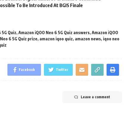
ossible To Be Introduced At BGIS Finale
 5G Quiz
,
Amazon iQOO Neo 6 5G Quiz answers
,
Amazon iQOO
eo 6 5G Quiz prize
,
amazon iqoo quiz
,
amazon news
,
iqoo neo
quiz
Facebook
Twitter
Leave a comment