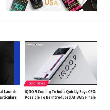
IQOO NEWS
al Launch
iQOO 9 Coming To India Quickly Says CEO;
articulars
Possible To Be Introduced At BGIS Finale