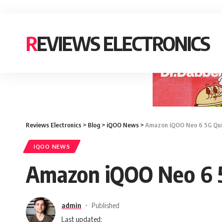
REVIEWS ELECTRONICS
Reviews Electronics
>
Blog
>
iQOO News
>
Amazon iQOO Neo 6 5G Quiz
IQOO NEWS
Amazon iQOO Neo 6 5
admin
Published
Last updated: