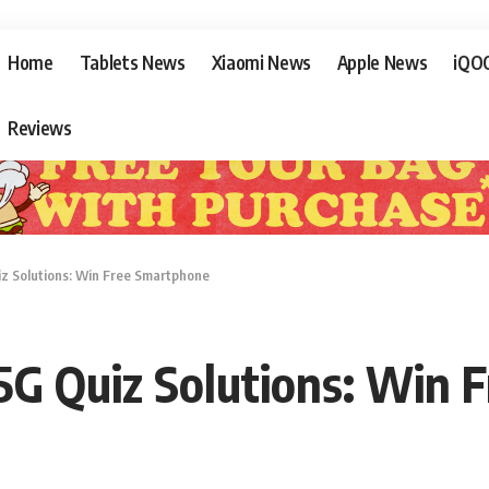
Home
Tablets News
Xiaomi News
Apple News
iQO
Reviews
 Solutions: Win Free Smartphone
G Quiz Solutions: Win 