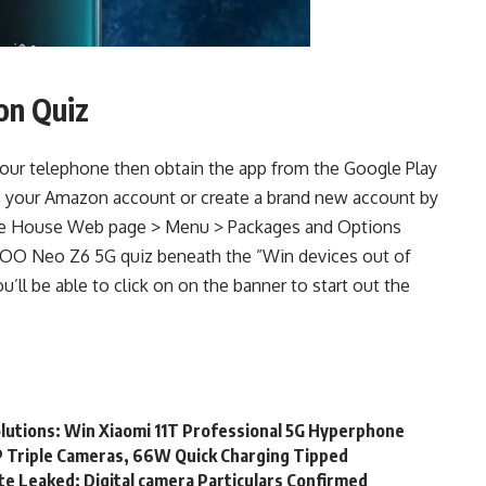
on Quiz
our telephone then obtain the app from the Google Play
 to your Amazon account or create a brand new account by
 the House Web page > Menu > Packages and Options
iQOO Neo Z6 5G quiz beneath the ”Win devices out of
u’ll be able to click on on the banner to start out the
olutions: Win Xiaomi 11T Professional 5G Hyperphone
 Triple Cameras, 66W Quick Charging Tipped
e Leaked: Digital camera Particulars Confirmed