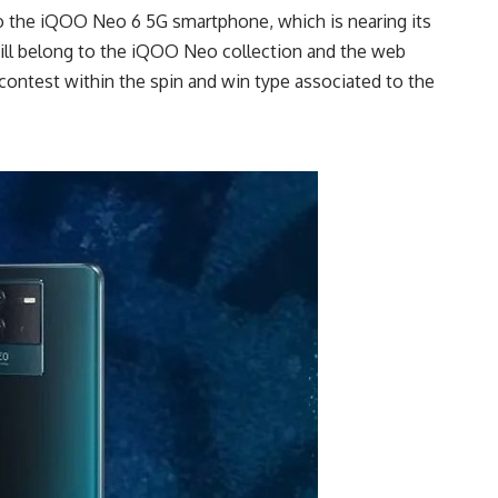
to the iQOO Neo 6 5G smartphone, which is nearing its
ill belong to the iQOO Neo collection and the web
 contest within the spin and win type associated to the