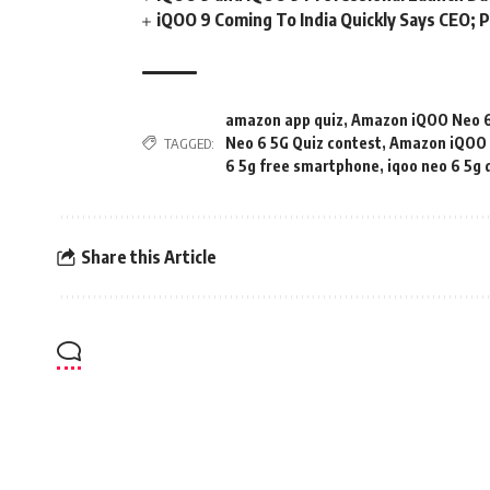
iQOO 9 Coming To India Quickly Says CEO; P
amazon app quiz
,
Amazon iQOO Neo 6
Neo 6 5G Quiz contest
,
Amazon iQOO N
TAGGED:
6 5g free smartphone
,
iqoo neo 6 5g 
Share this Article