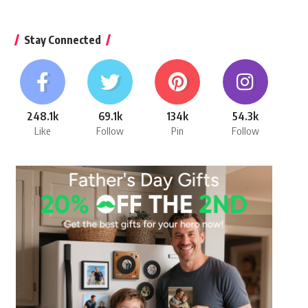
Stay Connected
248.1k
69.1k
134k
54.3k
Like
Follow
Pin
Follow