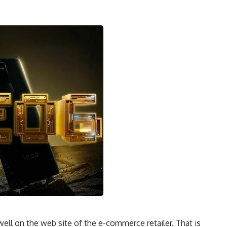
l on the web site of the e-commerce retailer. That is