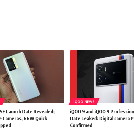
S
IQOO NEWS
SE Launch Date Revealed;
iQOO 9 and iQOO 9 Profession
e Cameras, 66W Quick
Date Leaked: Digital camera P
ipped
Confirmed