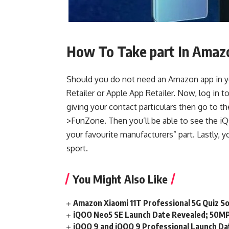
How To Take part In Amaz
Should you do not need an Amazon app in y
Retailer or Apple App Retailer. Now, log in
giving your contact particulars then go to
>FunZone. Then you’ll be able to see the 
your favourite manufacturers” part. Lastly, yo
sport.
You Might Also Like
Amazon Xiaomi 11T Professional 5G Quiz S
iQOO Neo5 SE Launch Date Revealed; 50MP
iQOO 9 and iQOO 9 Professional Launch Dat