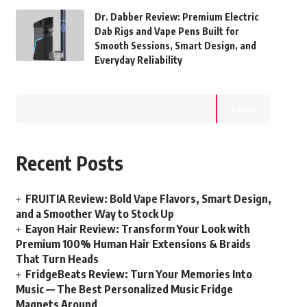
Dr. Dabber Review: Premium Electric
Dab Rigs and Vape Pens Built for
Smooth Sessions, Smart Design, and
Everyday Reliability
Search
Recent Posts
FRUITIA Review: Bold Vape Flavors, Smart Design,
and a Smoother Way to Stock Up
Eayon Hair Review: Transform Your Look with
Premium 100% Human Hair Extensions & Braids
That Turn Heads
FridgeBeats Review: Turn Your Memories Into
Music — The Best Personalized Music Fridge
Magnets Around