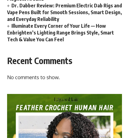
Dr. Dabber Review: Premium Electric Dab Rigs and
Vape Pens Built for Smooth Sessions, Smart Design,
and Everyday Reliability
Illuminate Every Corner of Your Life — How
Enbrighten’s Lighting Range Brings Style, Smart
Tech & Value You Can Feel
Recent Comments
No comments to show.