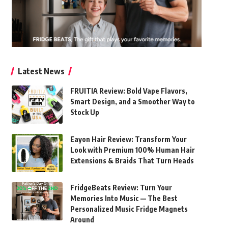
Latest News
FRUITIA Review: Bold Vape Flavors,
Smart Design, and a Smoother Way to
Stock Up
Eayon Hair Review: Transform Your
Look with Premium 100% Human Hair
Extensions & Braids That Turn Heads
FridgeBeats Review: Turn Your
Memories Into Music — The Best
Personalized Music Fridge Magnets
Around