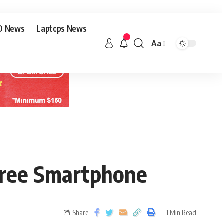
O News
Laptops News
Aa
Free Smartphone
Share
1 Min Read