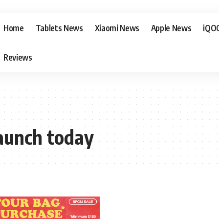
Home
Tablets News
Xiaomi News
Apple News
iQO
Reviews
launch today