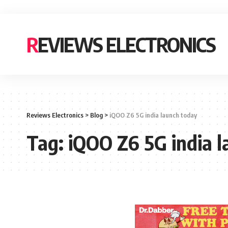
REVIEWS ELECTRONICS
Reviews Electronics
>
Blog
>
iQOO Z6 5G india launch today
Tag:
iQOO Z6 5G india 