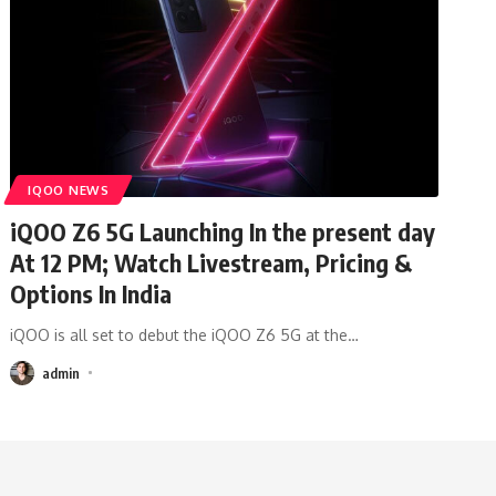
IQOO NEWS
iQOO Z6 5G Launching In the present day
At 12 PM; Watch Livestream, Pricing &
Options In India
iQOO is all set to debut the iQOO Z6 5G at the
…
admin