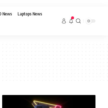
O News
Laptops News