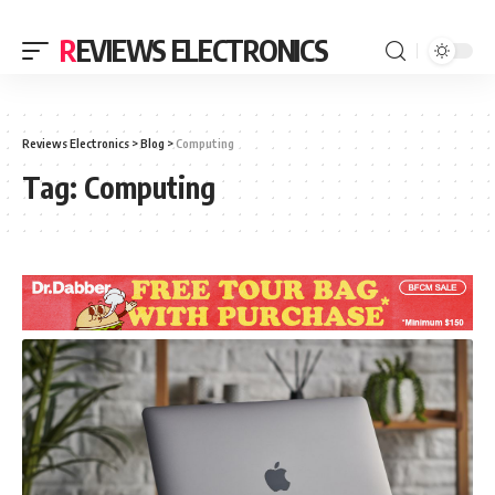
REVIEWS ELECTRONICS
Reviews Electronics
>
Blog
>
Computing
Tag:
Computing