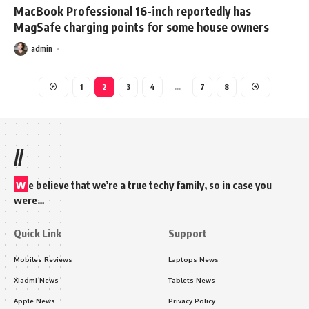
MacBook Professional 16-inch reportedly has
MagSafe charging points for some house owners
admin
1
2
3
4
…
7
8
//
w
e believe that we’re a true techy family, so in case you
were…
Quick Link
Support
Mobiles Reviews
Laptops News
Xiaomi News
Tablets News
Apple News
Privacy Policy