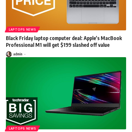
LAPTOPS NEWS
Black Friday laptop computer deal: Apple’s MacBook
Professional M1 will get $199 slashed off value
admin
LAPTOPS NEWS