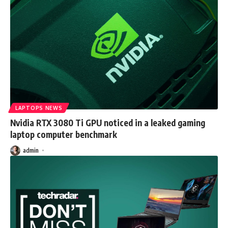
LAPTOPS NEWS
Nvidia RTX 3080 Ti GPU noticed in a leaked gaming
laptop computer benchmark
admin