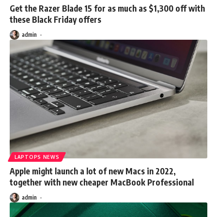
Get the Razer Blade 15 for as much as $1,300 off with
these Black Friday offers
admin
LAPTOPS NEWS
Apple might launch a lot of new Macs in 2022,
together with new cheaper MacBook Professional
admin