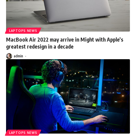
LAPTOPS NEWS
MacBook Air 2022 may arrive in Might with Apple’s
greatest redesign in a decade
admin
LAPTOPS NEWS