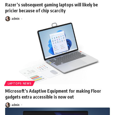
Razer’s subsequent gaming laptops will likely be
pricier because of chip scarcity
admin
LAPTOPS NEWS
Microsoft’s Adaptive Equipment for making Floor
gadgets extra accessible is now out
admin