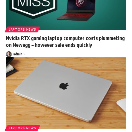
LAPTOPS NEWS
Nvidia RTX gaming laptop computer costs plummeting
on Newegg – however sale ends quickly
admin
LAPTOPS NEWS