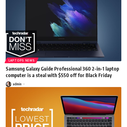
LAPTOPS NEWS
Samsung Galaxy Guide Professional 360 2-in-1 laptop
computer is a steal with $550 off for Black Friday
admin